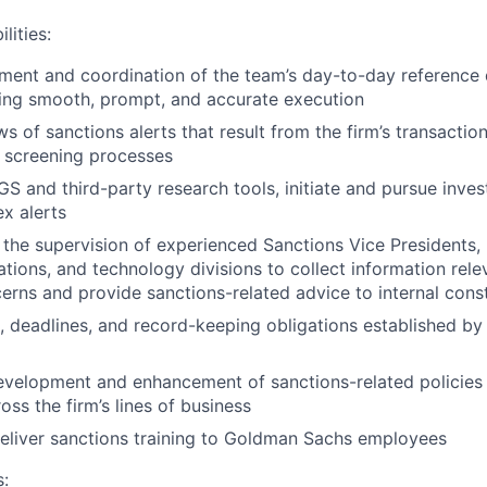
lities:
ent and coordination of the team’s day-to-day reference 
ing smooth, prompt, and accurate execution
s of sanctions alerts that result from the firm’s transactio
 screening processes
GS and third-party research tools, initiate and pursue inves
x alerts
the supervision of experienced Sanctions Vice Presidents, l
ations, and technology divisions to collect information rele
erns and provide sanctions-related advice to internal cons
, deadlines, and record-keeping obligations established 
development and enhancement of sanctions-related policie
ss the firm’s lines of business
eliver sanctions training to Goldman Sachs employees
s: