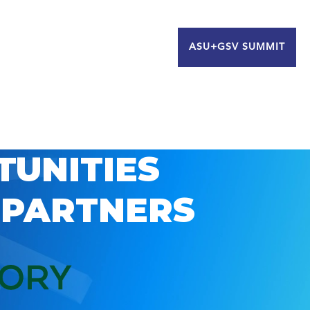
ASU+GSV SUMMIT
TUNITIES
 PARTNERS