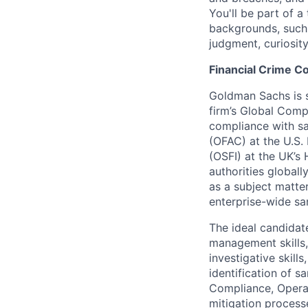
You'll be part of 
backgrounds, such 
judgment, curiosit
Financial Crime 
Goldman Sachs is s
firm’s Global Comp
compliance with sa
(OFAC) at the U.S.
(OSFI) at the UK’s
authorities globall
as a subject matter
enterprise-wide sa
The ideal candidat
management skills, 
investigative skill
identification of s
Compliance, Operat
mitigation process