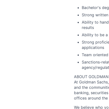
Bachelor's deg
Strong written
Ability to hand
results
Ability to be 
Strong profici
applications
Team oriented
Sanctions-rela
agency/regula
ABOUT GOLDMAN
At Goldman Sachs, 
and the communitie
banking, securiti
offices around the
We believe who you