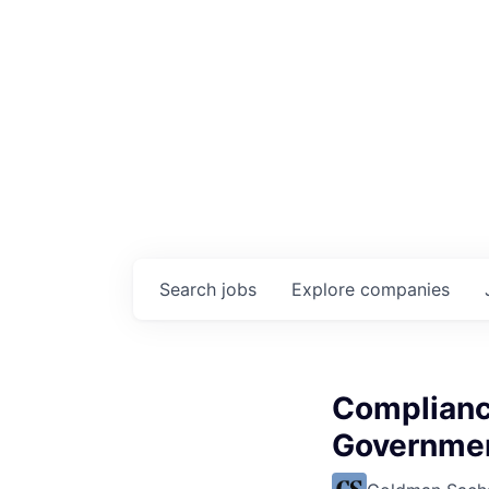
Search
jobs
Explore
companies
Complianc
Government