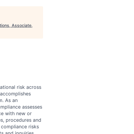
ions, Associate,
ational risk across
e accomplishes
m. As an
Compliance assesses
ce with new or
es, procedures and
r compliance risks
s and inquiries.