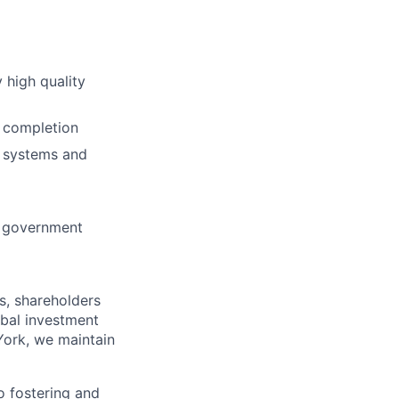
y high quality
o completion
w systems and
nt government
s, shareholders
obal investment
York, we maintain
 fostering and