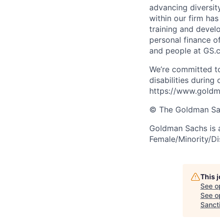
advancing diversit
within our firm ha
training and devel
personal finance o
and people at GS.
We’re committed to
disabilities during
https://www.goldma
© The Goldman Sach
Goldman Sachs is 
Female/Minority/Di
This 
See o
See op
Sancti