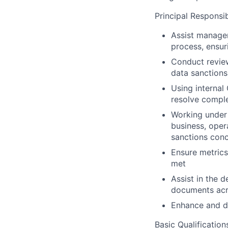
Principal Responsibi
Assist managem
process, ensur
Conduct review
data sanctions
Using internal 
resolve comple
Working under 
business, oper
sanctions conc
Ensure metrics
met
Assist in the 
documents acro
Enhance and d
Basic Qualification