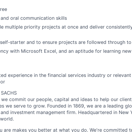
ree
 and oral communication skills
le multiple priority projects at once and deliver consistentl
a self-starter and to ensure projects are followed through t
ency with Microsoft Excel, and an aptitude for learning ne
ted experience in the financial services industry or releva
tor
 SACHS
we commit our people, capital and ideas to help our client
s we serve to grow. Founded in 1869, we are a leading gl
es and investment management firm. Headquartered in New 
 world.
 are makes you better at what you do. We're committed to