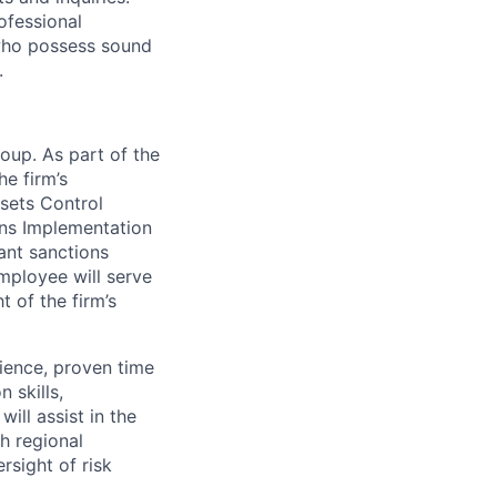
ofessional
 who possess sound
.
oup. As part of the
e firm’s
sets Control
ons Implementation
ant sanctions
employee will serve
 of the firm’s
ience, proven time
 skills,
will assist in the
th regional
sight of risk