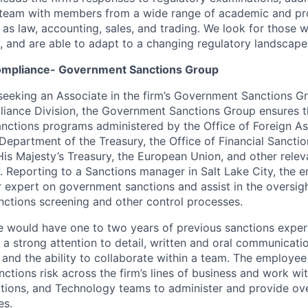
a team with members from a wide range of academic and pr
as law, accounting, sales, and trading. We look for those
y, and are able to adapt to a changing regulatory landscape
Compliance- Government Sanctions Group
eeking an Associate in the firm’s Government Sanctions Gr
liance Division, the Government Sanctions Group ensures th
nctions programs administered by the Office of Foreign As
 Department of the Treasury, the Office of Financial Sancti
 His Majesty’s Treasury, the European Union, and other relev
y. Reporting to a Sanctions manager in Salt Lake City, the 
 expert on government sanctions and assist in the oversight
nctions screening and other control processes.
e would have one to two years of previous sanctions exper
a strong attention to detail, written and oral communication
s, and the ability to collaborate within a team. The employee 
anctions risk across the firm’s lines of business and work wi
ions, and Technology teams to administer and provide over
es.