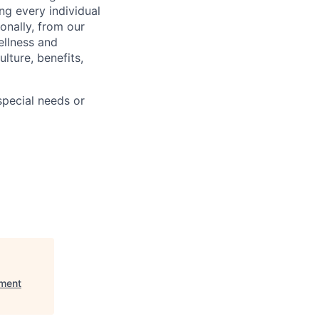
ng every individual
onally, from our
ellness and
lture, benefits,
pecial needs or
nment