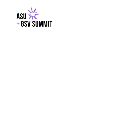
EXPLORE
WITH GSV
POWERE