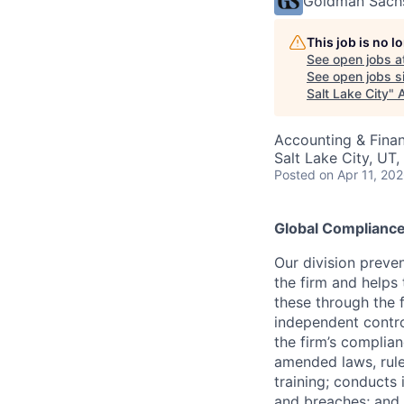
Goldman Sach
This job is no 
See open jobs a
See open jobs si
Salt Lake City
"
Accounting & Fina
Salt Lake City, UT
Posted
on Apr 11, 20
Global Complianc
Our division preve
the firm and helps
these through the 
independent contro
the firm’s complia
amended laws, rule
training; conducts 
and breaches; and l