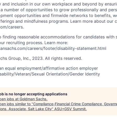
y and inclusion in our own workplace and beyond by ensuri
s a number of opportunities to grow professionally and pers
opment opportunities and firmwide networks to benefits, w
fferings and mindfulness programs. Learn more about our cu
com/careers.
 finding reasonable accommodations for candidates with s
 our recruiting process. Learn more:
nsachs.com/careers/footer/disability-statement.html
s Group, Inc., 2023. All rights reserved.
an equal employment/affirmative action employer
sability/Veteran/Sexual Orientation/Gender Identity
job is no longer accepting applications
pen jobs at
Goldman Sachs
.
en jobs similar to "
Compliance-Financial Crime Compliance, Gover
ons, Associate, Salt Lake City
"
ASU+GSV Summit
.