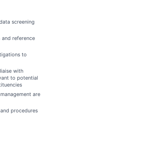
data screening
n and reference
tigations to
iaise with
vant to potential
tituencies
by management are
s and procedures