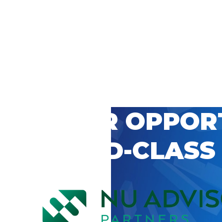
 CAREER OPPOR
’S WORLD-CLASS
D BY