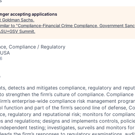
s
longer accepting applications
t
Goldman Sachs
.
milar to "
Compliance-Financial Crime Compliance, Government Sanct
ASU+GSV Summit
.
nce, Compliance / Regulatory
, USA
26
e
nts, detects and mitigates compliance, regulatory and reput
 to strengthen the firm’s culture of compliance. Complianc
firm’s enterprise-wide compliance risk management progra
l function and part of the firm’s second line of defense, 
nce, regulatory and reputational risk; monitors for complian
s and regulations; designs and implements controls, polici
independent testing; investigates, surveils and monitors fo
eads the firm’s responses to regulatory examinations, audit