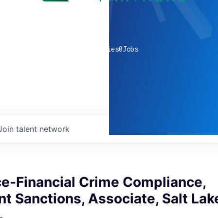
0
companies
0
Jobs
Join talent network
e-Financial Crime Compliance,
 Sanctions, Associate, Salt Lak