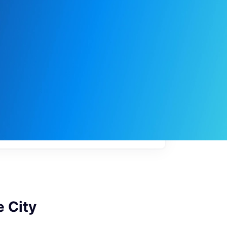
My
job
alerts
e City