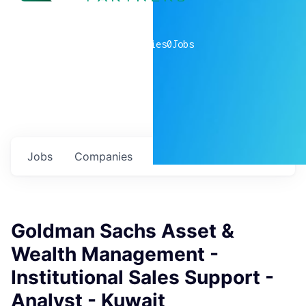
0
companies
0
Jobs
Jobs
Companies
Talent
My
alerts
Goldman Sachs Asset &
Wealth Management -
Institutional Sales Support -
Analyst - Kuwait