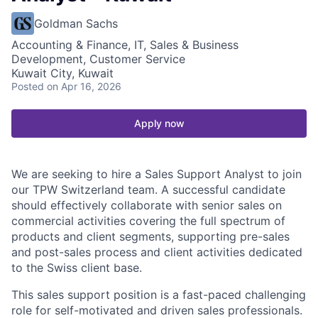
Goldman Sachs
Accounting & Finance, IT, Sales & Business
Development, Customer Service
Kuwait City, Kuwait
Posted
on Apr 16, 2026
Apply now
We are seeking to hire a Sales Support Analyst to join
our TPW Switzerland team. A successful candidate
should effectively collaborate with senior sales on
commercial activities covering the full spectrum of
products and client segments, supporting pre-sales
and post-sales process and client activities dedicated
to the Swiss client base.
This sales support position is a fast-paced challenging
role for self-motivated and driven sales professionals.