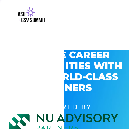
EXPLORE CAREER
OPPORTUNITIES WITH
GSV’S WORLD-CLASS
PARTNERS
POWERED BY