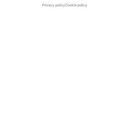
Privacy policy
Cookie policy