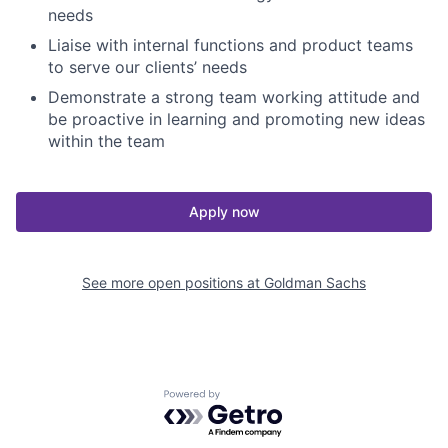
needs
Liaise with internal functions and product teams
to serve our clients’ needs
Demonstrate a strong team working attitude and
be proactive in learning and promoting new ideas
within the team
Apply now
See more open positions at
Goldman Sachs
Powered by Getro.com