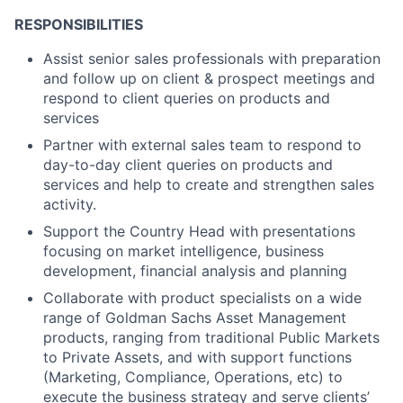
RESPONSIBILITIES
Assist senior sales professionals with preparation
and follow up on client & prospect meetings and
respond to client queries on products and
services
Partner with external sales team to respond to
day-to-day client queries on products and
services and help to create and strengthen sales
activity.
Support the Country Head with presentations
focusing on market intelligence, business
development, financial analysis and planning
Collaborate with product specialists on a wide
range of Goldman Sachs Asset Management
products, ranging from traditional Public Markets
to Private Assets, and with support functions
(Marketing, Compliance, Operations, etc) to
execute the business strategy and serve clients’