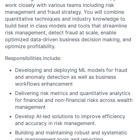
work closely with various teams including risk
management and fraud strategy. You will combine
quantitative techniques and industry knowledge to
build best in class models and tools that streamline
risk management, detect fraud at scale, enable
optimized data-driven business decision making, and
optimize profitability.
Responsibilities include:
Developing and deploying ML models for fraud
and anomaly detection as well as business
workflows enhancement
Delivering risk metrics and quantitative analytics
for financial and non-financial risks across wealth
management
Develop AI-led solutions to improve efficiency
and accuracy in risk management.
Building and maintaining robust and systematic
risk management tools and reporting