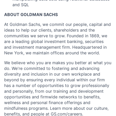
and SQL
ABOUT GOLDMAN SACHS
At Goldman Sachs, we commit our people, capital and
ideas to help our clients, shareholders and the
communities we serve to grow. Founded in 1869, we
are a leading global investment banking, securities
and investment management firm. Headquartered in
New York, we maintain offices around the world.
We believe who you are makes you better at what you
do. We're committed to fostering and advancing
diversity and inclusion in our own workplace and
beyond by ensuring every individual within our firm
has a number of opportunities to grow professionally
and personally, from our training and development
opportunities and firmwide networks to benefits,
wellness and personal finance offerings and
mindfulness programs. Learn more about our culture,
benefits, and people at GS.com/careers.