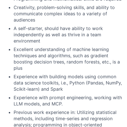
Creativity, problem-solving skills, and ability to
communicate complex ideas to a variety of
audiences
A self-starter, should have ability to work
independently as well as thrive in a team
environment
Excellent understanding of machine learning
techniques and algorithms, such as gradient
boosting decision trees, random forests, etc., is a
plus
Experience with building models using common
data science toolkits, i.e., Python (Pandas, NumPy,
Scikit-learn) and Spark
Experience with prompt engineering, working with
LLM models, and MCP.
Previous work experience in: Utilizing statistical
methods, including time-series and regression
analysis; programming in object-oriented