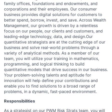
family offices, foundations and endowments, and
corporations and their employees. Our consumer
business provides digital solutions for customers to
better spend, borrow, invest, and save. Across Wealth
Management, our growth is driven by a relentless
focus on our people, our clients and customers, and
leading-edge technology, data, and design.Our
quantitative strategists are at the cutting edge of our
business and solve real-world problems through a
variety of analytical methods. As a member of our
team, you will utilize your training in mathematics,
programming, and logical thinking to build
quantitative models that drive success in our business.
Your problem-solving talents and aptitude for
innovation will help define your contributions and
enable you to find solutions to a broad range of
problems, in a dynamic, fast-paced environment.
Responsibilities
As a strategist on our PWM Risk Strats team, you will