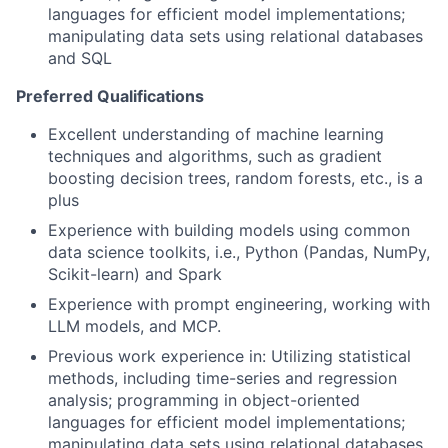
languages for efficient model implementations;
manipulating data sets using relational databases
and SQL
Preferred Qualifications
Excellent understanding of machine learning
techniques and algorithms, such as gradient
boosting decision trees, random forests, etc., is a
plus
Experience with building models using common
data science toolkits, i.e., Python (Pandas, NumPy,
Scikit-learn) and Spark
Experience with prompt engineering, working with
LLM models, and MCP.
Previous work experience in: Utilizing statistical
methods, including time-series and regression
analysis; programming in object-oriented
languages for efficient model implementations;
manipulating data sets using relational databases