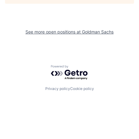
See more open positions at
Goldman Sachs
Powered by Getro.com
Privacy policy
Cookie policy