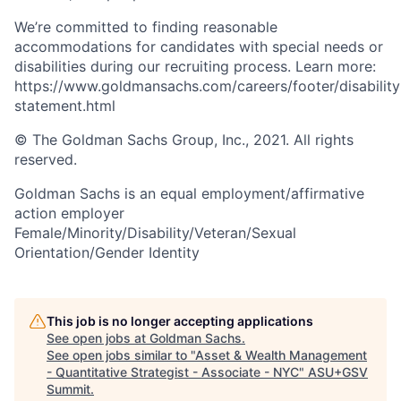
We’re committed to finding reasonable
accommodations for candidates with special needs or
disabilities during our recruiting process. Learn more:
https://www.goldmansachs.com/careers/footer/disability
statement.html
© The Goldman Sachs Group, Inc., 2021. All rights
reserved.
Goldman Sachs is an equal employment/affirmative
action employer
Female/Minority/Disability/Veteran/Sexual
Orientation/Gender Identity
This job is no longer accepting applications
See open jobs at
Goldman Sachs
.
See open jobs similar to "
Asset & Wealth Management
- Quantitative Strategist - Associate - NYC
"
ASU+GSV
Summit
.