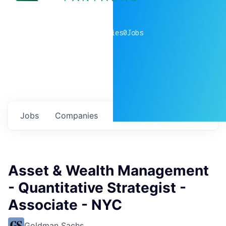
0
companies
0
Jobs
Jobs
Companies
Talent
My
alerts
Asset & Wealth Management
- Quantitative Strategist -
Associate - NYC
Goldman Sachs