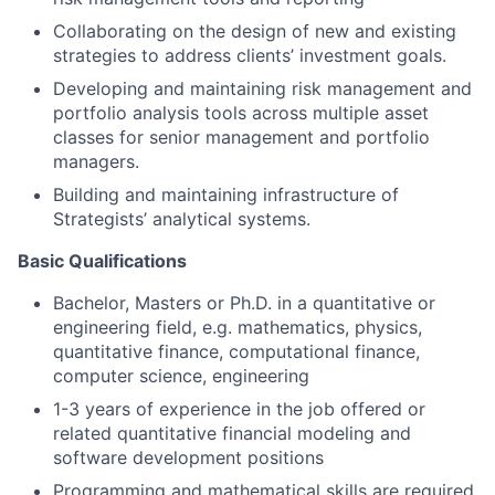
Collaborating on the design of new and existing
strategies to address clients’ investment goals.
Developing and maintaining risk management and
portfolio analysis tools across multiple asset
classes for senior management and portfolio
managers.
Building and maintaining infrastructure of
Strategists’ analytical systems.
Basic Qualifications
Bachelor, Masters or Ph.D. in a quantitative or
engineering field, e.g. mathematics, physics,
quantitative finance, computational finance,
computer science, engineering
1-3 years of experience in the job offered or
related quantitative financial modeling and
software development positions
Programming and mathematical skills are required