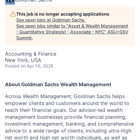
This job is no longer accepting applications
See open jobs at
Goldman Sachs
.
See open jobs similar to "
Asset & Wealth Management
- Quantitative Strategist - Associate - NYC
"
ASU+GSV
Summit
.
Accounting & Finance
New York, USA
Posted
on Apr 16, 2026
About Goldman Sachs Wealth Management
Across Wealth Management, Goldman Sachs helps
empower clients and customers around the world to
reach their financial goals. Our advisor-led wealth
management businesses provide financial planning,
investment management, banking, and comprehensive
advice to a wide range of clients, including ultra-high
net worth and high net worth individuals, as well as