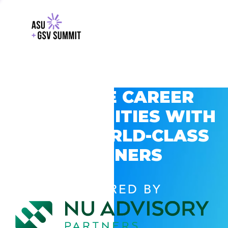
EXPLORE CAREER
OPPORTUNITIES WITH
GSV’S WORLD-CLASS
PARTNERS
POWERED BY