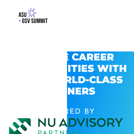
EXPLORE CAREER
OPPORTUNITIES WITH
GSV’S WORLD-CLASS
PARTNERS
POWERED BY