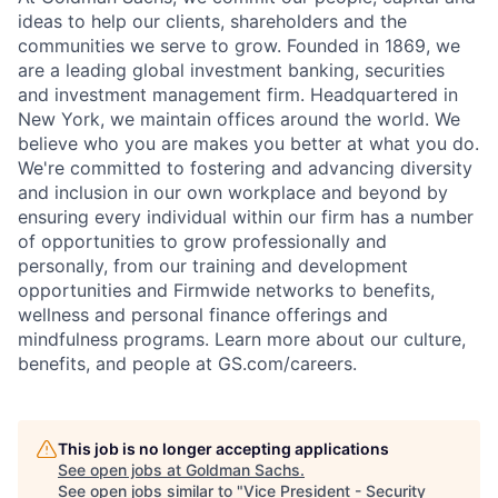
ideas to help our clients, shareholders and the
communities we serve to grow. Founded in 1869, we
are a leading global investment banking, securities
and investment management firm. Headquartered in
New York, we maintain offices around the world. We
believe who you are makes you better at what you do.
We're committed to fostering and advancing diversity
and inclusion in our own workplace and beyond by
ensuring every individual within our firm has a number
of opportunities to grow professionally and
personally, from our training and development
opportunities and Firmwide networks to benefits,
wellness and personal finance offerings and
mindfulness programs. Learn more about our culture,
benefits, and people at GS.com/careers.
This job is no longer accepting applications
See open jobs at
Goldman Sachs
.
See open jobs similar to "
Vice President - Security