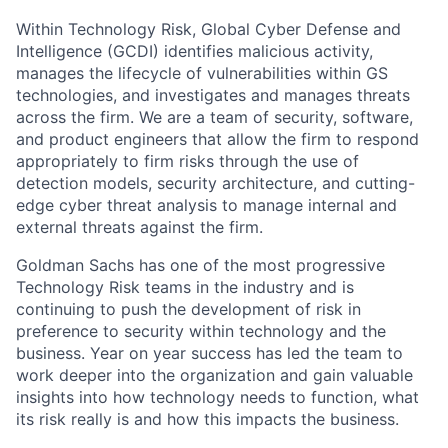
Within Technology Risk, Global Cyber Defense and
Intelligence (GCDI) identifies malicious activity,
manages the lifecycle of vulnerabilities within GS
technologies, and investigates and manages threats
across the firm. We are a team of security, software,
and product engineers that allow the firm to respond
appropriately to firm risks through the use of
detection models, security architecture, and cutting-
edge cyber threat analysis to manage internal and
external threats against the firm.
Goldman Sachs has one of the most progressive
Technology Risk teams in the industry and is
continuing to push the development of risk in
preference to security within technology and the
business. Year on year success has led the team to
work deeper into the organization and gain valuable
insights into how technology needs to function, what
its risk really is and how this impacts the business.