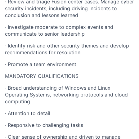
· Review and triage Fusion center cases. Manage cyber
security incidents, including driving incidents to
conclusion and lessons learned
· Investigate moderate to complex events and
communicate to senior leadership
· Identify risk and other security themes and develop
recommendations for resolution
· Promote a team environment
MANDATORY QUALIFICATIONS
· Broad understanding of Windows and Linux
Operating Systems, networking protocols and cloud
computing
· Attention to detail
· Responsive to challenging tasks
· Clear sense of ownership and driven to manage