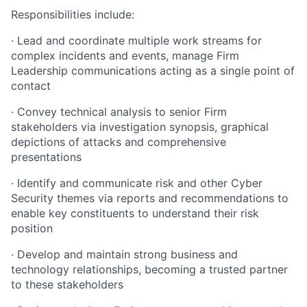
Responsibilities include:
· Lead and coordinate multiple work streams for
complex incidents and events, manage Firm
Leadership communications acting as a single point of
contact
· Convey technical analysis to senior Firm
stakeholders via investigation synopsis, graphical
depictions of attacks and comprehensive
presentations
· Identify and communicate risk and other Cyber
Security themes via reports and recommendations to
enable key constituents to understand their risk
position
· Develop and maintain strong business and
technology relationships, becoming a trusted partner
to these stakeholders