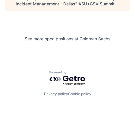
Incident Management - Dallas
"
ASU+GSV Summit
.
See more open positions at
Goldman Sachs
Powered by Getro.com
Privacy policy
Cookie policy