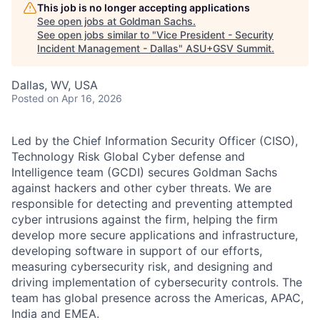
This job is no longer accepting applications
See open jobs at
Goldman Sachs
.
See open jobs similar to "
Vice President - Security
Incident Management - Dallas
"
ASU+GSV Summit
.
Dallas, WV, USA
Posted
on Apr 16, 2026
Led by the Chief Information Security Officer (CISO),
Technology Risk Global Cyber defense and
Intelligence team (GCDI) secures Goldman Sachs
against hackers and other cyber threats. We are
responsible for detecting and preventing attempted
cyber intrusions against the firm, helping the firm
develop more secure applications and infrastructure,
developing software in support of our efforts,
measuring cybersecurity risk, and designing and
driving implementation of cybersecurity controls. The
team has global presence across the Americas, APAC,
India and EMEA.