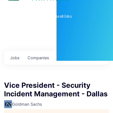
0
companies
0
Jobs
Jobs
Companies
Talent
My
alerts
Vice President - Security
Incident Management - Dallas
Goldman Sachs