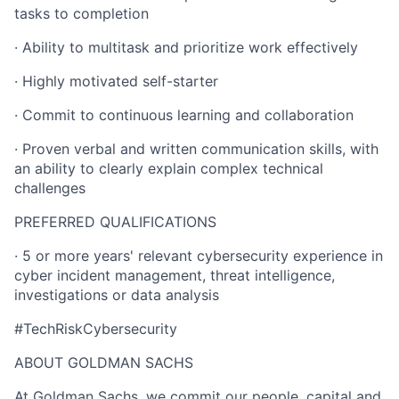
tasks to completion
· Ability to multitask and prioritize work effectively
· Highly motivated self-starter
· Commit to continuous learning and collaboration
· Proven verbal and written communication skills, with
an ability to clearly explain complex technical
challenges
PREFERRED QUALIFICATIONS
· 5 or more years' relevant cybersecurity experience in
cyber incident management, threat intelligence,
investigations or data analysis
#TechRiskCybersecurity
ABOUT GOLDMAN SACHS
At Goldman Sachs, we commit our people, capital and