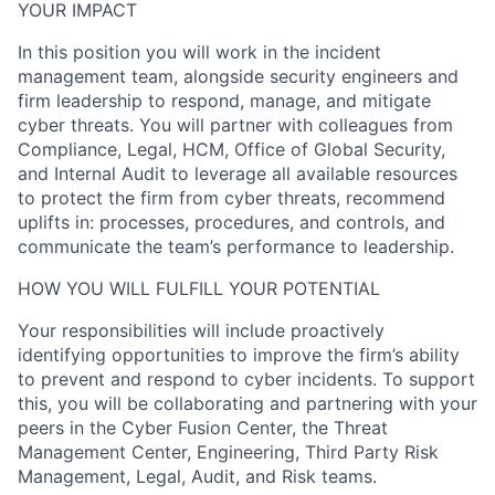
YOUR IMPACT
In this position you will work in the incident
management team, alongside security engineers and
firm leadership to respond, manage, and mitigate
cyber threats. You will partner with colleagues from
Compliance, Legal, HCM, Office of Global Security,
and Internal Audit to leverage all available resources
to protect the firm from cyber threats, recommend
uplifts in: processes, procedures, and controls, and
communicate the team’s performance to leadership.
HOW YOU WILL FULFILL YOUR POTENTIAL
Your responsibilities will include proactively
identifying opportunities to improve the firm’s ability
to prevent and respond to cyber incidents. To support
this, you will be collaborating and partnering with your
peers in the Cyber Fusion Center, the Threat
Management Center, Engineering, Third Party Risk
Management, Legal, Audit, and Risk teams.