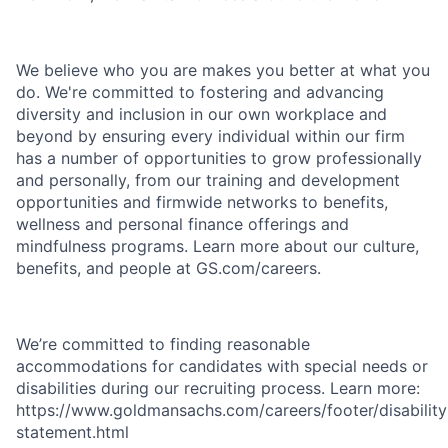
We believe who you are makes you better at what you
do. We're committed to fostering and advancing
diversity and inclusion in our own workplace and
beyond by ensuring every individual within our firm
has a number of opportunities to grow professionally
and personally, from our training and development
opportunities and firmwide networks to benefits,
wellness and personal finance offerings and
mindfulness programs. Learn more about our culture,
benefits, and people at GS.com/careers.
We’re committed to finding reasonable
accommodations for candidates with special needs or
disabilities during our recruiting process. Learn more:
https://www.goldmansachs.com/careers/footer/disability
statement.html