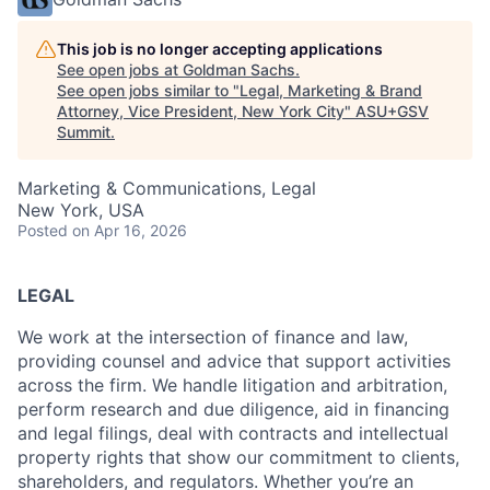
This job is no longer accepting applications
See open jobs at
Goldman Sachs
.
See open jobs similar to "
Legal, Marketing & Brand
Attorney, Vice President, New York City
"
ASU+GSV
Summit
.
Marketing & Communications, Legal
New York, USA
Posted
on Apr 16, 2026
LEGAL
We work at the intersection of finance and law,
providing counsel and advice that support activities
across the firm. We handle litigation and arbitration,
perform research and due diligence, aid in financing
and legal filings, deal with contracts and intellectual
property rights that show our commitment to clients,
shareholders, and regulators. Whether you’re an