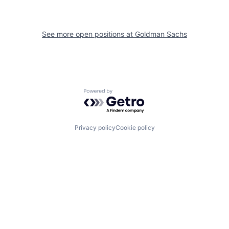
See more open positions at
Goldman Sachs
Powered by Getro.com
Privacy policy
Cookie policy