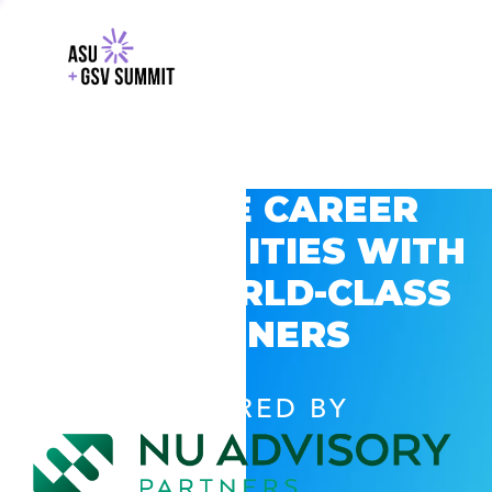
EXPLORE CAREER
OPPORTUNITIES WITH
GSV’S WORLD-CLASS
PARTNERS
POWERED BY