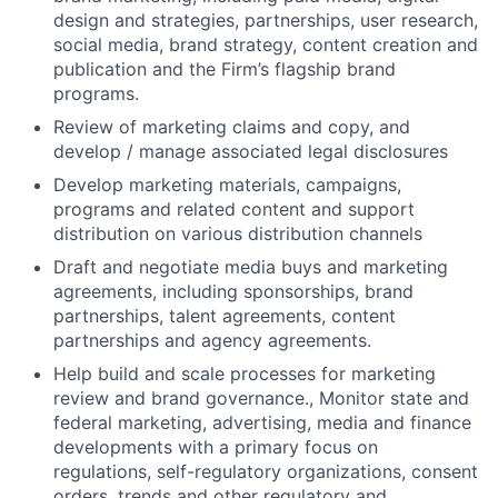
design and strategies, partnerships, user research,
social media, brand strategy, content creation and
publication and the Firm’s flagship brand
programs.
Review of marketing claims and copy, and
develop / manage associated legal disclosures
Develop marketing materials, campaigns,
programs and related content and support
distribution on various distribution channels
Draft and negotiate media buys and marketing
agreements, including sponsorships, brand
partnerships, talent agreements, content
partnerships and agency agreements.
Help build and scale processes for marketing
review and brand governance., Monitor state and
federal marketing, advertising, media and finance
developments with a primary focus on
regulations, self-regulatory organizations, consent
orders, trends and other regulatory and