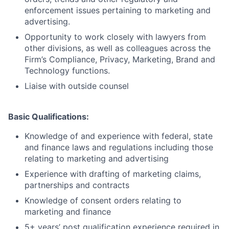
enforcement issues pertaining to marketing and
advertising.
Opportunity to work closely with lawyers from
other divisions, as well as colleagues across the
Firm’s Compliance, Privacy, Marketing, Brand and
Technology functions.
Liaise with outside counsel
Basic Qualifications:
Knowledge of and experience with federal, state
and finance laws and regulations including those
relating to marketing and advertising
Experience with drafting of marketing claims,
partnerships and contracts
Knowledge of consent orders relating to
marketing and finance
5+ years’ post qualification experience required in