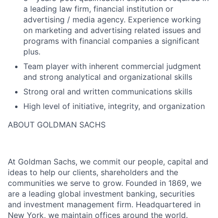
a leading law firm, financial institution or
advertising / media agency. Experience working
on marketing and advertising related issues and
programs with financial companies a significant
plus.
Team player with inherent commercial judgment
and strong analytical and organizational skills
Strong oral and written communications skills
High level of initiative, integrity, and organization
ABOUT GOLDMAN SACHS
At Goldman Sachs, we commit our people, capital and
ideas to help our clients, shareholders and the
communities we serve to grow. Founded in 1869, we
are a leading global investment banking, securities
and investment management firm. Headquartered in
New York, we maintain offices around the world.