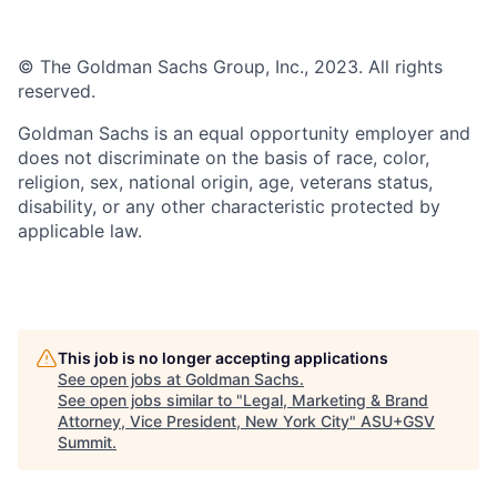
© The Goldman Sachs Group, Inc., 2023. All rights
reserved.
Goldman Sachs is an equal opportunity employer and
does not discriminate on the basis of race, color,
religion, sex, national origin, age, veterans status,
disability, or any other characteristic protected by
applicable law.
This job is no longer accepting applications
See open jobs at
Goldman Sachs
.
See open jobs similar to "
Legal, Marketing & Brand
Attorney, Vice President, New York City
"
ASU+GSV
Summit
.