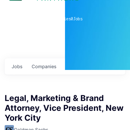
0
companies
0
Jobs
Jobs
Companies
Talent
My
alerts
Legal, Marketing & Brand
Attorney, Vice President, New
York City
Goldman Sachs