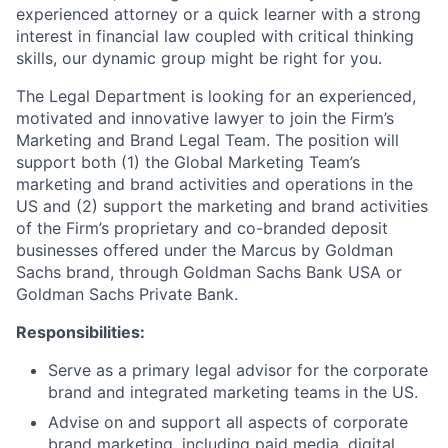
experienced attorney or a quick learner with a strong
interest in financial law coupled with critical thinking
skills, our dynamic group might be right for you.
The Legal Department is looking for an experienced,
motivated and innovative lawyer to join the Firm’s
Marketing and Brand Legal Team. The position will
support both (1) the Global Marketing Team’s
marketing and brand activities and operations in the
US and (2) support the marketing and brand activities
of the Firm’s proprietary and co-branded deposit
businesses offered under the Marcus by Goldman
Sachs brand, through Goldman Sachs Bank USA or
Goldman Sachs Private Bank.
Responsibilities:
Serve as a primary legal advisor for the corporate
brand and integrated marketing teams in the US.
Advise on and support all aspects of corporate
brand marketing, including paid media, digital