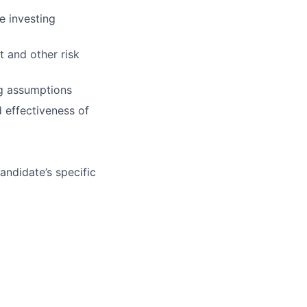
e investing
 and other risk
ng assumptions
d effectiveness of
andidate’s specific