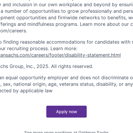
y and inclusion in our own workplace and beyond by ensuri
s a number of opportunities to grow professionally and pers
opment opportunities and firmwide networks to benefits, w
fferings and mindfulness programs. Learn more about our cu
com/careers.
 finding reasonable accommodations for candidates with s
 our recruiting process. Learn more:
nsachs.com/careers/footer/disability-statement.html
s Group, Inc., 2025. All rights reserved.
n equal opportunity employer and does not discriminate o
n, sex, national origin, age, veterans status, disability, or an
tected by applicable law
Apply now
See more open positions at
Goldman Sachs