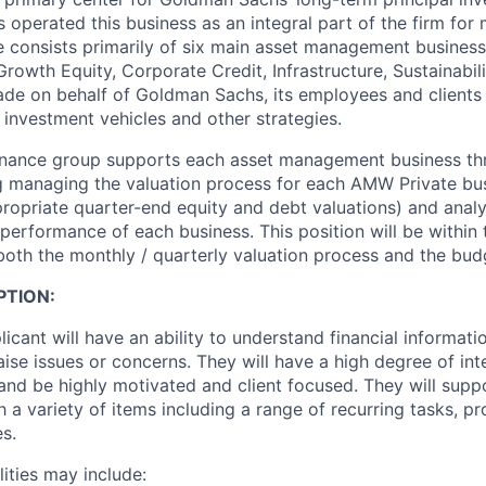
operated this business as an integral part of the firm for
 consists primarily of six main asset management business
rowth Equity, Corporate Credit, Infrastructure, Sustainabili
de on behalf of Goldman Sachs, its employees and clients 
 investment vehicles and other strategies.
inance group supports each asset management business thr
ng managing the valuation process for each AMW Private bus
priate quarter-end equity and debt valuations) and analy
 performance of each business. This position will be withi
 both the monthly / quarterly valuation process and the bud
PTION:
icant will have an ability to understand financial informati
aise issues or concerns. They will have a high degree of inte
l and be highly motivated and client focused. They will sup
a variety of items including a range of recurring tasks, p
s.
lities may include: