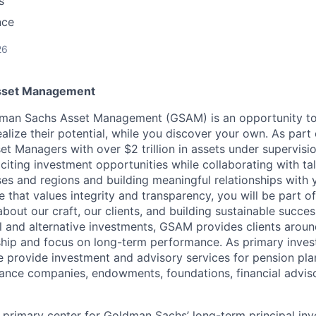
s
nce
26
sset Management
dman Sachs Asset Management (GSAM) is an opportunity to 
alize their potential, while you discover your own. As part 
set Managers with over $2 trillion in assets under supervisi
xciting investment opportunities while collaborating with t
ses and regions and building meaningful relationships with y
e that values integrity and transparency, you will be part o
about our craft, our clients, and building sustainable succes
al and alternative investments, GSAM provides clients aroun
hip and focus on long-term performance. As primary inves
provide investment and advisory services for pension pla
rance companies, endowments, foundations, financial advis
 primary center for Goldman Sachs’ long-term principal inve