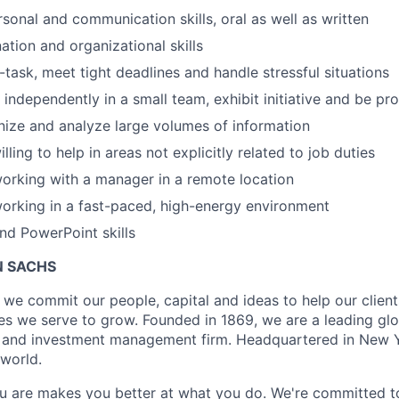
rsonal and communication skills, oral as well as written
ation and organizational skills
i-task, meet tight deadlines and handle stressful situations
 independently in a small team, exhibit initiative and be pr
anize and analyze large volumes of information
lling to help in areas not explicitly related to job duties
orking with a manager in a remote location
orking in a fast-paced, high-energy environment
nd PowerPoint skills
 SACHS
we commit our people, capital and ideas to help our client
s we serve to grow. Founded in 1869, we are a leading gl
es and investment management firm. Headquartered in New 
 world.
 are makes you better at what you do. We're committed to