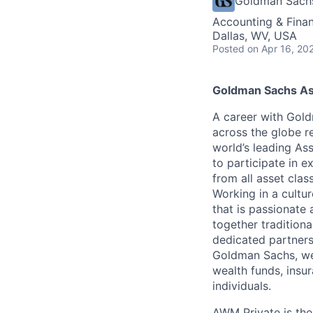
Goldman Sach
Accounting & Fina
Dallas, WV, USA
Posted
on Apr 16, 20
Goldman Sachs A
A career with Gol
across the globe re
world’s leading As
to participate in e
from all asset clas
Working in a cultur
that is passionate 
together tradition
dedicated partners
Goldman Sachs, we 
wealth funds, insu
individuals.
AWM Private is the