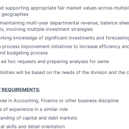
d supporting appropriate fair market values across multipl
d geographies
maintaining multi-year departmental revenue, balance sheet
ts, involving multiple investment strategies
rking knowledge of significant investments and forecasti
in process improvement initiatives to increase efficiency an
and budgeting process
 ad hoc requests and preparing analyses for same
bilities will be based on the needs of the division and the c
 / REQUIREMENTS
:
ree in Accounting, Finance or other business discipline
s of experience in a similar role
anding of capital and debt markets
al skills and detail orientation