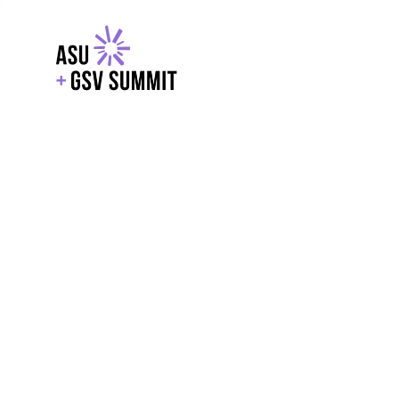
EXPLORE
WITH GSV
POWERE