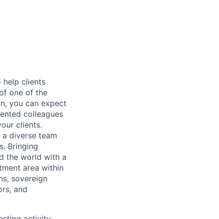
help clients
of one of the
on, you can expect
alented colleagues
our clients.
f a diverse team
s. Bringing
d the world with a
tment area within
ns, sovereign
ors, and
sting activity.