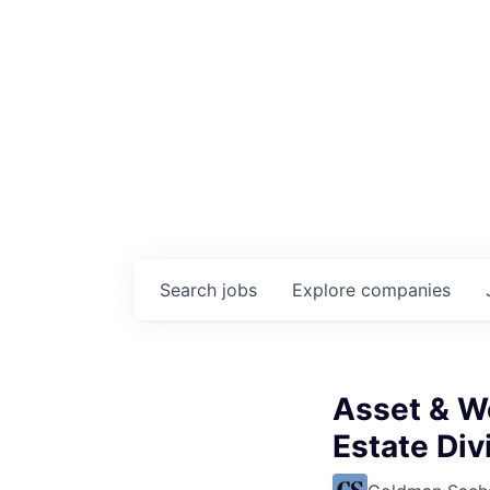
Search
jobs
Explore
companies
Asset & W
Estate Div