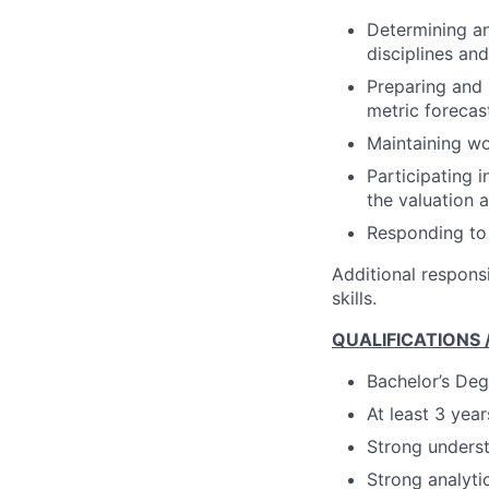
Determining an
disciplines an
Preparing and 
metric forecas
Maintaining wo
Participating 
the valuation 
Responding to
Additional responsi
skills.
QUALIFICATIONS
Bachelor’s Deg
At least 3 year
Strong underst
Strong analytic