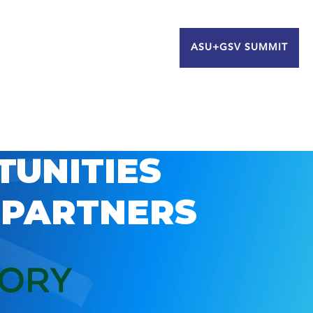
ASU+GSV SUMMIT
TUNITIES
 PARTNERS