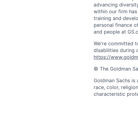
advancing diversit
within our firm ha
training and devel
personal finance o
and people at GS.
We're committed to
disabilities during
https://www.goldma
© The Goldman Sach
Goldman Sachs is a
race, color, religio
characteristic pro