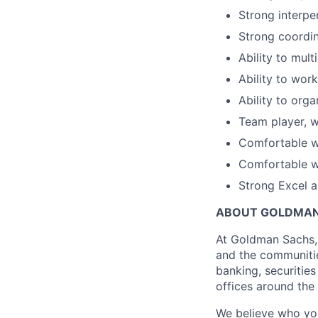
Strong interpe
Strong coordin
Ability to mult
Ability to work
Ability to org
Team player, wi
Comfortable w
Comfortable w
Strong Excel a
ABOUT GOLDMAN
At Goldman Sachs, 
and the communitie
banking, securiti
offices around the
We believe who you