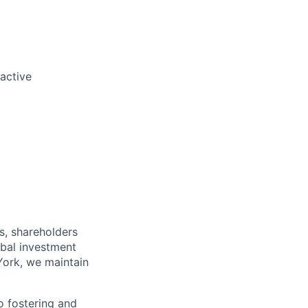
oactive
s, shareholders
obal investment
York, we maintain
 fostering and