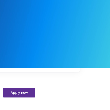
My
job
alerts
Apply now