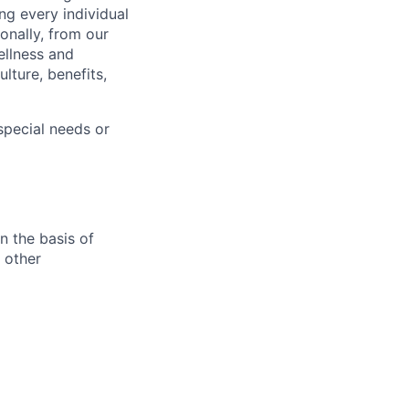
ng every individual
onally, from our
ellness and
lture, benefits,
pecial needs or
n the basis of
y other