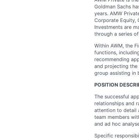
Goldman Sachs has 
years. AMW Private
Corporate Equity, G
Investments are ma
through a series of
Within AWM, the F
functions, includi
recommending appro
and projecting the
group assisting in
POSITION DESCRI
The successful appl
relationships and r
attention to detai
team members with 
and ad hoc analyse
Specific responsibi