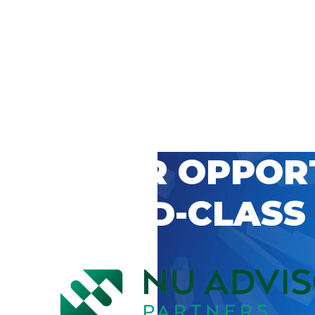
 CAREER OPPOR
’S WORLD-CLASS
D BY