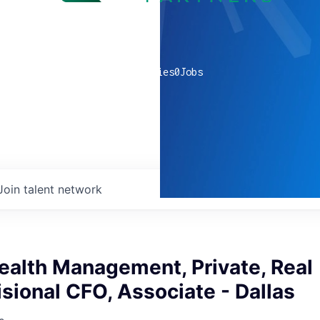
0
companies
0
Jobs
Join talent network
ealth Management, Private, Real
isional CFO, Associate - Dallas