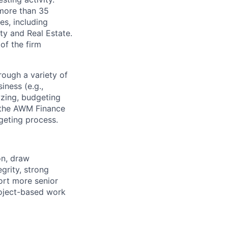
 more than 35
es, including
ty and Real Estate.
of the firm
ough a variety of
iness (e.g.,
zing, budgeting
n the AWM Finance
geting process.
on, draw
grity, strong
port more senior
roject-based work