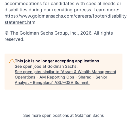
accommodations for candidates with special needs or
disabilities during our recruiting process. Learn more:
https://www.goldmansachs.com/careers/footer/disability
statement.ht
ml
© The Goldman Sachs Group, Inc., 2026. All rights
reserved.
This job is no longer accepting applications
See open jobs at
Goldman Sachs
.
See open jobs similar to "
Asset & Wealth Management
Operations - AM Reporting Ops - Shared - Senior
Analyst - Bengaluru
"
ASU+GSV Summit
.
See more open positions at
Goldman Sachs