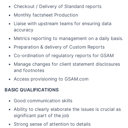
Checkout / Delivery of Standard reports
Monthly factsheet Production
Liaise with upstream teams for ensuring data
accuracy
Metrics reporting to management on a daily basis.
Preparation & delivery of Custom Reports
Co-ordination of regulatory reports for GSAM
Manage changes for client statement disclosures
and footnotes
Access provisioning to GSAM.com
BASIC QUALIFICATIONS
Good communication skills
Ability to clearly elaborate the issues is crucial as
significant part of the job
Strong sense of attention to details