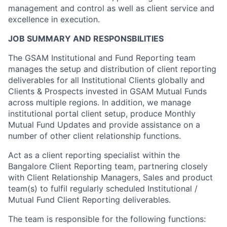
management and control as well as client service and
excellence in execution.
JOB SUMMARY AND RESPONSBILITIES
The GSAM Institutional and Fund Reporting team
manages the setup and distribution of client reporting
deliverables for all Institutional Clients globally and
Clients & Prospects invested in GSAM Mutual Funds
across multiple regions. In addition, we manage
institutional portal client setup, produce Monthly
Mutual Fund Updates and provide assistance on a
number of other client relationship functions.
Act as a client reporting specialist within the
Bangalore Client Reporting team, partnering closely
with Client Relationship Managers, Sales and product
team(s) to fulfil regularly scheduled Institutional /
Mutual Fund Client Reporting deliverables.
The team is responsible for the following functions: