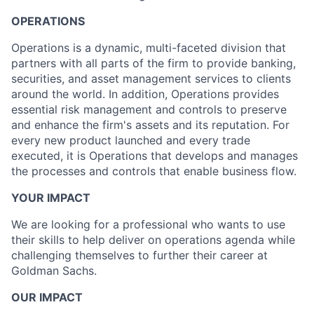
OPERATIONS
Operations is a dynamic, multi-faceted division that
partners with all parts of the firm to provide banking,
securities, and asset management services to clients
around the world. In addition, Operations provides
essential risk management and controls to preserve
and enhance the firm's assets and its reputation. For
every new product launched and every trade
executed, it is Operations that develops and manages
the processes and controls that enable business flow.
YOUR IMPACT
We are looking for a professional who wants to use
their skills to help deliver on operations agenda while
challenging themselves to further their career at
Goldman Sachs.
OUR IMPACT