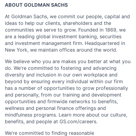
ABOUT GOLDMAN SACHS
At Goldman Sachs, we commit our people, capital and
ideas to help our clients, shareholders and the
communities we serve to grow. Founded in 1869, we
are a leading global investment banking, securities
and investment management firm. Headquartered in
New York, we maintain offices around the world.
We believe who you are makes you better at what you
do. We're committed to fostering and advancing
diversity and inclusion in our own workplace and
beyond by ensuring every individual within our firm
has a number of opportunities to grow professionally
and personally, from our training and development
opportunities and firmwide networks to benefits,
wellness and personal finance offerings and
mindfulness programs. Learn more about our culture,
benefits, and people at GS.com/careers.
We’re committed to finding reasonable