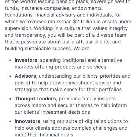
of the world’s leading pension plans, sovereign wealth
funds, insurance companies, endowments,
foundations, financial advisors and individuals, for
which we oversee more than $2 trillion in assets under
supervision. Working in a culture that values integrity
and transparency, you will be part of a diverse team
that is passionate about our craft, our clients, and
building sustainable success. We are:
Investors
, spanning traditional and alternative
markets offering products and services
Advisors
, understanding our clients’ priorities and
poised to help provide investment advice and
strategies that make sense for their portfolios
Thought Leaders
, providing timely insights
across macro and secular themes to help inform
our clients’ investment decisions
Innovators
, using our suite of digital solutions to
help our clients address complex challenges and
meet their financial goals