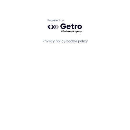
Powered by Getro.com
Privacy policy
Cookie policy