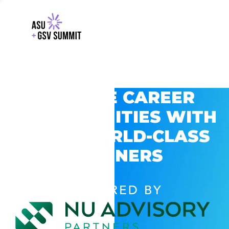
EXPLORE CAREER
OPPORTUNITIES WITH
GSV’S WORLD-CLASS
PARTNERS
POWERED BY