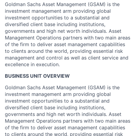
Goldman Sachs Asset Management (GSAM) is the
investment management arm providing global
investment opportunities to a substantial and
diversified client base including institutions,
governments and high net worth individuals. Asset
Management Operations partners with two main areas
of the firm to deliver asset management capabilities
to clients around the world, providing essential risk
management and control as well as client service and
excellence in execution.
BUSINESS UNIT OVERVIEW
Goldman Sachs Asset Management (GSAM) is the
investment management arm providing global
investment opportunities to a substantial and
diversified client base including institutions,
governments and high net worth individuals. Asset
Management Operations partners with two main areas
of the firm to deliver asset management capabilities
to clients around the world, providing essential risk