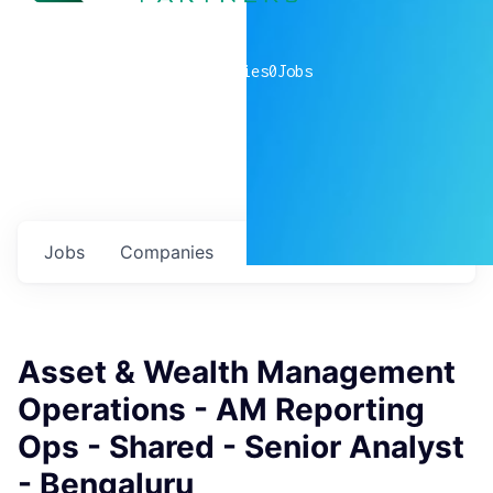
0
companies
0
Jobs
Jobs
Companies
Talent
My
alerts
Asset & Wealth Management
Operations - AM Reporting
Ops - Shared - Senior Analyst
- Bengaluru