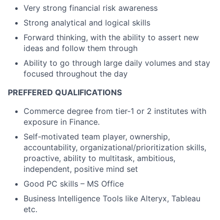
Very strong financial risk awareness
Strong analytical and logical skills
Forward thinking, with the ability to assert new
ideas and follow them through
Ability to go through large daily volumes and stay
focused throughout the day
PREFFERED QUALIFICATIONS
Commerce degree from tier-1 or 2 institutes with
exposure in Finance.
Self-motivated team player, ownership,
accountability, organizational/prioritization skills,
proactive, ability to multitask, ambitious,
independent, positive mind set
Good PC skills – MS Office
Business Intelligence Tools like Alteryx, Tableau
etc.