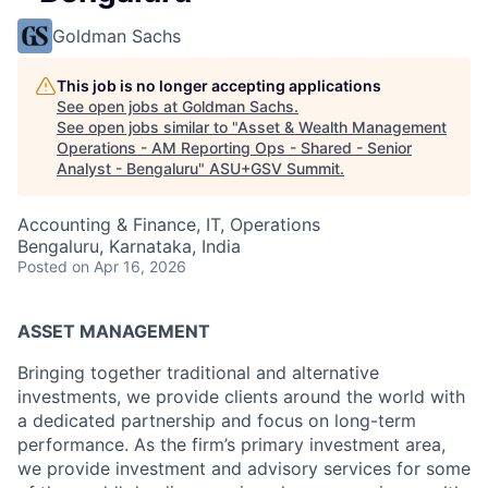
Goldman Sachs
This job is no longer accepting applications
See open jobs at
Goldman Sachs
.
See open jobs similar to "
Asset & Wealth Management
Operations - AM Reporting Ops - Shared - Senior
Analyst - Bengaluru
"
ASU+GSV Summit
.
Accounting & Finance, IT, Operations
Bengaluru, Karnataka, India
Posted
on Apr 16, 2026
ASSET MANAGEMENT
Bringing together traditional and alternative
investments, we provide clients around the world with
a dedicated partnership and focus on long-term
performance. As the firm’s primary investment area,
we provide investment and advisory services for some