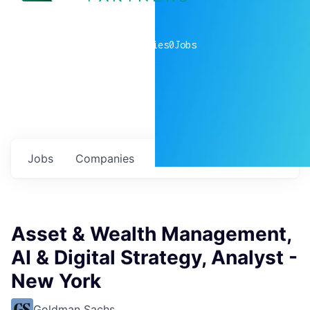
0
companies
0
Jobs
Jobs
Companies
Talent
My
alerts
Asset & Wealth Management,
AI & Digital Strategy, Analyst -
New York
Goldman Sachs