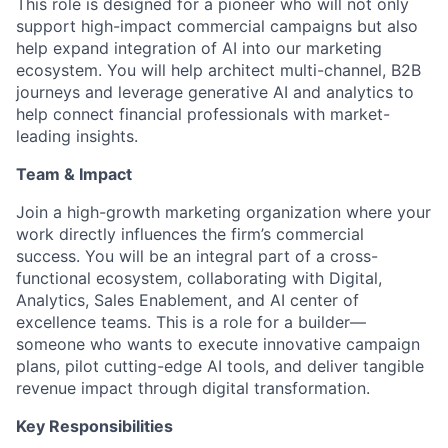
This role is designed for a pioneer who will not only
support high-impact commercial campaigns but also
help expand integration of AI into our marketing
ecosystem. You will help architect multi-channel, B2B
journeys and leverage generative AI and analytics to
help connect financial professionals with market-
leading insights.
Team & Impact
Join a high-growth marketing organization where your
work directly influences the firm’s commercial
success. You will be an integral part of a cross-
functional ecosystem, collaborating with Digital,
Analytics, Sales Enablement, and AI center of
excellence teams. This is a role for a builder—
someone who wants to execute innovative campaign
plans, pilot cutting-edge AI tools, and deliver tangible
revenue impact through digital transformation.
Key Responsibilities