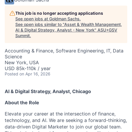
This job is no longer accepting applications
See open jobs at
Goldman Sachs
.
See open jobs similar to "
Asset & Wealth Management,
AI & Digital Strategy, Analyst - New York
"
ASU+GSV
Summit
.
Accounting & Finance, Software Engineering, IT, Data
Science
New York, USA
USD 85k-110k / year
Posted
on Apr 16, 2026
AI & Digital Strategy, Analyst, Chicago
About the Role
Elevate your career at the intersection of finance,
technology, and AI. We are seeking a forward-thinking,
data-driven Digital Marketer to join our global team.