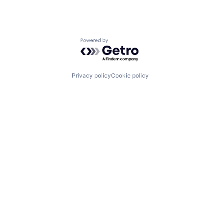
Powered by Getro.com
Privacy policy
Cookie policy