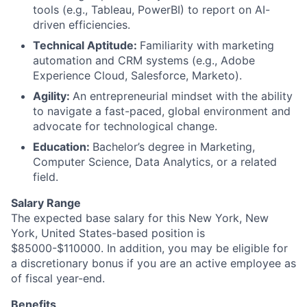
tools (e.g., Tableau, PowerBI) to report on AI-
driven efficiencies.
Technical Aptitude:
Familiarity with marketing
automation and CRM systems (e.g., Adobe
Experience Cloud, Salesforce, Marketo).
Agility:
An entrepreneurial mindset with the ability
to navigate a fast-paced, global environment and
advocate for technological change.
Education:
Bachelor’s degree in Marketing,
Computer Science, Data Analytics, or a related
field.
Salary Range
The expected base salary for this New York, New
York, United States-based position is
$85000-$110000. In addition, you may be eligible for
a discretionary bonus if you are an active employee as
of fiscal year-end.
Benefits