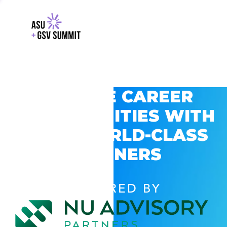
EXPLORE CAREER
OPPORTUNITIES WITH
GSV’S WORLD-CLASS
PARTNERS
POWERED BY