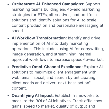
Orchestrate AI-Enhanced Campaigns:
Support
marketing teams building end-to-end marketing
strategies for ETFs, alternatives, and portfolio
solutions and identify solutions for AI to scale
content production and personalize messaging at
speed.
AI Workflow Transformation:
Identify and drive
implementation of AI into daily marketing
operations. This includes using AI for copywriting,
image generation, and streamlining internal
approval workflows to increase speed-to-market.
Predictive Omni-Channel Excellence:
Explore AI
solutions to maximize client engagement with
web, email, social, and search by anticipating
client needs and deliver "next-best-action"
content.
Quantifying AI Impact:
Establish frameworks to
measure the ROI of AI initiatives. Track efficiency
gains, speed to market, quality of output and