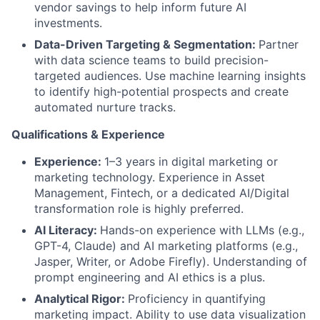
vendor savings to help inform future AI
investments.
Data-Driven Targeting & Segmentation:
Partner
with data science teams to build precision-
targeted audiences. Use machine learning insights
to identify high-potential prospects and create
automated nurture tracks.
Qualifications & Experience
Experience:
1–3 years in digital marketing or
marketing technology. Experience in Asset
Management, Fintech, or a dedicated AI/Digital
transformation role is highly preferred.
AI Literacy:
Hands-on experience with LLMs (e.g.,
GPT-4, Claude) and AI marketing platforms (e.g.,
Jasper, Writer, or Adobe Firefly). Understanding of
prompt engineering and AI ethics is a plus.
Analytical Rigor:
Proficiency in quantifying
marketing impact. Ability to use data visualization