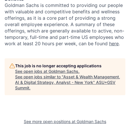
Goldman Sachs is committed to providing our people
with valuable and competitive benefits and wellness
offerings, as it is a core part of providing a strong
overall employee experience. A summary of these
offerings, which are generally available to active, non-
temporary, full-time and part-time US employees who
work at least 20 hours per week, can be found
here
.
This job is no longer accepting applications
See open jobs at
Goldman Sachs
.
See open jobs similar to "
Asset & Wealth Management,
AI & Digital Strategy, Analyst - New York
"
ASU+GSV
Summit
.
See more open positions at
Goldman Sachs