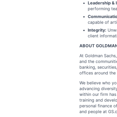
Leadership & 
performing tea
Communicatio
capable of arti
Integrity:
Unwav
client informat
ABOUT GOLDMAN
At Goldman Sachs, 
and the communitie
banking, securitie
offices around the
We believe who yo
advancing diversit
within our firm ha
training and devel
personal finance o
and people at GS.