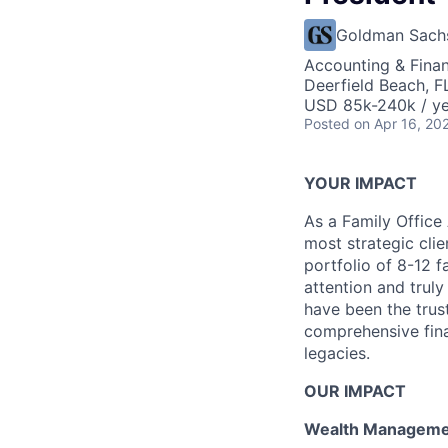
Goldman Sach
Accounting & Fina
Deerfield Beach, FL
USD 85k-240k / y
Posted
on Apr 16, 20
YOUR IMPACT
As a Family Office 
most strategic clie
portfolio of 8-12 f
attention and trul
have been the trust
comprehensive finan
legacies.
OUR IMPACT
Wealth Manageme