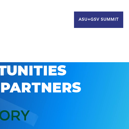
ASU+GSV SUMMIT
TUNITIES
 PARTNERS