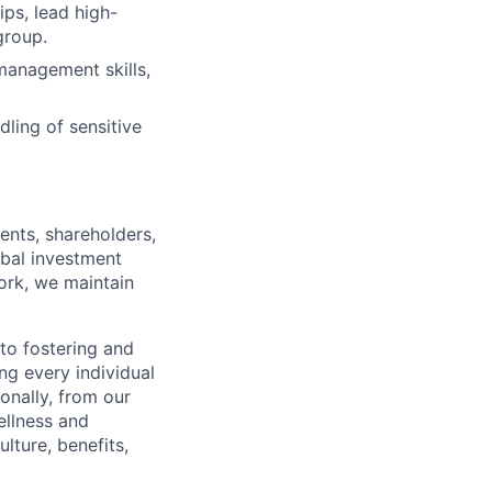
ps, lead high-
group.
management skills,
ling of sensitive
ents, shareholders,
obal investment
ork, we maintain
to fostering and
ng every individual
onally, from our
ellness and
lture, benefits,