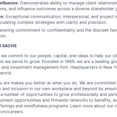
Influence:
Demonstrated ability to manage client relationshi
ms, and influence outcomes across a diverse stakeholder 
n:
Exceptional communication, interpersonal, and project 
culating complex strategies with clarity and precision.
ering commitment to confidentiality and the discreet hand
ion.
 SACHS
we commit to our people, capital, and ideas to help our cli
s we serve to grow. Founded in 1869, we are a leading gl
s, and investment management firm. Headquarters in New Y
 world.
u are makes you better at what you do. We are committed 
y and inclusion in our own workplace and beyond by ensuri
s a number of opportunities to grow professionally and pers
opment opportunities and firmwide networks to benefits, w
fferings and mindfulness programs. Learn more about our cu
com/careers.