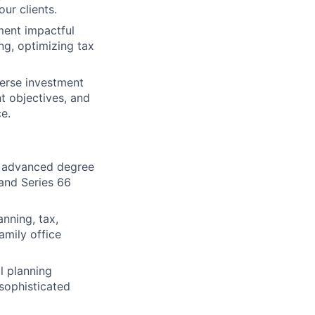
our clients.
ment impactful
ng, optimizing tax
verse investment
nt objectives, and
e.
An advanced degree
 and Series 66
nning, tax,
family office
l planning
 sophisticated