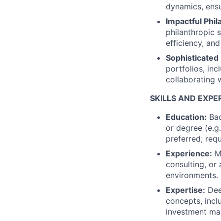
dynamics, ensur
Impactful Phil
philanthropic s
efficiency, and
Sophisticated
portfolios, inc
collaborating 
SKILLS AND EXPE
Education:
Bac
or degree (e.g
preferred; requ
Experience:
Mi
consulting, or 
environments.
Expertise:
Deep
concepts, incl
investment m