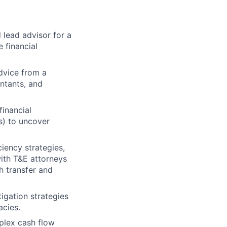
 lead advisor for a
 financial
dvice from a
untants, and
financial
s) to uncover
iency strategies,
ith T&E attorneys
h transfer and
gation strategies
acies.
lex cash flow