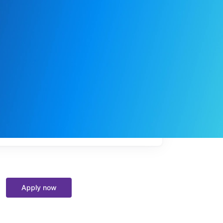
My
job
alerts
Apply now