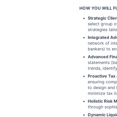
HOW YOU WILL FU
Strategic Clie
select group o
strategies tail
Integrated Ad
network of int
bankers) to en
Advanced Fina
statements (ba
trends, identi
Proactive Tax 
ensuring compl
to design and i
minimize tax lia
Holistic Risk
through sophis
Dynamic Liqui