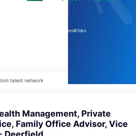
0
companies
0
Jobs
Join talent network
ealth Management, Private
ice, Family Office Advisor, Vice
- Deerfield