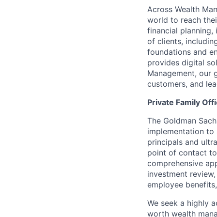
Across Wealth Man
world to reach the
financial planning
of clients, includi
foundations and e
provides digital s
Management, our gr
customers, and lea
Private Family Off
The Goldman Sachs 
implementation to 
principals and ultr
point of contact to
comprehensive appr
investment review,
employee benefits,
We seek a highly a
worth wealth man