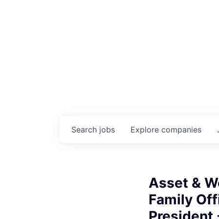
Search
jobs
Explore
companies
Asset & W
Family Off
President 