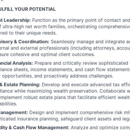
LFILL YOUR POTENTIAL
nt Leadership:
Function as the primary point of contact and
f ultra-high net worth families, orchestrating comprehensive
ored to their unique needs.
visory & Coordination:
Seamlessly manage and integrate a
ernal and external professionals (including attorneys, acco
sure cohesive and optimal client outcomes.
ncial Analysis:
Prepare and critically review sophisticated 
lance sheets, income statements, and cash flow statement
fy opportunities, and proactively address challenges.
& Estate Planning:
Develop and execute advanced tax effic
iance while maximizing wealth preservation. Collaborate w
mplement robust estate plans that facilitate efficient wealt
bilities.
 Management:
Design and implement comprehensive risk miti
ticated insurance planning, safeguard client assets and leg
dity & Cash Flow Management:
Analyze and optimize comp