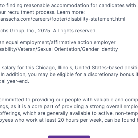
to finding reasonable accommodation for candidates with 
 our recruitment process. Learn more:
nsachs.com/careers/footer/disability-statement.html
s Group, Inc., 2025. All rights reserved.
an equal employment/affirmative action employer
sability/Veteran/Sexual Orientation/Gender Identity
alary for this Chicago, Illinois, United States-based positi
 addition, you may be eligible for a discretionary bonus if
cal year-end.
ommitted to providing our people with valuable and compe
ngs, as it is a core part of providing a strong overall emp
fferings, which are generally available to active, non-tempo
oyees who work at least 20 hours per week, can be found