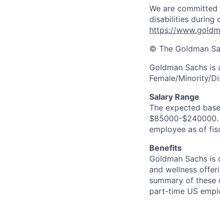
We are committed 
disabilities during
https://www.goldma
© The Goldman Sach
Goldman Sachs is 
Female/Minority/Di
Salary Range
The expected base s
$85000-$240000. In
employee as of fis
Benefits
Goldman Sachs is c
and wellness offeri
summary of these o
part-time US empl