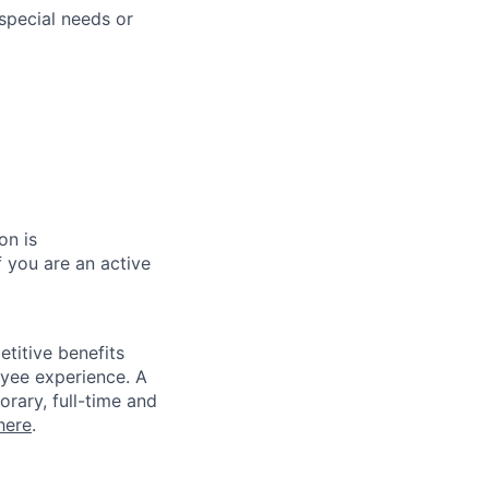
special needs or
on is
 you are an active
titive benefits
loyee experience. A
rary, full-time and
here
.