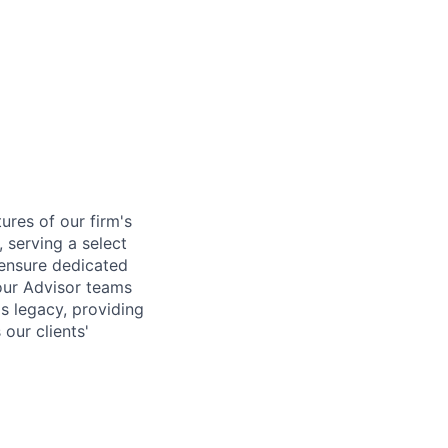
tures of our firm's
, serving a select
o ensure dedicated
 our Advisor teams
is legacy, providing
our clients'