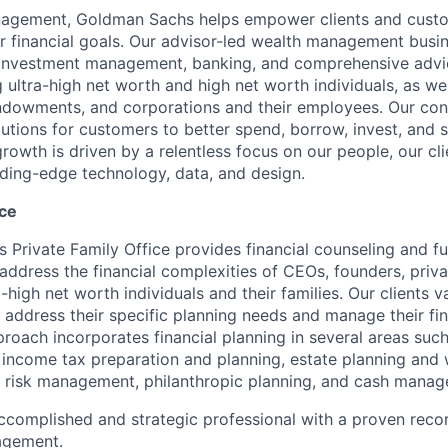
agement, Goldman Sachs helps empower clients and custo
ir financial goals. Our advisor-led wealth management busi
, investment management, banking, and comprehensive advi
ng ultra-high net worth and high net worth individuals, as wel
ndowments, and corporations and their employees. Our co
olutions for customers to better spend, borrow, invest, and 
owth is driven by a relentless focus on our people, our cl
ding-edge technology, data, and design.
ice
Private Family Office provides financial counseling and ful
address the financial complexities of CEOs, founders, priva
a-high net worth individuals and their families. Our clients v
 address their specific planning needs and manage their fina
oach incorporates financial planning in several areas suc
 income tax preparation and planning, estate planning and w
 risk management, philanthropic planning, and cash manag
ccomplished and strategic professional with a proven record
agement.