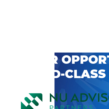
 CAREER OPPOR
’S WORLD-CLASS
D BY