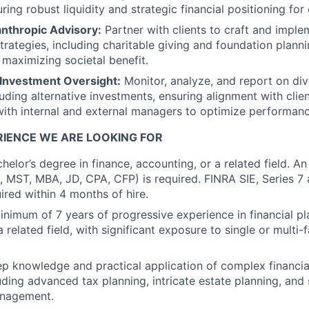
ing robust liquidity and strategic financial positioning for 
anthropic Advisory:
Partner with clients to craft and imple
trategies, including charitable giving and foundation planni
 maximizing societal benefit.
 Investment Oversight:
Monitor, analyze, and report on di
luding alternative investments, ensuring alignment with clie
with internal and external managers to optimize performanc
RIENCE WE ARE LOOKING FOR
helor’s degree in finance, accounting, or a related field. 
., MST, MBA, JD, CPA, CFP) is required. FINRA SIE, Series 7
ired within 4 months of hire.
nimum of 7 years of progressive experience in financial pla
a related field, with significant exposure to single or multi-
 knowledge and practical application of complex financia
uding advanced tax planning, intricate estate planning, and
anagement.