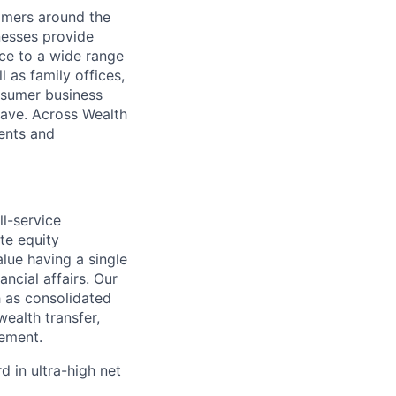
mers around the
nesses provide
ce to a wide range
l as family offices,
nsumer business
save. Across Wealth
ients and
l-service
te equity
alue having a single
ncial affairs. Our
h as consolidated
ealth transfer,
ement.
 in ultra-high net