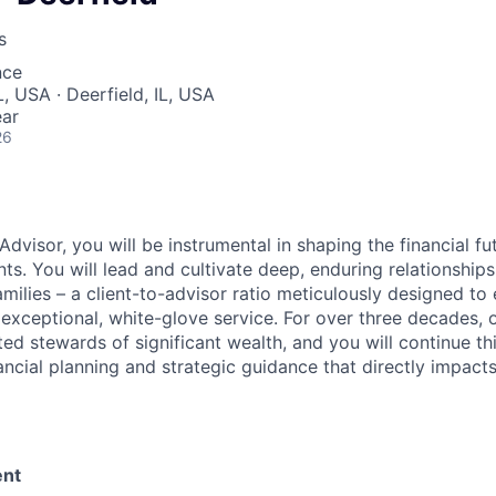
s
nce
, USA · Deerfield, IL, USA
ear
26
Advisor, you will be instrumental in shaping the financial fu
nts. You will lead and cultivate deep, enduring relationships
amilies – a client-to-advisor ratio meticulously designed t
y exceptional, white-glove service. For over three decades,
ed stewards of significant wealth, and you will continue th
cial planning and strategic guidance that directly impacts 
nt