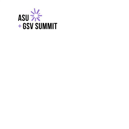
EXPLORE
WITH GSV
POWERE