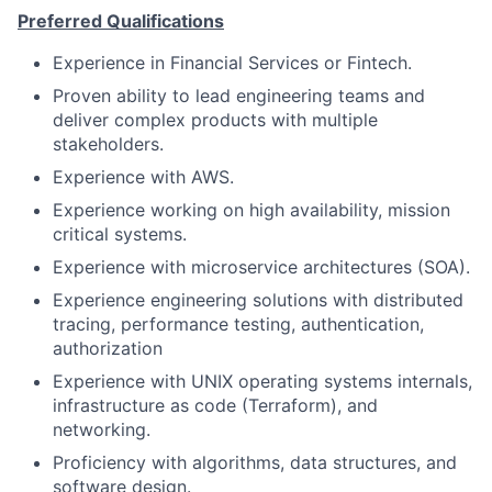
Preferred Qualifications
Experience in Financial Services or Fintech.
Proven ability to lead engineering teams and
deliver complex products with multiple
stakeholders.
Experience with AWS.
Experience working on high availability, mission
critical systems.
Experience with microservice architectures (SOA).
Experience engineering solutions with distributed
tracing, performance testing, authentication,
authorization
Experience with UNIX operating systems internals,
infrastructure as code (Terraform), and
networking.
Proficiency with algorithms, data structures, and
software design.