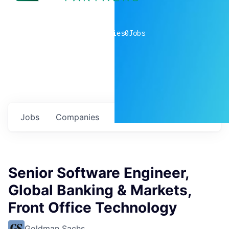
0
companies
0
Jobs
Jobs
Companies
Talent
My
alerts
Senior Software Engineer,
Global Banking & Markets,
Front Office Technology
Goldman Sachs