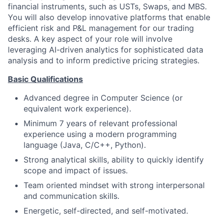
financial instruments, such as USTs, Swaps, and MBS.
You will also develop innovative platforms that enable
efficient risk and P&L management for our trading
desks. A key aspect of your role will involve
leveraging AI-driven analytics for sophisticated data
analysis and to inform predictive pricing strategies.
Basic Qualifications
Advanced degree in Computer Science (or
equivalent work experience).
Minimum 7 years of relevant professional
experience using a modern programming
language (Java, C/C++, Python).
Strong analytical skills, ability to quickly identify
scope and impact of issues.
Team oriented mindset with strong interpersonal
and communication skills.
Energetic, self-directed, and self-motivated.