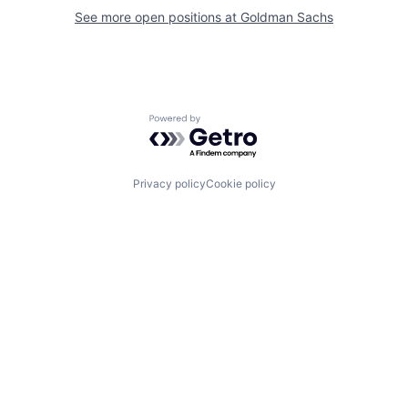
See more open positions at
Goldman Sachs
Powered by Getro.com
Privacy policy
Cookie policy