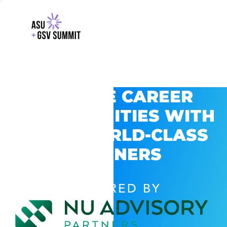
EXPLORE CAREER
OPPORTUNITIES WITH
GSV’S WORLD-CLASS
PARTNERS
POWERED BY