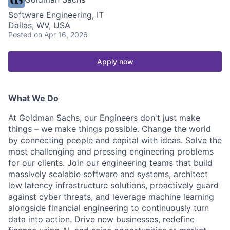
Software Engineering, IT
Dallas, WV, USA
Posted
on Apr 16, 2026
Apply now
What We Do
At Goldman Sachs, our Engineers don't just make
things – we make things possible. Change the world
by connecting people and capital with ideas. Solve the
most challenging and pressing engineering problems
for our clients. Join our engineering teams that build
massively scalable software and systems, architect
low latency infrastructure solutions, proactively guard
against cyber threats, and leverage machine learning
alongside financial engineering to continuously turn
data into action. Drive new businesses, redefine