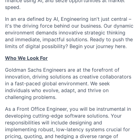
finance using AI, and seize opportunities at market
speed.
In an era defined by AI, Engineering isn't just central –
it's the driving force behind our business. Our dynamic
environment demands innovative strategic thinking
and immediate, impactful solutions. Ready to push the
limits of digital possibility? Begin your journey here.
Who We Look For
Goldman Sachs Engineers are at the forefront of
innovation, driving solutions as creative collaborators
in a fast-paced global environment. We seek
individuals who evolve, adapt, and thrive on
challenging problems.
As a Front Office Engineer, you will be instrumental in
developing cutting-edge software solutions. Your
responsibilities will include designing and
implementing robust, low-latency systems crucial for
pricing, quoting, and hedging a diverse range of