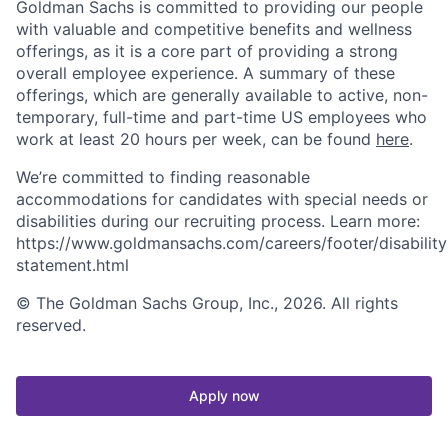
Goldman Sachs is committed to providing our people
with valuable and competitive benefits and wellness
offerings, as it is a core part of providing a strong
overall employee experience. A summary of these
offerings, which are generally available to active, non-
temporary, full-time and part-time US employees who
work at least 20 hours per week, can be found
here
.
We’re committed to finding reasonable
accommodations for candidates with special needs or
disabilities during our recruiting process. Learn more:
https://www.goldmansachs.com/careers/footer/disability
statement.html
© The Goldman Sachs Group, Inc., 2026. All rights
reserved.
Apply now