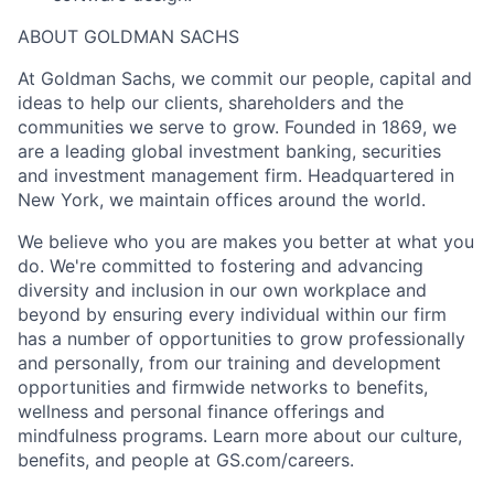
ABOUT GOLDMAN SACHS
At Goldman Sachs, we commit our people, capital and
ideas to help our clients, shareholders and the
communities we serve to grow. Founded in 1869, we
are a leading global investment banking, securities
and investment management firm. Headquartered in
New York, we maintain offices around the world.
We believe who you are makes you better at what you
do. We're committed to fostering and advancing
diversity and inclusion in our own workplace and
beyond by ensuring every individual within our firm
has a number of opportunities to grow professionally
and personally, from our training and development
opportunities and firmwide networks to benefits,
wellness and personal finance offerings and
mindfulness programs. Learn more about our culture,
benefits, and people at GS.com/careers.