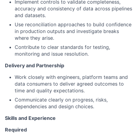
Implement controls to validate completeness,
accuracy and consistency of data across pipelines
and datasets.
Use reconciliation approaches to build confidence
in production outputs and investigate breaks
where they arise.
Contribute to clear standards for testing,
monitoring and issue resolution.
Delivery and Partnership
Work closely with engineers, platform teams and
data consumers to deliver agreed outcomes to
time and quality expectations.
Communicate clearly on progress, risks,
dependencies and design choices.
Skills and Experience
Required