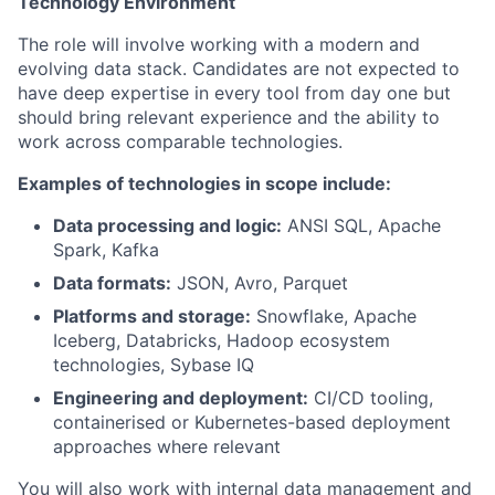
Technology Environment
The role will involve working with a modern and
evolving data stack. Candidates are not expected to
have deep expertise in every tool from day one but
should bring relevant experience and the ability to
work across comparable technologies.
Examples of technologies in scope include:
Data processing and logic:
ANSI SQL, Apache
Spark, Kafka
Data formats:
JSON, Avro, Parquet
Platforms and storage:
Snowflake, Apache
Iceberg, Databricks, Hadoop ecosystem
technologies, Sybase IQ
Engineering and deployment:
CI/CD tooling,
containerised or Kubernetes-based deployment
approaches where relevant
You will also work with internal data management and