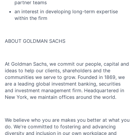
partner teams
an interest in developing long-term expertise
within the firm
ABOUT GOLDMAN SACHS
At Goldman Sachs, we commit our people, capital and
ideas to help our clients, shareholders and the
communities we serve to grow. Founded in 1869, we
are a leading global investment banking, securities
and investment management firm. Headquartered in
New York, we maintain offices around the world.
We believe who you are makes you better at what you
do. We're committed to fostering and advancing
diversity and inclusion in our own workplace and