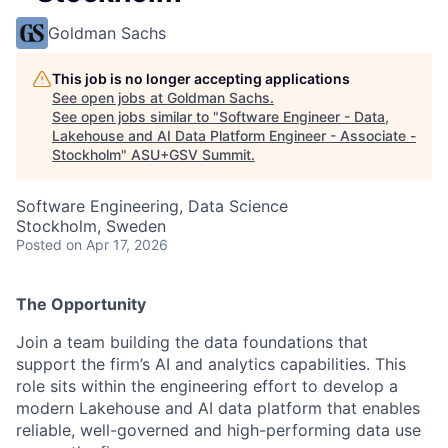
Goldman Sachs
This job is no longer accepting applications
See open jobs at
Goldman Sachs
.
See open jobs similar to "
Software Engineer - Data,
Lakehouse and AI Data Platform Engineer - Associate -
Stockholm
"
ASU+GSV Summit
.
Software Engineering, Data Science
Stockholm, Sweden
Posted
on Apr 17, 2026
The Opportunity
Join a team building the data foundations that
support the firm’s AI and analytics capabilities. This
role sits within the engineering effort to develop a
modern Lakehouse and AI data platform that enables
reliable, well-governed and high-performing data use