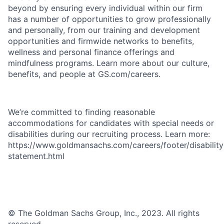
beyond by ensuring every individual within our firm
has a number of opportunities to grow professionally
and personally, from our training and development
opportunities and firmwide networks to benefits,
wellness and personal finance offerings and
mindfulness programs. Learn more about our culture,
benefits, and people at GS.com/careers.
We’re committed to finding reasonable
accommodations for candidates with special needs or
disabilities during our recruiting process. Learn more:
https://www.goldmansachs.com/careers/footer/disability
statement.html
© The Goldman Sachs Group, Inc., 2023. All rights
reserved.