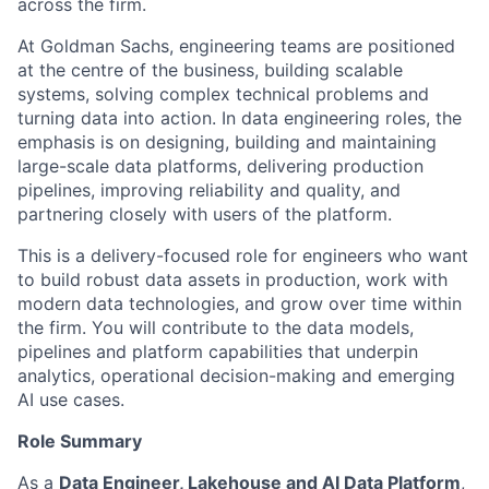
across the firm.
At Goldman Sachs, engineering teams are positioned
at the centre of the business, building scalable
systems, solving complex technical problems and
turning data into action. In data engineering roles, the
emphasis is on designing, building and maintaining
large-scale data platforms, delivering production
pipelines, improving reliability and quality, and
partnering closely with users of the platform.
This is a delivery-focused role for engineers who want
to build robust data assets in production, work with
modern data technologies, and grow over time within
the firm. You will contribute to the data models,
pipelines and platform capabilities that underpin
analytics, operational decision-making and emerging
AI use cases.
Role Summary
As a
Data Engineer, Lakehouse and AI Data Platform
,