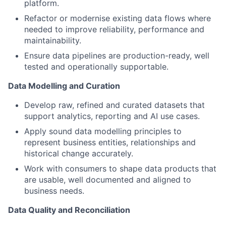
platform.
Refactor or modernise existing data flows where
needed to improve reliability, performance and
maintainability.
Ensure data pipelines are production-ready, well
tested and operationally supportable.
Data Modelling and Curation
Develop raw, refined and curated datasets that
support analytics, reporting and AI use cases.
Apply sound data modelling principles to
represent business entities, relationships and
historical change accurately.
Work with consumers to shape data products that
are usable, well documented and aligned to
business needs.
Data Quality and Reconciliation