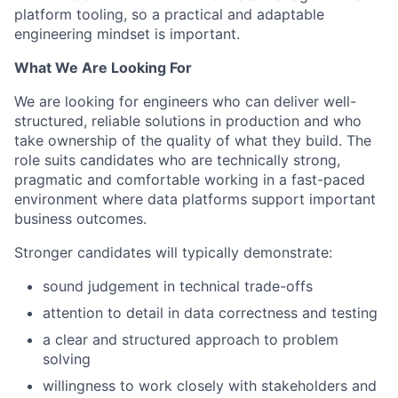
platform tooling, so a practical and adaptable
engineering mindset is important.
What We Are Looking For
We are looking for engineers who can deliver well-
structured, reliable solutions in production and who
take ownership of the quality of what they build. The
role suits candidates who are technically strong,
pragmatic and comfortable working in a fast-paced
environment where data platforms support important
business outcomes.
Stronger candidates will typically demonstrate:
sound judgement in technical trade-offs
attention to detail in data correctness and testing
a clear and structured approach to problem
solving
willingness to work closely with stakeholders and