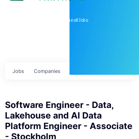
0
companies
0
Jobs
Jobs
Companies
Talent
My
alerts
Software Engineer - Data,
Lakehouse and AI Data
Platform Engineer - Associate
- Stockholm