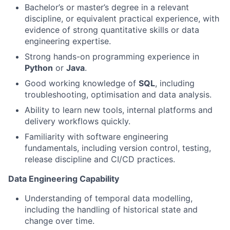
Bachelor’s or master’s degree in a relevant
discipline, or equivalent practical experience, with
evidence of strong quantitative skills or data
engineering expertise.
Strong hands-on programming experience in
Python
or
Java
.
Good working knowledge of
SQL
, including
troubleshooting, optimisation and data analysis.
Ability to learn new tools, internal platforms and
delivery workflows quickly.
Familiarity with software engineering
fundamentals, including version control, testing,
release discipline and CI/CD practices.
Data Engineering Capability
Understanding of temporal data modelling,
including the handling of historical state and
change over time.