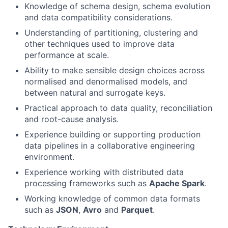
Knowledge of schema design, schema evolution
and data compatibility considerations.
Understanding of partitioning, clustering and
other techniques used to improve data
performance at scale.
Ability to make sensible design choices across
normalised and denormalised models, and
between natural and surrogate keys.
Practical approach to data quality, reconciliation
and root-cause analysis.
Experience building or supporting production
data pipelines in a collaborative engineering
environment.
Experience working with distributed data
processing frameworks such as
Apache Spark
.
Working knowledge of common data formats
such as
JSON
,
Avro
and
Parquet
.