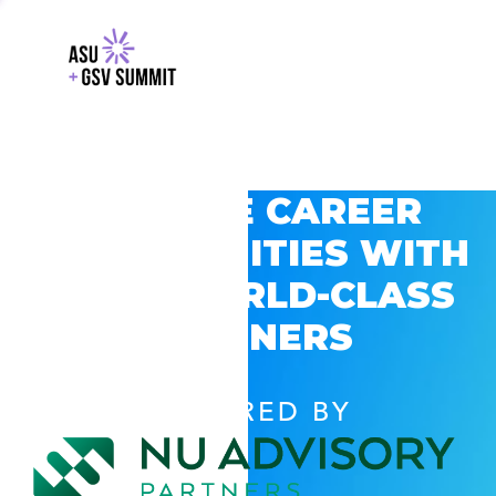
EXPLORE CAREER
OPPORTUNITIES WITH
GSV’S WORLD-CLASS
PARTNERS
POWERED BY