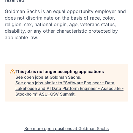
Goldman Sachs is an equal opportunity employer and
does not discriminate on the basis of race, color,
religion, sex, national origin, age, veterans status,
disability, or any other characteristic protected by
applicable law.
This job is no longer accepting applications
See open jobs at
Goldman Sachs
.
See open jobs similar to "
Software Engineer - Data,
Lakehouse and AI Data Platform Engineer - Associate -
Stockholm
"
ASU+GSV Summit
.
See more open positions at
Goldman Sachs