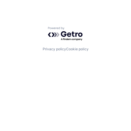
Powered by Getro.com
Privacy policy
Cookie policy