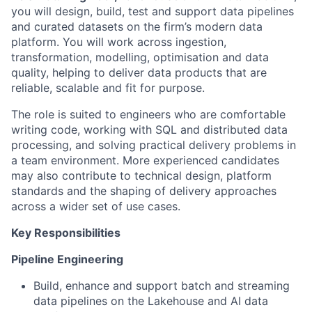
you will design, build, test and support data pipelines
and curated datasets on the firm’s modern data
platform. You will work across ingestion,
transformation, modelling, optimisation and data
quality, helping to deliver data products that are
reliable, scalable and fit for purpose.
The role is suited to engineers who are comfortable
writing code, working with SQL and distributed data
processing, and solving practical delivery problems in
a team environment. More experienced candidates
may also contribute to technical design, platform
standards and the shaping of delivery approaches
across a wider set of use cases.
Key Responsibilities
Pipeline Engineering
Build, enhance and support batch and streaming
data pipelines on the Lakehouse and AI data