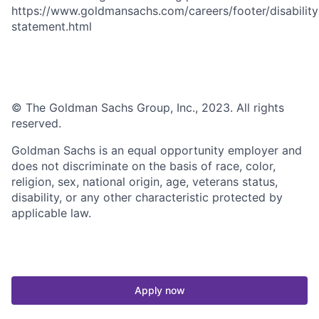
https://www.goldmansachs.com/careers/footer/disability
statement.html
© The Goldman Sachs Group, Inc., 2023. All rights
reserved.
Goldman Sachs is an equal opportunity employer and
does not discriminate on the basis of race, color,
religion, sex, national origin, age, veterans status,
disability, or any other characteristic protected by
applicable law.
Apply now