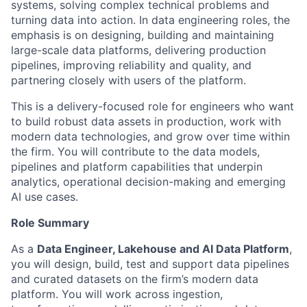
systems, solving complex technical problems and
turning data into action. In data engineering roles, the
emphasis is on designing, building and maintaining
large-scale data platforms, delivering production
pipelines, improving reliability and quality, and
partnering closely with users of the platform.
This is a delivery-focused role for engineers who want
to build robust data assets in production, work with
modern data technologies, and grow over time within
the firm. You will contribute to the data models,
pipelines and platform capabilities that underpin
analytics, operational decision-making and emerging
AI use cases.
Role Summary
As a
Data Engineer, Lakehouse and AI Data Platform
,
you will design, build, test and support data pipelines
and curated datasets on the firm’s modern data
platform. You will work across ingestion,