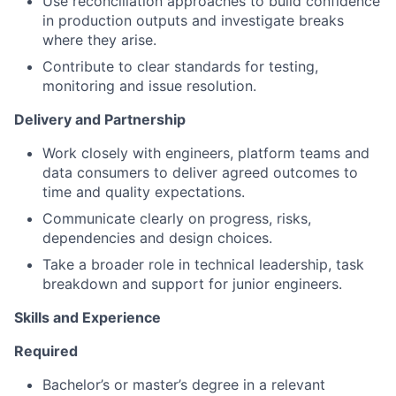
Use reconciliation approaches to build confidence
in production outputs and investigate breaks
where they arise.
Contribute to clear standards for testing,
monitoring and issue resolution.
Delivery and Partnership
Work closely with engineers, platform teams and
data consumers to deliver agreed outcomes to
time and quality expectations.
Communicate clearly on progress, risks,
dependencies and design choices.
Take a broader role in technical leadership, task
breakdown and support for junior engineers.
Skills and Experience
Required
Bachelor’s or master’s degree in a relevant