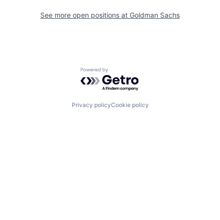
See more open positions at
Goldman Sachs
Powered by Getro.com
Privacy policy
Cookie policy