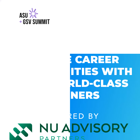
EXPLORE CAREER
OPPORTUNITIES WITH
GSV’S WORLD-CLASS
PARTNERS
POWERED BY