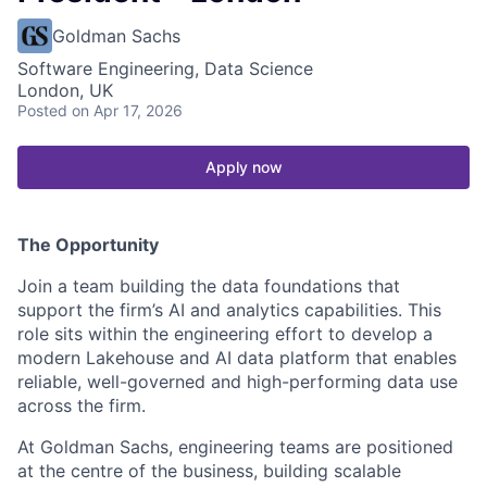
Goldman Sachs
Software Engineering, Data Science
London, UK
Posted
on Apr 17, 2026
Apply now
The Opportunity
Join a team building the data foundations that
support the firm’s AI and analytics capabilities. This
role sits within the engineering effort to develop a
modern Lakehouse and AI data platform that enables
reliable, well-governed and high-performing data use
across the firm.
At Goldman Sachs, engineering teams are positioned
at the centre of the business, building scalable