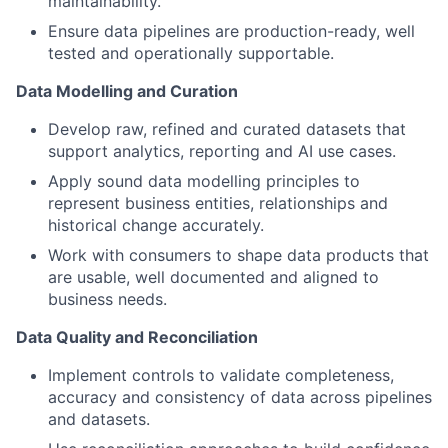
maintainability.
Ensure data pipelines are production-ready, well
tested and operationally supportable.
Data Modelling and Curation
Develop raw, refined and curated datasets that
support analytics, reporting and AI use cases.
Apply sound data modelling principles to
represent business entities, relationships and
historical change accurately.
Work with consumers to shape data products that
are usable, well documented and aligned to
business needs.
Data Quality and Reconciliation
Implement controls to validate completeness,
accuracy and consistency of data across pipelines
and datasets.