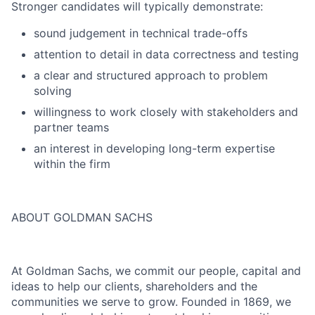
Stronger candidates will typically demonstrate:
sound judgement in technical trade-offs
attention to detail in data correctness and testing
a clear and structured approach to problem
solving
willingness to work closely with stakeholders and
partner teams
an interest in developing long-term expertise
within the firm
ABOUT GOLDMAN SACHS
At Goldman Sachs, we commit our people, capital and
ideas to help our clients, shareholders and the
communities we serve to grow. Founded in 1869, we