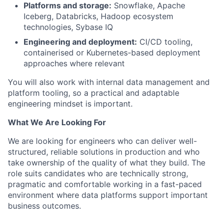
Platforms and storage:
Snowflake, Apache
Iceberg, Databricks, Hadoop ecosystem
technologies, Sybase IQ
Engineering and deployment:
CI/CD tooling,
containerised or Kubernetes-based deployment
approaches where relevant
You will also work with internal data management and
platform tooling, so a practical and adaptable
engineering mindset is important.
What We Are Looking For
We are looking for engineers who can deliver well-
structured, reliable solutions in production and who
take ownership of the quality of what they build. The
role suits candidates who are technically strong,
pragmatic and comfortable working in a fast-paced
environment where data platforms support important
business outcomes.