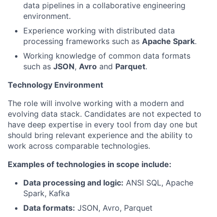
data pipelines in a collaborative engineering
environment.
Experience working with distributed data
processing frameworks such as
Apache Spark
.
Working knowledge of common data formats
such as
JSON
,
Avro
and
Parquet
.
Technology Environment
The role will involve working with a modern and
evolving data stack. Candidates are not expected to
have deep expertise in every tool from day one but
should bring relevant experience and the ability to
work across comparable technologies.
Examples of technologies in scope include:
Data processing and logic:
ANSI SQL, Apache
Spark, Kafka
Data formats:
JSON, Avro, Parquet