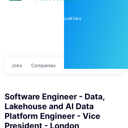
0
companies
0
Jobs
Jobs
Companies
Talent
My
alerts
Software Engineer - Data,
Lakehouse and AI Data
Platform Engineer - Vice
President - London