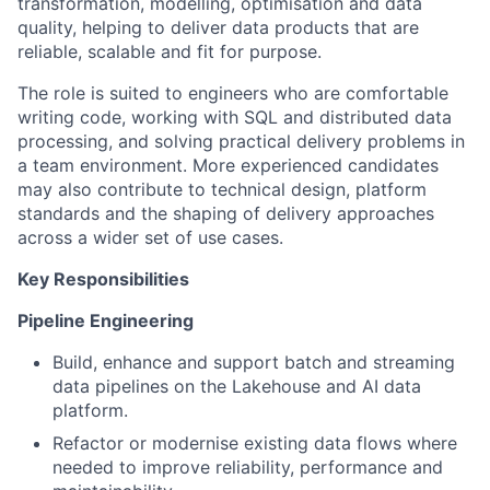
transformation, modelling, optimisation and data
quality, helping to deliver data products that are
reliable, scalable and fit for purpose.
The role is suited to engineers who are comfortable
writing code, working with SQL and distributed data
processing, and solving practical delivery problems in
a team environment. More experienced candidates
may also contribute to technical design, platform
standards and the shaping of delivery approaches
across a wider set of use cases.
Key Responsibilities
Pipeline Engineering
Build, enhance and support batch and streaming
data pipelines on the Lakehouse and AI data
platform.
Refactor or modernise existing data flows where
needed to improve reliability, performance and