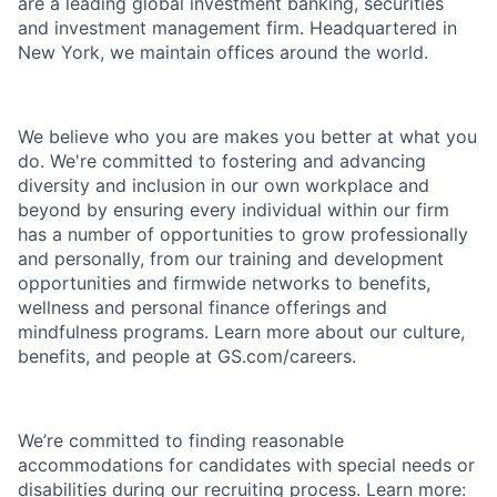
are a leading global investment banking, securities
and investment management firm. Headquartered in
New York, we maintain offices around the world.
We believe who you are makes you better at what you
do. We're committed to fostering and advancing
diversity and inclusion in our own workplace and
beyond by ensuring every individual within our firm
has a number of opportunities to grow professionally
and personally, from our training and development
opportunities and firmwide networks to benefits,
wellness and personal finance offerings and
mindfulness programs. Learn more about our culture,
benefits, and people at GS.com/careers.
We’re committed to finding reasonable
accommodations for candidates with special needs or
disabilities during our recruiting process. Learn more: