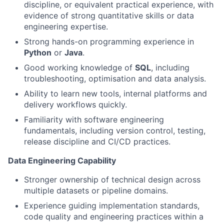
discipline, or equivalent practical experience, with
evidence of strong quantitative skills or data
engineering expertise.
Strong hands-on programming experience in
Python
or
Java
.
Good working knowledge of
SQL
, including
troubleshooting, optimisation and data analysis.
Ability to learn new tools, internal platforms and
delivery workflows quickly.
Familiarity with software engineering
fundamentals, including version control, testing,
release discipline and CI/CD practices.
Data Engineering Capability
Stronger ownership of technical design across
multiple datasets or pipeline domains.
Experience guiding implementation standards,
code quality and engineering practices within a