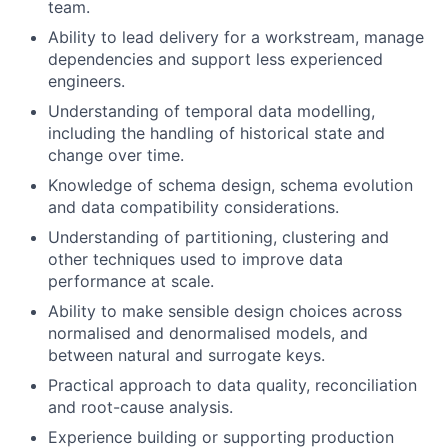
team.
Ability to lead delivery for a workstream, manage
dependencies and support less experienced
engineers.
Understanding of temporal data modelling,
including the handling of historical state and
change over time.
Knowledge of schema design, schema evolution
and data compatibility considerations.
Understanding of partitioning, clustering and
other techniques used to improve data
performance at scale.
Ability to make sensible design choices across
normalised and denormalised models, and
between natural and surrogate keys.
Practical approach to data quality, reconciliation
and root-cause analysis.
Experience building or supporting production