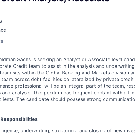
s
nce
26
ldman Sachs is seeking an Analyst or Associate level candi
rate Credit team to assist in the analysis and underwritin
 team sits within the Global Banking and Markets division a
 team across debt facilities collateralized by private credit
nance professional will be an integral part of the team, res
es and analysis. This position has frequent contact with all 
lients. The candidate should possess strong communicatio
 Responsibilities
ligence, underwriting, structuring, and closing of new inv