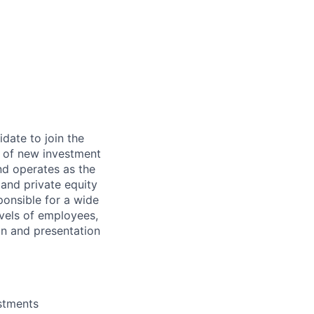
date to join the
g of new investment
nd operates as the
 and private equity
ponsible for a wide
levels of employees,
n and presentation
estments