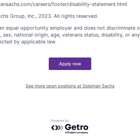
nsachs.com/careers/footer/disability-statement.html
s Group, Inc., 2023. All rights reserved.
n equal opportunity employer and does not discriminate o
n, sex, national origin, age, veterans status, disability, or an
ected by applicable law.
Apply now
See more open positions at
Goldman Sachs
Powered by Getro.com