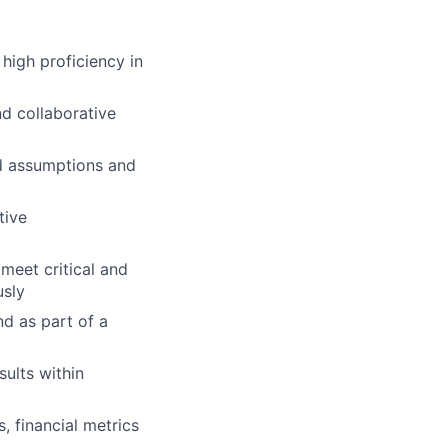
high proficiency in
nd collaborative
ed assumptions and
tive
 meet critical and
usly
nd as part of a
sults within
, financial metrics