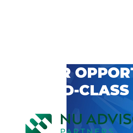
 CAREER OPPOR
’S WORLD-CLASS
D BY