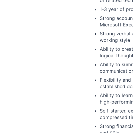
or related tech
1-3 year of pr
Strong account
Microsoft Exc
Strong verbal 
working style
Ability to cre
logical though
Ability to sum
communicatio
Flexibility and
established de
Ability to lea
high-performi
Self-starter, e
compressed ti
Strong financi
and KPIs