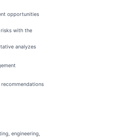
ent opportunities
risks with the
tative analyzes
agement
op recommendations
ing, engineering,