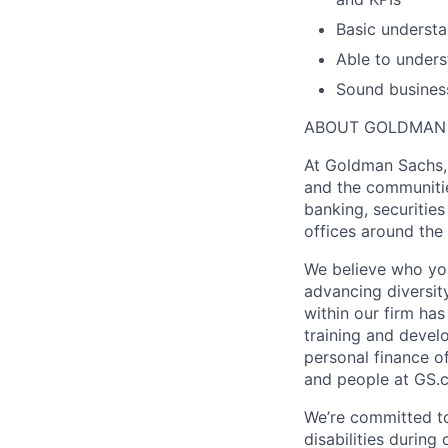
Basic understa
Able to unders
Sound business
ABOUT GOLDMAN
At Goldman Sachs, 
and the communitie
banking, securiti
offices around the
We believe who you
advancing diversit
within our firm ha
training and devel
personal finance o
and people at GS.
We’re committed to
disabilities during