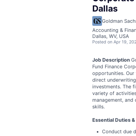
Dallas
Goldman Sach
Accounting & Fina
Dallas, WV, USA
Posted
on Apr 19, 20
Job Description
Go
Fund Finance Corpo
opportunities. Our
direct underwriting
investments. The fi
variety of activiti
management, and c
skills.
Essential Duties &
Conduct due di