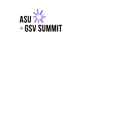
EXPLORE
WITH GSV
POWERE