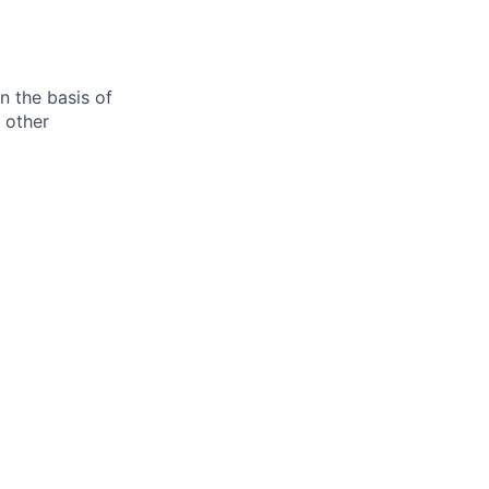
n the basis of
y other