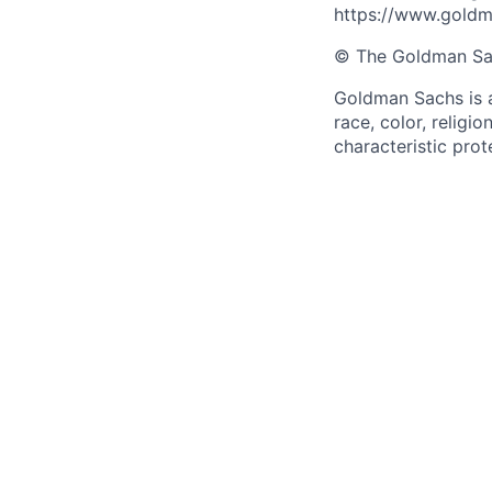
https://www.goldma
© The Goldman Sach
Goldman Sachs is a
race, color, religio
characteristic prot