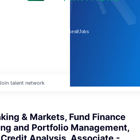
0
companies
0
Jobs
Join talent network
king & Markets, Fund Finance
ing and Portfolio Management,
Credit Analysis, Associate -