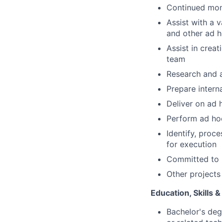
Continued moni
Assist with a v
and other ad ho
Assist in crea
team
Research and a
Prepare inter
Deliver on ad 
Perform ad hoc
Identify, pro
for execution
Committed to 
Other projects
Education, Skills 
Bachelor's deg