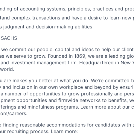
nding of accounting systems, principles, practices and pr
tand complex transactions and have a desire to learn new
 judgment and decision-making abilities
 SACHS
we commit our people, capital and ideas to help our client
s we serve to grow. Founded in 1869, we are a leading gl
es and investment management firm. Headquartered in New 
 world.
 are makes you better at what you do. We're committed to
y and inclusion in our own workplace and beyond by ensuri
s a number of opportunities to grow professionally and pers
opment opportunities and firmwide networks to benefits, w
fferings and mindfulness programs. Learn more about our cu
com/careers.
 finding reasonable accommodations for candidates with s
 our recruiting process. Learn more: