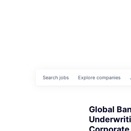
Search
jobs
Explore
companies
Global Ban
Underwrit
Corporate 