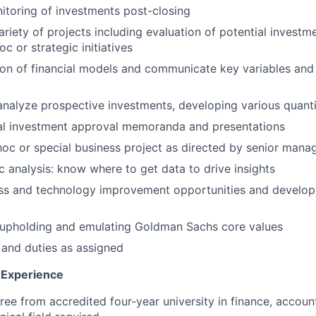
toring of investments post-closing
ariety of projects including evaluation of potential investm
c or strategic initiatives
tion of financial models and communicate key variables and 
nalyze prospective investments, developing various quanti
nal investment approval memoranda and presentations
hoc or special business project as directed by senior man
 analysis: know where to get data to drive insights
cess and technology improvement opportunities and devel
upholding and emulating Goldman Sachs core values
 and duties as assigned
& Experience
ree from accredited four-year university in finance, account