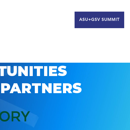
ASU+GSV SUMMIT
TUNITIES
 PARTNERS