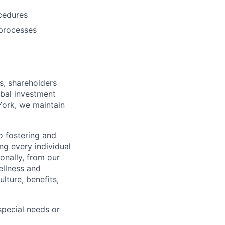
ocedures
 processes
s, shareholders
obal investment
York, we maintain
 fostering and
ng every individual
onally, from our
ellness and
lture, benefits,
pecial needs or