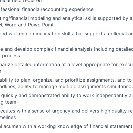
nical field required
ofessional financial/accounting experience
ing/financial modeling and analytical skills supported by a 
el, Word and PowerPoint
and written communication skills that support a collegial a
ate and develop complex financial analysis including detail
t process
marize detailed information at a level appropriate for execu
n
 ability to plan, organize, and prioritize assignments, and to
adlines; ability to manage multiple assignments simultaneo
rn quickly and demonstrated ability to work independently a
ng team
xecutes with a sense of urgency and delivers high quality re
melines
al acumen with a working knowledge of financial statements