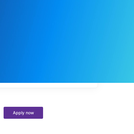
My
job
alerts
Apply now