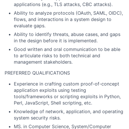
applications (e.g., TLS attacks, CBC attacks).
Ability to analyze protocols (OAuth, SAML, OIDC),
flows, and interactions in a system design to
evaluate gaps.
Ability to identify threats, abuse cases, and gaps
in the design before it is implemented.
Good written and oral communication to be able
to articulate risks to both technical and
management stakeholders.
PREFERRED QUALIFICATIONS
Experience in crafting custom proof-of-concept
application exploits using testing
tools/frameworks or scripting exploits in Python,
Perl, JavaScript, Shell scripting, etc.
Knowledge of network, application, and operating
system security risks.
MS. in Computer Science, System/Computer