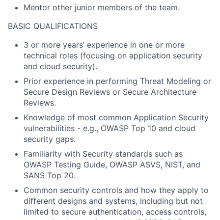
Mentor other junior members of the team.
BASIC QUALIFICATIONS
3 or more years’ experience in one or more
technical roles (focusing on application security
and cloud security).
Prior experience in performing Threat Modeling or
Secure Design Reviews or Secure Architecture
Reviews.
Knowledge of most common Application Security
vulnerabilities - e.g., OWASP Top 10 and cloud
security gaps.
Familiarity with Security standards such as
OWASP Testing Guide, OWASP ASVS, NIST, and
SANS Top 20.
Common security controls and how they apply to
different designs and systems, including but not
limited to secure authentication, access controls,