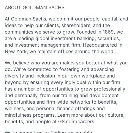
ABOUT GOLDMAN SACHS
At Goldman Sachs, we commit our people, capital, and
ideas to help our clients, shareholders, and the
communities we serve to grow. Founded in 1869, we
are a leading global investment banking, securities,
and investment management firm. Headquartered in
New York, we maintain offices around the world.
We believe who you are makes you better at what you
do. We're committed to fostering and advancing
diversity and inclusion in our own workplace and
beyond by ensuring every individual within our firm
has a number of opportunities to grow professionally
and personally, from our training and development
opportunities and firm-wide networks to benefits,
wellness, and personal finance offerings and
mindfulness programs. Learn more about our culture,
benefits, and people at GS.com/careers.
We’re committed to finding reasonable