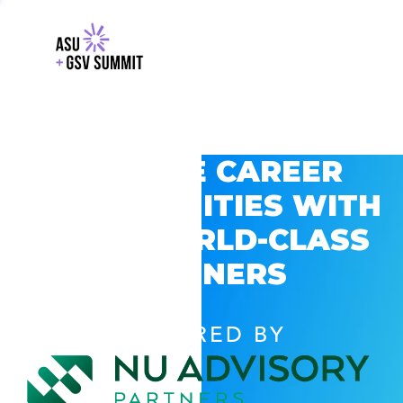
EXPLORE CAREER
OPPORTUNITIES WITH
GSV’S WORLD-CLASS
PARTNERS
POWERED BY