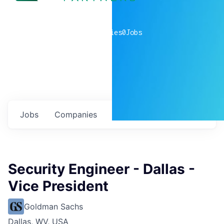
0
companies
0
Jobs
Jobs
Companies
Talent
My
alerts
Security Engineer - Dallas -
Vice President
Goldman Sachs
Dallas, WV, USA