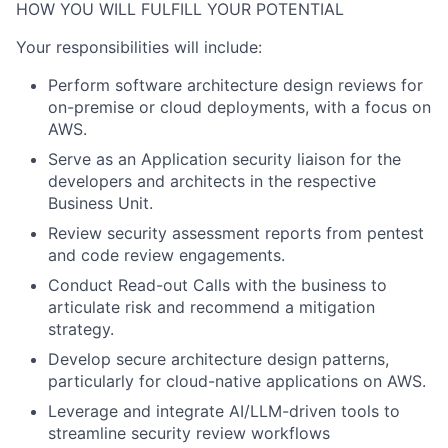
HOW YOU WILL FULFILL YOUR POTENTIAL
Your responsibilities will include:
Perform software architecture design reviews for
on-premise or cloud deployments, with a focus on
AWS.
Serve as an Application security liaison for the
developers and architects in the respective
Business Unit.
Review security assessment reports from pentest
and code review engagements.
Conduct Read-out Calls with the business to
articulate risk and recommend a mitigation
strategy.
Develop secure architecture design patterns,
particularly for cloud-native applications on AWS.
Leverage and integrate AI/LLM-driven tools to
streamline security review workflows