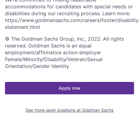
accommodations for candidates with special needs or
disabilities during our recruiting process. Learn more:
https://www.goldmansachs.com/careers/footer/disability
statement.html
© The Goldman Sachs Group, Inc., 2022. All rights
reserved. Goldman Sachs is an equal
employment/affirmative action employer
Female/Minority/Disability/Veteran/Sexual
Orientation/Gender Identity
Apply now
See more open positions at
Goldman Sachs