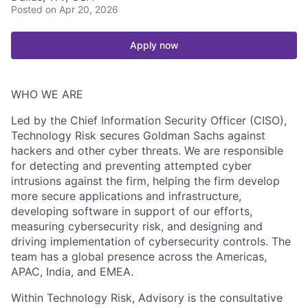
Posted
on Apr 20, 2026
Apply now
WHO WE ARE
Led by the Chief Information Security Officer (CISO),
Technology Risk secures Goldman Sachs against
hackers and other cyber threats. We are responsible
for detecting and preventing attempted cyber
intrusions against the firm, helping the firm develop
more secure applications and infrastructure,
developing software in support of our efforts,
measuring cybersecurity risk, and designing and
driving implementation of cybersecurity controls. The
team has a global presence across the Americas,
APAC, India, and EMEA.
Within Technology Risk, Advisory is the consultative