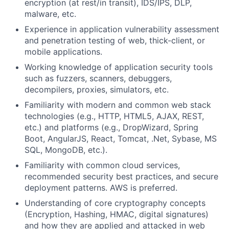
encryption (at rest/in transit), IDS/IPS, DLP,
malware, etc.
Experience in application vulnerability assessment
and penetration testing of web, thick-client, or
mobile applications.
Working knowledge of application security tools
such as fuzzers, scanners, debuggers,
decompilers, proxies, simulators, etc.
Familiarity with modern and common web stack
technologies (e.g., HTTP, HTML5, AJAX, REST,
etc.) and platforms (e.g., DropWizard, Spring
Boot, AngularJS, React, Tomcat, .Net, Sybase, MS
SQL, MongoDB, etc.).
Familiarity with common cloud services,
recommended security best practices, and secure
deployment patterns. AWS is preferred.
Understanding of core cryptography concepts
(Encryption, Hashing, HMAC, digital signatures)
and how they are applied and attacked in web