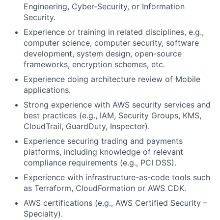
Engineering, Cyber-Security, or Information
Security.
Experience or training in related disciplines, e.g.,
computer science, computer security, software
development, system design, open-source
frameworks, encryption schemes, etc.
Experience doing architecture review of Mobile
applications.
Strong experience with AWS security services and
best practices (e.g., IAM, Security Groups, KMS,
CloudTrail, GuardDuty, Inspector).
Experience securing trading and payments
platforms, including knowledge of relevant
compliance requirements (e.g., PCI DSS).
Experience with infrastructure-as-code tools such
as Terraform, CloudFormation or AWS CDK.
AWS certifications (e.g., AWS Certified Security –
Specialty).