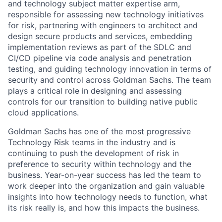
and technology subject matter expertise arm,
responsible for assessing new technology initiatives
for risk, partnering with engineers to architect and
design secure products and services, embedding
implementation reviews as part of the SDLC and
CI/CD pipeline via code analysis and penetration
testing, and guiding technology innovation in terms of
security and control across Goldman Sachs. The team
plays a critical role in designing and assessing
controls for our transition to building native public
cloud applications.
Goldman Sachs has one of the most progressive
Technology Risk teams in the industry and is
continuing to push the development of risk in
preference to security within technology and the
business. Year-on-year success has led the team to
work deeper into the organization and gain valuable
insights into how technology needs to function, what
its risk really is, and how this impacts the business.