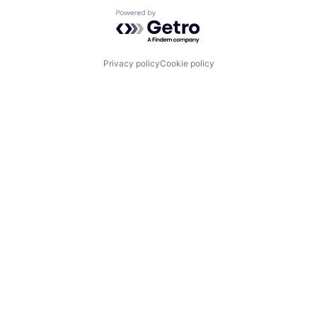
Powered by Getro.com
Privacy policy
Cookie policy