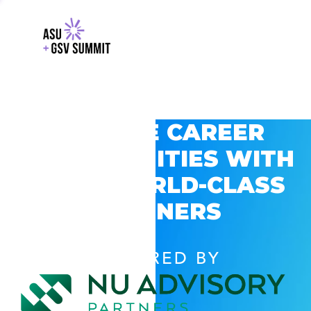
EXPLORE CAREER
OPPORTUNITIES WITH
GSV’S WORLD-CLASS
PARTNERS
POWERED BY