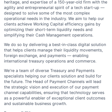
heritage, and expertise of a 150-year-old firm with the
agility and entrepreneurial spirit of a tech start-up —
designed to solve some of the most complex
operational needs in the industry. We aim to help our
clients achieve Working Capital efficiency gains by
optimizing their short-term liquidity needs and
simplifying their Cash Management operations.
We do so by delivering a best-in-class digital solution
that helps clients manage their liquidity movements,
foreign exchange, and payments — enabling
international treasury operations and commerce.
We're a team of diverse Treasury and Payments
specialists helping our clients solution and build for
the future. The Head of Payment Channels will lead
the strategic vision and execution of our payment
channel capabilities, ensuring that technology serves
as a powerful enabler of exceptional client outcomes
and sustainable business growth.