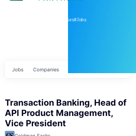
0
companies
0
Jobs
Jobs
Companies
Talent
My
alerts
Transaction Banking, Head of
API Product Management,
Vice President
Goldman Sachs