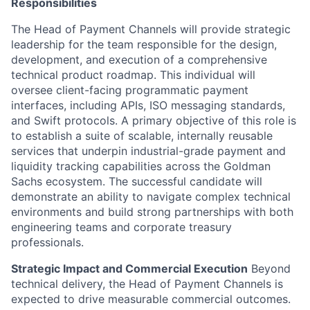
Responsibilities
The Head of Payment Channels will provide strategic
leadership for the team responsible for the design,
development, and execution of a comprehensive
technical product roadmap. This individual will
oversee client-facing programmatic payment
interfaces, including APIs, ISO messaging standards,
and Swift protocols. A primary objective of this role is
to establish a suite of scalable, internally reusable
services that underpin industrial-grade payment and
liquidity tracking capabilities across the Goldman
Sachs ecosystem. The successful candidate will
demonstrate an ability to navigate complex technical
environments and build strong partnerships with both
engineering teams and corporate treasury
professionals.
Strategic Impact and Commercial Execution
Beyond
technical delivery, the Head of Payment Channels is
expected to drive measurable commercial outcomes.