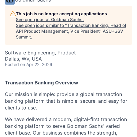
This job is no longer accepting applications
See open jobs at
Goldman Sachs
.
See open jobs similar to "
Transaction Banking, Head of
API Product Management, Vice President
"
ASU+GSV
Summit
.
Software Engineering, Product
Dallas, WV, USA
Posted
on Apr 22, 2026
Transaction Banking Overview
Our mission is simple: provide a global transaction
banking platform that is nimble, secure, and easy for
clients to use.
We have delivered a modern, digital-first transaction
banking platform to serve Goldman Sachs' varied
client base. Our business combines the strength,