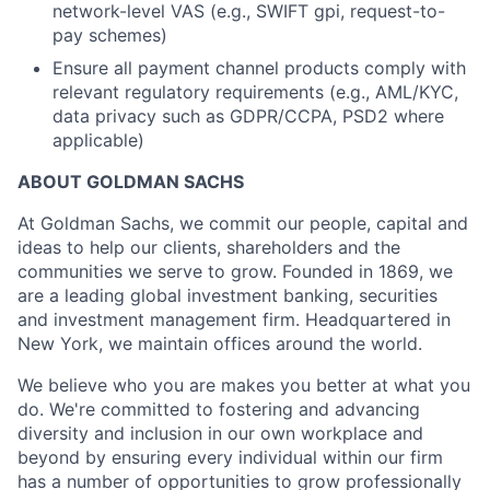
network-level VAS (e.g., SWIFT gpi, request-to-
pay schemes)
Ensure all payment channel products comply with
relevant regulatory requirements (e.g., AML/KYC,
data privacy such as GDPR/CCPA, PSD2 where
applicable)
ABOUT GOLDMAN SACHS
At Goldman Sachs, we commit our people, capital and
ideas to help our clients, shareholders and the
communities we serve to grow. Founded in 1869, we
are a leading global investment banking, securities
and investment management firm. Headquartered in
New York, we maintain offices around the world.
We believe who you are makes you better at what you
do. We're committed to fostering and advancing
diversity and inclusion in our own workplace and
beyond by ensuring every individual within our firm
has a number of opportunities to grow professionally