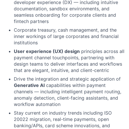
developer experience (DX) — including intuitive
documentation, sandbox environments, and
seamless onboarding for corporate clients and
fintech partners
Corporate treasury, cash management, and the
inner workings of large corporates and financial
institutions
User experience (UX) design
principles across all
payment channel touchpoints, partnering with
design teams to deliver interfaces and workflows
that are elegant, intuitive, and client-centric
Drive the integration and strategic application of
Generative AI
capabilities within payment
channels — including intelligent payment routing,
anomaly detection, client-facing assistants, and
workflow automation
Stay current on industry trends including ISO
20022 migration, real-time payments, open
banking/APIs, card scheme innovations, and