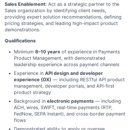
Sales Enablement:
Act as a strategic partner to the
Sales organization by identifying client needs,
providing expert solution recommendations, defining
pricing strategies, and leading high-impact product
demonstrations.
Qualifications
Minimum
8–10 years
of experience in Payments
Product Management, with demonstrated
leadership experience across payment channels
Experience in
API design and developer
experience (DX)
— including RESTful API product
management, developer portals, and API-first
product strategy
Background in
electronic payments
— including
ACH, wires, SWIFT, real-time payments (RTP,
FedNow, SEPA Instant), and cross-border payment
flows
Demonstrated ability to apply or oversee