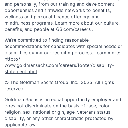
and personally, from our training and development
opportunities and firmwide networks to benefits,
wellness and personal finance offerings and
mindfulness programs. Learn more about our culture,
benefits, and people at GS.com/careers .
We’re committed to finding reasonable
accommodations for candidates with special needs or
disabilities during our recruiting process. Learn more:
https://
www.goldmansachs.com/careers/footer/disability-
statement.html
© The Goldman Sachs Group, Inc., 2025. All rights
reserved.
Goldman Sachs is an equal opportunity employer and
does not discriminate on the basis of race, color,
religion, sex, national origin, age, veterans status,
disability, or any other characteristic protected by
applicable law