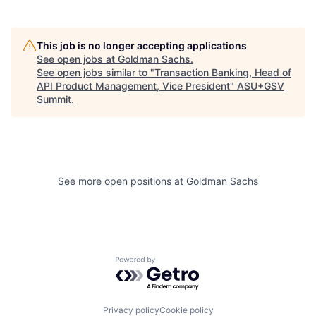
This job is no longer accepting applications
See open jobs at
Goldman Sachs
.
See open jobs similar to "
Transaction Banking, Head of
API Product Management, Vice President
"
ASU+GSV
Summit
.
See more open positions at
Goldman Sachs
Powered by Getro.com
Privacy policy
Cookie policy