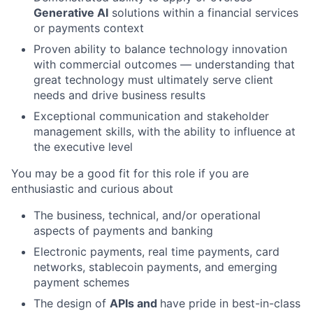
Generative AI
solutions within a financial services
or payments context
Proven ability to balance technology innovation
with commercial outcomes — understanding that
great technology must ultimately serve client
needs and drive business results
Exceptional communication and stakeholder
management skills, with the ability to influence at
the executive level
You may be a good fit for this role if you are
enthusiastic and curious about
The business, technical, and/or operational
aspects of payments and banking
Electronic payments, real time payments, card
networks, stablecoin payments, and emerging
payment schemes
The design of
APIs and
have pride in best-in-class