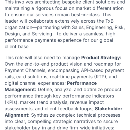
This involves architecting bespoke client solutions and
maintaining a rigorous focus on market differentiation
to ensure our services remain best-in-class. This
leader will collaborate extensively across the TxB
organization—partnering with Sales, Engineering, Risk,
Design, and Servicing—to deliver a seamless, high-
performance payments experience for our global
client base.
This role will also need to manage
Product Strategy:
Own the end-to-end product vision and roadmap for
Payment Channels, encompassing API-based payment
rails, card solutions, real-time payments (RTP), and
digital channel experiences;
Performance
Management:
Define, analyze, and optimize product
performance through key performance indicators
(KPIs), market trend analysis, revenue impact
assessments, and client feedback loops;
Stakeholder
Alignment:
Synthesize complex technical processes
into clear, compelling strategic narratives to secure
stakeholder buy-in and drive firm-wide initiatives: