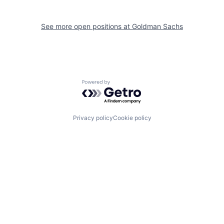
See more open positions at
Goldman Sachs
Powered by Getro.com
Privacy policy
Cookie policy