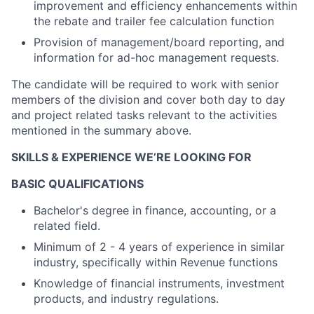
improvement and efficiency enhancements within
the rebate and trailer fee calculation function
Provision of management/board reporting, and
information for ad-hoc management requests.
The candidate will be required to work with senior
members of the division and cover both day to day
and project related tasks relevant to the activities
mentioned in the summary above.
SKILLS & EXPERIENCE WE’RE LOOKING FOR
BASIC QUALIFICATIONS
Bachelor's degree in finance, accounting, or a
related field.
Minimum of 2 - 4 years of experience in similar
industry, specifically within Revenue functions
Knowledge of financial instruments, investment
products, and industry regulations.