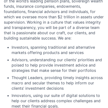
of the world’s leading pension plans, sovereign wealth
funds, insurance companies, endowments,
foundations, financial advisors and individuals, for
which we oversee more than $2 trillion in assets under
supervision. Working in a culture that values integrity
and transparency, you will be part of a diverse team
that is passionate about our craft, our clients, and
building sustainable success. We are:
Investors, spanning traditional and alternative
markets offering products and services
Advisors, understanding our clients’ priorities and
poised to help provide investment advice and
strategies that make sense for their portfolios
Thought Leaders, providing timely insights across
macro and secular themes to help inform our
clients’ investment decisions
Innovators, using our suite of digital solutions to
help our clients address complex challenges and
meet their financial goals.