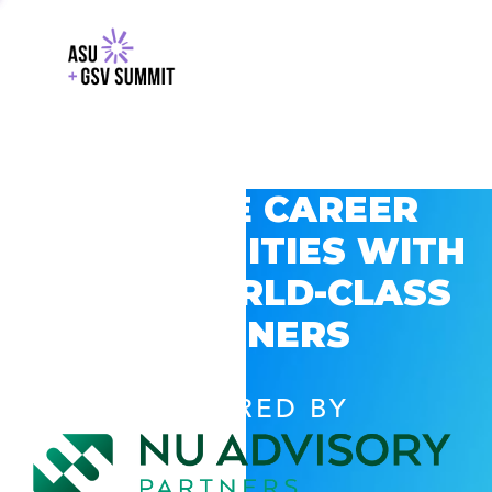
EXPLORE CAREER
OPPORTUNITIES WITH
GSV’S WORLD-CLASS
PARTNERS
POWERED BY