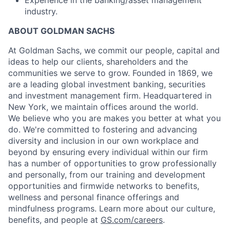
industry.
ABOUT GOLDMAN SACHS
At Goldman Sachs, we commit our people, capital and
ideas to help our clients, shareholders and the
communities we serve to grow. Founded in 1869, we
are a leading global investment banking, securities
and investment management firm. Headquartered in
New York, we maintain offices around the world.
We believe who you are makes you better at what you
do. We're committed to fostering and advancing
diversity and inclusion in our own workplace and
beyond by ensuring every individual within our firm
has a number of opportunities to grow professionally
and personally, from our training and development
opportunities and firmwide networks to benefits,
wellness and personal finance offerings and
mindfulness programs. Learn more about our culture,
benefits, and people at
GS.com/careers
.