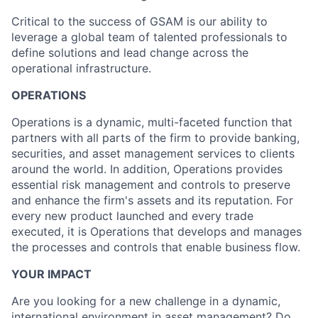
Critical to the success of GSAM is our ability to
leverage a global team of talented professionals to
define solutions and lead change across the
operational infrastructure.
OPERATIONS
Operations is a dynamic, multi-faceted function that
partners with all parts of the firm to provide banking,
securities, and asset management services to clients
around the world. In addition, Operations provides
essential risk management and controls to preserve
and enhance the firm's assets and its reputation. For
every new product launched and every trade
executed, it is Operations that develops and manages
the processes and controls that enable business flow.
YOUR IMPACT
Are you looking for a new challenge in a dynamic,
international environment in asset management? Do