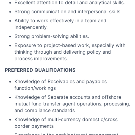
Excellent attention to detail and analytical skills.
Strong communication and interpersonal skills.
Ability to work effectively in a team and
independently.
Strong problem-solving abilities.
Exposure to project-based work, especially with
thinking through and delivering policy and
process improvements.
PREFERRED QUALIFICATIONS
Knowledge of Receivables and payables
function/workings
Knowledge of Separate accounts and offshore
mutual fund transfer agent operations, processing,
and compliance standards
Knowledge of multi-currency domestic/cross
border payments
Experience in the banking/asset management