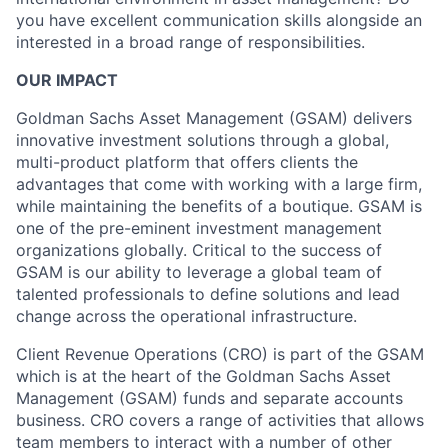
you have excellent communication skills alongside an
interested in a broad range of responsibilities.
OUR IMPACT
Goldman Sachs Asset Management (GSAM) delivers
innovative investment solutions through a global,
multi-product platform that offers clients the
advantages that come with working with a large firm,
while maintaining the benefits of a boutique. GSAM is
one of the pre-eminent investment management
organizations globally. Critical to the success of
GSAM is our ability to leverage a global team of
talented professionals to define solutions and lead
change across the operational infrastructure.
Client Revenue Operations (CRO) is part of the GSAM
which is at the heart of the Goldman Sachs Asset
Management (GSAM) funds and separate accounts
business. CRO covers a range of activities that allows
team members to interact with a number of other