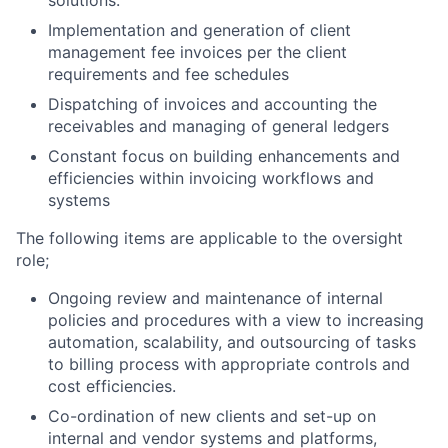
Implementation and generation of client
management fee invoices per the client
requirements and fee schedules
Dispatching of invoices and accounting the
receivables and managing of general ledgers
Constant focus on building enhancements and
efficiencies within invoicing workflows and
systems
The following items are applicable to the oversight
role;
Ongoing review and maintenance of internal
policies and procedures with a view to increasing
automation, scalability, and outsourcing of tasks
to billing process with appropriate controls and
cost efficiencies.
Co-ordination of new clients and set-up on
internal and vendor systems and platforms,