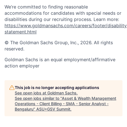
We’re committed to finding reasonable
accommodations for candidates with special needs or
disabilities during our recruiting process. Learn more:
https://www.goldmansachs.com/careers/footer/disability
statement.html
© The Goldman Sachs Group, Inc., 2026. All rights
reserved.
Goldman Sachs is an equal employment/affirmative
action employer
This job is no longer accepting applications
See open jobs at
Goldman Sachs
.
See open jobs similar to "
Asset & Wealth Management
Operations - Client Billing - SMA - Senior Analyst -
Bengaluru
"
ASU+GSV Summit
.