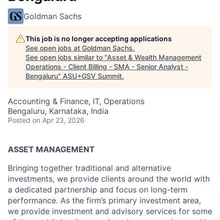
Goldman Sachs
This job is no longer accepting applications
See open jobs at
Goldman Sachs
.
See open jobs similar to "
Asset & Wealth Management
Operations - Client Billing - SMA - Senior Analyst -
Bengaluru
"
ASU+GSV Summit
.
Accounting & Finance, IT, Operations
Bengaluru, Karnataka, India
Posted
on Apr 23, 2026
ASSET MANAGEMENT
Bringing together traditional and alternative
investments, we provide clients around the world with
a dedicated partnership and focus on long-term
performance. As the firm’s primary investment area,
we provide investment and advisory services for some