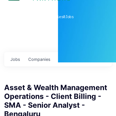
0
companies
0
Jobs
Jobs
Companies
Talent
My
alerts
Asset & Wealth Management
Operations - Client Billing -
SMA - Senior Analyst -
Bengaluru