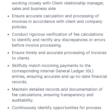
working closely with Client relationship manager,
sales and business side
Ensure accurate calculation and processing of
invoices in accordance with client and company
policies.
Conduct rigorous verification of fee calculations
to identify and rectify any discrepancies or errors
before invoice processing.
Ensure timely and accurate processing of invoices
to clients
Skillfully match incoming payments to the
corresponding internal General Ledger (GL)
entries, ensuring accurate and up-to-date financial
records.
Maintain detailed records and documentation of
fee calculations, ensuring transparency and
auditability.
Continuously identify opportunities for process