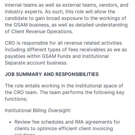
internal teams as well as external teams, vendors, and
industry experts. As such, this role will allow the
candidate to gain broad exposure to the workings of
the GSAM business, as well as detailed understanding
of Client Revenue Operations.
CRO is responsible for all revenue related activities
including different types of fees receivables as we as
payables within GSAM Funds and Institutional
Separate account business.
JOB SUMMARY AND RESPONSIBILITIES
The role entails working in the institutional space of
the CRO team. The team performs the following key
functions;
Institutional Billing Oversight:
Review fee schedules and IMA agreements for
clients to optimize efficient client invoicing
solutions.