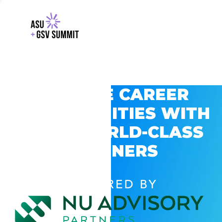
EXPLORE CAREER
OPPORTUNITIES WITH
GSV’S WORLD-CLASS
PARTNERS
POWERED BY