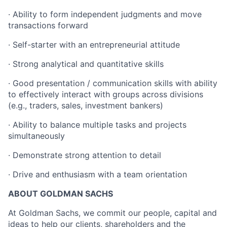
· Ability to form independent judgments and move
transactions forward
· Self-starter with an entrepreneurial attitude
· Strong analytical and quantitative skills
· Good presentation / communication skills with ability
to effectively interact with groups across divisions
(e.g., traders, sales, investment bankers)
· Ability to balance multiple tasks and projects
simultaneously
· Demonstrate strong attention to detail
· Drive and enthusiasm with a team orientation
ABOUT GOLDMAN SACHS
At Goldman Sachs, we commit our people, capital and
ideas to help our clients, shareholders and the