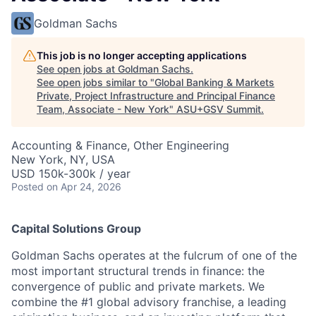
Goldman Sachs
This job is no longer accepting applications
See open jobs at
Goldman Sachs
.
See open jobs similar to "
Global Banking & Markets
Private, Project Infrastructure and Principal Finance
Team, Associate - New York
"
ASU+GSV Summit
.
Accounting & Finance, Other Engineering
New York, NY, USA
USD 150k-300k / year
Posted
on Apr 24, 2026
Capital Solutions Group
Goldman Sachs operates at the fulcrum of one of the
most important structural trends in finance: the
convergence of public and private markets. We
combine the #1 global advisory franchise, a leading