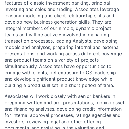
features of classic investment banking, principal
investing and sales and trading. Associates leverage
existing modeling and client relationship skills and
develop new business generation skills. They are
integral members of our nimble, dynamic project
teams and will be actively involved in managing
transaction processes, leading Analysts, developing
models and analyses, preparing internal and external
presentations, and working across different coverage
and product teams on a variety of projects
simultaneously. Associates have opportunities to
engage with clients, get exposure to GS leadership
and develop significant product knowledge while
building a broad skill set in a short period of time.
Associates will work closely with senior bankers in
preparing written and oral presentations, running asset
and financing analyses, developing credit information
for internal approval processes, ratings agencies and
investors, reviewing legal and other offering
documents, and assisting in the valuation and