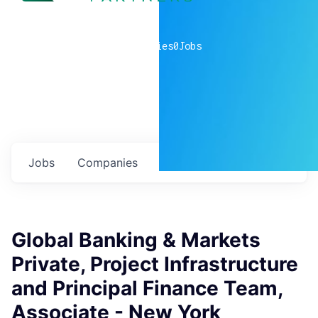
0
companies
0
Jobs
Jobs
Companies
Talent
My
alerts
Global Banking & Markets
Private, Project Infrastructure
and Principal Finance Team,
Associate - New York