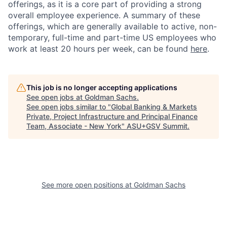
offerings, as it is a core part of providing a strong
overall employee experience. A summary of these
offerings, which are generally available to active, non-
temporary, full-time and part-time US employees who
work at least 20 hours per week, can be found
here
.
This job is no longer accepting applications
See open jobs at
Goldman Sachs
.
See open jobs similar to "
Global Banking & Markets
Private, Project Infrastructure and Principal Finance
Team, Associate - New York
"
ASU+GSV Summit
.
See more open positions at
Goldman Sachs