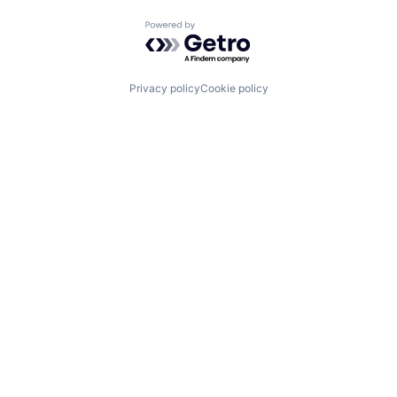
Powered by Getro.com
Privacy policy
Cookie policy