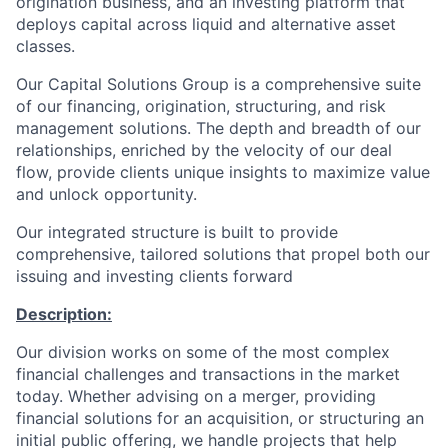
origination business, and an investing platform that
deploys capital across liquid and alternative asset
classes.
Our Capital Solutions Group is a comprehensive suite
of our financing, origination, structuring, and risk
management solutions. The depth and breadth of our
relationships, enriched by the velocity of our deal
flow, provide clients unique insights to maximize value
and unlock opportunity.
Our integrated structure is built to provide
comprehensive, tailored solutions that propel both our
issuing and investing clients forward
Description:
Our division works on some of the most complex
financial challenges and transactions in the market
today. Whether advising on a merger, providing
financial solutions for an acquisition, or structuring an
initial public offering, we handle projects that help