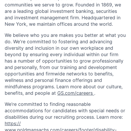
communities we serve to grow. Founded in 1869, we
are a leading global investment banking, securities
and investment management firm. Headquartered in
New York, we maintain offices around the world.
We believe who you are makes you better at what you
do. We're committed to fostering and advancing
diversity and inclusion in our own workplace and
beyond by ensuring every individual within our firm
has a number of opportunities to grow professionally
and personally, from our training and development
opportunities and firmwide networks to benefits,
wellness and personal finance offerings and
mindfulness programs. Learn more about our culture,
benefits, and people at
GS.com/careers
.
We’re committed to finding reasonable
accommodations for candidates with special needs or
disabilities during our recruiting process. Learn more:
https://
www.goldmansachs.com/careers/footer/disability-