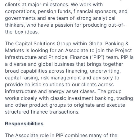
clients at major milestones. We work with
corporations, pension funds, financial sponsors, and
governments and are team of strong analytical
thinkers, who have a passion for producing out-of-
the-box ideas.
The Capital Solutions Group within Global Banking &
Markets is looking for an Associate to join the Project
Infrastructure and Principal Finance (“PIP”) team. PIP is
a diverse and global business that brings together
broad capabilities across financing, underwriting,
capital raising, risk management and advisory to
provide holistic solutions to our clients across
infrastructure and energy asset clases. The group
works closely with classic investment banking, trading
and other product groups to originate and execute
structured finance transactions.
Responsibilities
The Associate role in PIP combines many of the