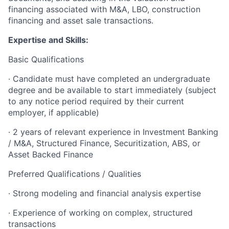
financing associated with M&A, LBO, construction
financing and asset sale transactions.
Expertise and Skills:
Basic Qualifications
· Candidate must have completed an undergraduate
degree and be available to start immediately (subject
to any notice period required by their current
employer, if applicable)
· 2 years of relevant experience in Investment Banking
/ M&A, Structured Finance, Securitization, ABS, or
Asset Backed Finance
Preferred Qualifications / Qualities
· Strong modeling and financial analysis expertise
· Experience of working on complex, structured
transactions