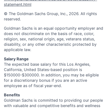
statement.html
© The Goldman Sachs Group, Inc., 2026. All rights
reserved.
Goldman Sachs is an equal opportunity employer and
does not discriminate on the basis of race, color,
religion, sex, national origin, age, veterans status,
disability, or any other characteristic protected by
applicable law.
Salary Range
The expected base salary for this Los Angeles,
California, United States-based position is
$150000-$300000. In addition, you may be eligible
for a discretionary bonus if you are an active
employee as of fiscal year-end.
Benefits
Goldman Sachs is committed to providing our people
with valuable and competitive benefits and wellness