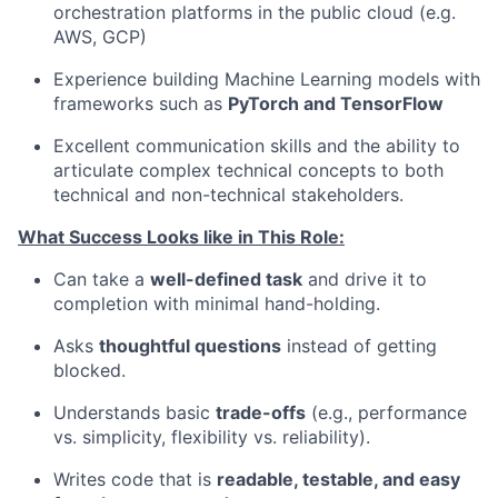
orchestration platforms in the public cloud (e.g.
AWS, GCP)
Experience building Machine Learning models with
frameworks such as
PyTorch and TensorFlow
Excellent communication skills and the ability to
articulate complex technical concepts to both
technical and non-technical stakeholders.
What Success Looks like in This Role:
Can take a
well-defined task
and drive it to
completion with minimal hand-holding.
Asks
thoughtful questions
instead of getting
blocked.
Understands basic
trade-offs
(e.g., performance
vs. simplicity, flexibility vs. reliability).
Writes code that is
readable, testable, and easy