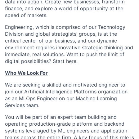
data into action. Create new businesses, transform
finance, and explore a world of opportunity at the
speed of markets.
Engineering, which is comprised of our Technology
Division and global strategists’ groups, is at the
critical center of our business, and our dynamic
environment requires innovative strategic thinking and
immediate, real solutions. Want to push the limit of
digital possibilities? Start here.
Who We Look For
We are seeking a skilled and motivated engineer to
join our Artificial Intelligence Platforms organization
as an MLOps Engineer on our Machine Learning
Services team.
You will be part of an expert team building and
operating production-grade platform and backend
systems leveraged by ML engineers and application
teams across the entire firm. A key focus of this role is