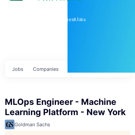
0
companies
0
Jobs
Jobs
Companies
Talent
My
alerts
MLOps Engineer - Machine
Learning Platform - New York
Goldman Sachs