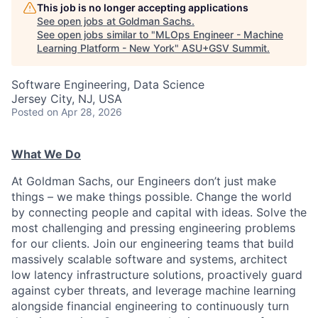
This job is no longer accepting applications
See open jobs at
Goldman Sachs
.
See open jobs similar to "
MLOps Engineer - Machine
Learning Platform - New York
"
ASU+GSV Summit
.
Software Engineering, Data Science
Jersey City, NJ, USA
Posted
on Apr 28, 2026
What We Do
At Goldman Sachs, our Engineers don’t just make
things – we make things possible. Change the world
by connecting people and capital with ideas. Solve the
most challenging and pressing engineering problems
for our clients. Join our engineering teams that build
massively scalable software and systems, architect
low latency infrastructure solutions, proactively guard
against cyber threats, and leverage machine learning
alongside financial engineering to continuously turn