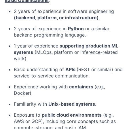
Basic Qualifications
:
2 years of experience in software engineering
(backend, platform, or infrastructure)
.
2 years of experience in
Python
or a similar
backend programming language.
1 year of experience
supporting production ML
systems
(MLOps, platform or inference-related
work)
Basic understanding of
APIs
(REST or similar) and
service-to-service communication.
Experience working with
containers
(e.g.,
Docker).
Familiarity with
Unix-based systems
.
Exposure to
public cloud environments
(e.g.,
AWS or GCP), including core concepts such as
compute, storage, and basic IAM.