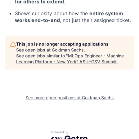
for others to extend
.
Shows curiosity about how the
entire system
works end-to-end
, not just their assigned ticket.
This job is no longer accepting applications
See open jobs at
Goldman Sachs
.
See open jobs similar to "
MLOps Engineer - Machine
Learning Platform - New York
"
ASU+GSV Summit
.
See more open positions at
Goldman Sachs
Powered by Getro.com