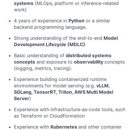
systems
(MLOps, platform or inference-related
work)
4 years of experience in
Python
or a similar
backend programming language.
Strong understanding of the end-to-end
Model
Development Lifecycle (MDLC)
Basic understanding of
distributed systems
concepts
and exposure to
observability
concepts
(logging, metrics, tracing).
Experience building containerized runtime
environments for model serving (e.g.
vLLM,
SGLang, TensorRT, Triton, AWS Multi Model
Server
)
Experience with infrastructure-as-code tools, such
as Terraform or CloudFormation
Experience with
Kubernetes
and other container