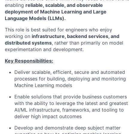
enabling
reliable, scalable, and observable
deployment of Machine Learning and Large
Language Models (LLMs).
This role is best suited for engineers who enjoy
working on
infrastructure, backend services, and
distributed systems
, rather than primarily on model
experimentation and development.
Key Responsibilities:
Deliver scalable, efficient, secure and automated
processes for building, deploying and monitoring
Machine Learning models
Enable solutions that provide business customers
with the ability to leverage the latest and greatest
AI/ML infrastructure, frameworks, and tooling to
deliver high impact outcomes
Develop and demonstrate deep subject matter