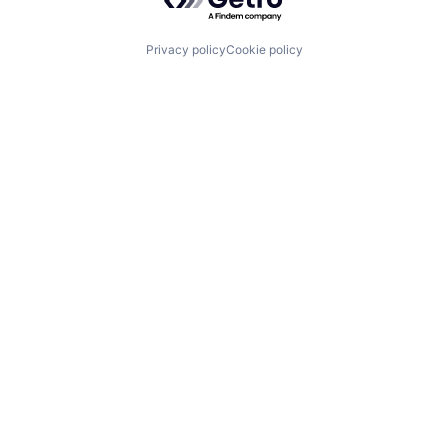
Privacy policy
Cookie policy