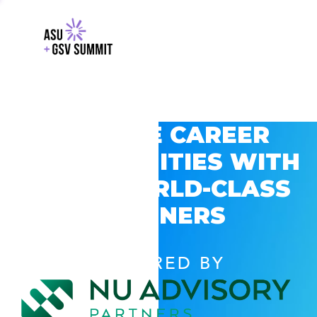
EXPLORE CAREER
OPPORTUNITIES WITH
GSV’S WORLD-CLASS
PARTNERS
POWERED BY