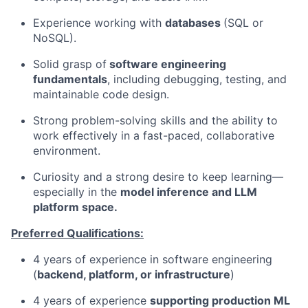
Experience working with
databases
(SQL or
NoSQL).
Solid grasp of
software engineering
fundamentals
, including debugging, testing, and
maintainable code design.
Strong problem-solving skills and the ability to
work effectively in a fast-paced, collaborative
environment.
Curiosity and a strong desire to keep learning—
especially in the
model inference and LLM
platform space.
Preferred Qualifications:
4 years of experience in software engineering
(
backend, platform, or infrastructure
)
4 years of experience
supporting production ML