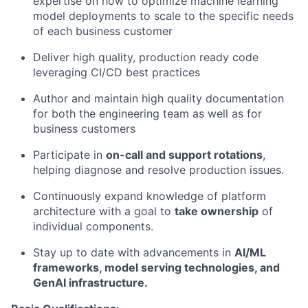
expertise on how to optimize machine learning
model deployments to scale to the specific needs
of each business customer
Deliver high quality, production ready code
leveraging CI/CD best practices
Author and maintain high quality documentation
for both the engineering team as well as for
business customers
Participate in
on-call and support rotations
,
helping diagnose and resolve production issues.
Continuously expand knowledge of platform
architecture with a goal to
take ownership
of
individual components.
Stay up to date with advancements in
AI/ML
frameworks, model serving technologies, and
GenAI infrastructure.