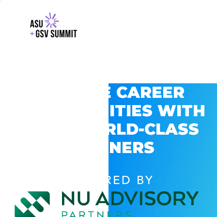
EXPLORE CAREER
OPPORTUNITIES WITH
GSV’S WORLD-CLASS
PARTNERS
POWERED BY