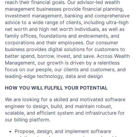
reach their financial goals. Our advisor-led wealth
management businesses provide financial planning,
investment management, banking and comprehensive
advice to a wide range of clients, including ultra-high
net worth and high net worth individuals, as well as
family offices, foundations and endowments, and
corporations and their employees. Our consumer
business provides digital solutions for customers to
better spend, borrow, invest, and save. Across Wealth
Management, our growth is driven by a relentless
focus on our people, our clients and customers, and
leading-edge technology, data and design
HOW YOU WILL FULFILL YOUR POTENTIAL
We are looking for a skilled and motivated software
engineer to design, build, and maintain robust,
scalable, and efficient system and infrastructure for
our billing platform.
Propose, design, and implement software