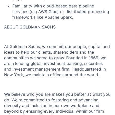
Familiarity with cloud-based data pipeline
services (e.g AWS Glue) or distributed processing
frameworks like Apache Spark.
ABOUT GOLDMAN SACHS
At Goldman Sachs, we commit our people, capital and
ideas to help our clients, shareholders and the
communities we serve to grow. Founded in 1869, we
are a leading global investment banking, securities
and investment management firm. Headquartered in
New York, we maintain offices around the world.
We believe who you are makes you better at what you
do. We're committed to fostering and advancing
diversity and inclusion in our own workplace and
beyond by ensuring every individual within our firm