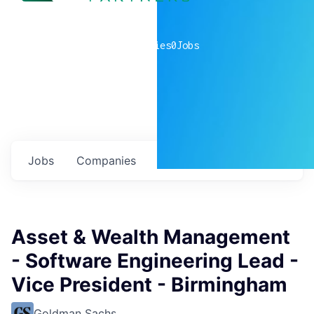
0
companies
0
Jobs
Jobs
Companies
Talent
My
alerts
Asset & Wealth Management
- Software Engineering Lead -
Vice President - Birmingham
Goldman Sachs