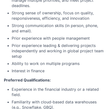
manage multiple priorities, and meet project
deadlines.
Strong sense of ownership, focus on quality,
responsiveness, efficiency, and innovation
Strong communication skills (in person, phone,
and email).
Prior experience with people management
Prior experience leading & delivering projects
independently and working in global project team
setup
Ability to work on multiple programs
Interest in finance
Preferred Qualifications:
Experience in the financial industry or a related
field.
Familiarity with cloud-based data warehouses
(e.g., Snowflake, GBQ).