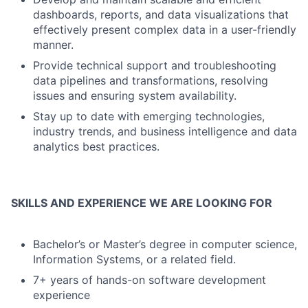
dashboards, reports, and data visualizations that
effectively present complex data in a user-friendly
manner.
Provide technical support and troubleshooting
data pipelines and transformations, resolving
issues and ensuring system availability.
Stay up to date with emerging technologies,
industry trends, and business intelligence and data
analytics best practices.
SKILLS AND EXPERIENCE WE ARE LOOKING FOR
Bachelor’s or Master’s degree in computer science,
Information Systems, or a related field.
7+ years of hands-on software development
experience