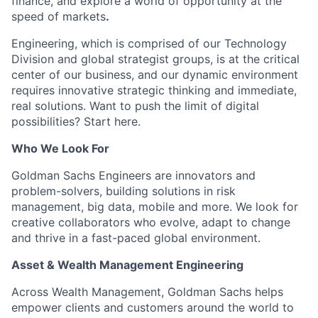
finance, and explore a world of opportunity at the
speed of markets
.
Engineering, which is comprised of our Technology
Division and global strategist groups, is at the critical
center of our business, and our dynamic environment
requires innovative strategic thinking and immediate,
real solutions. Want to push the limit of digital
possibilities? Start here.
Who We Look For
Goldman Sachs Engineers are innovators and
problem-solvers, building solutions in risk
management, big data, mobile and more. We look for
creative collaborators who evolve, adapt to change
and thrive in a fast-paced global environment.
Asset & Wealth Management Engineering
Across Wealth Management, Goldman Sachs helps
empower clients and customers around the world to