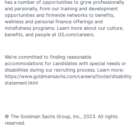
has a number of opportunities to grow professionally
and personally, from our training and development
opportunities and firmwide networks to benefits,
wellness and personal finance offerings and
mindfulness programs. Learn more about our culture,
benefits, and people at GS.com/careers.
We’re committed to finding reasonable
accommodations for candidates with special needs or
disabilities during our recruiting process. Learn more:
https://www.goldmansachs.com/careers/footer/disability
statement.html
© The Goldman Sachs Group, Inc., 2023. All rights
reserved.