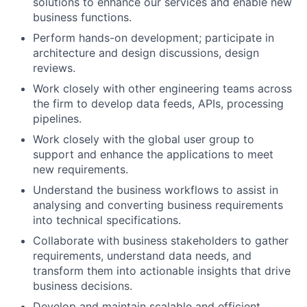
solutions to enhance our services and enable new
business functions.
Perform hands-on development; participate in
architecture and design discussions, design
reviews.
Work closely with other engineering teams across
the firm to develop data feeds, APIs, processing
pipelines.
Work closely with the global user group to
support and enhance the applications to meet
new requirements.
Understand the business workflows to assist in
analysing and converting business requirements
into technical specifications.
Collaborate with business stakeholders to gather
requirements, understand data needs, and
transform them into actionable insights that drive
business decisions.
Develop and maintain scalable and efficient