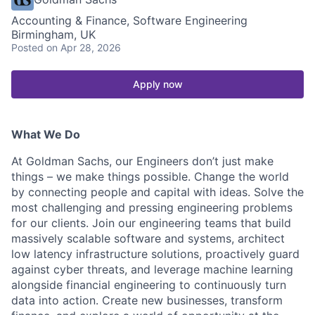
Accounting & Finance, Software Engineering
Birmingham, UK
Posted
on Apr 28, 2026
Apply now
What We Do
At Goldman Sachs, our Engineers don’t just make
things – we make things possible. Change the world
by connecting people and capital with ideas. Solve the
most challenging and pressing engineering problems
for our clients. Join our engineering teams that build
massively scalable software and systems, architect
low latency infrastructure solutions, proactively guard
against cyber threats, and leverage machine learning
alongside financial engineering to continuously turn
data into action. Create new businesses, transform