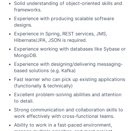
Solid understanding of object-oriented skills and
frameworks.
Experience with producing scalable software
designs.
Experience in Spring, REST services, JMS,
Hibernate/JPA, JSON is required.
Experience working with databases like Sybase or
MongoDB.
Experience with designing/delivering messaging-
based solutions (e.g. Kafka)
Fast learner who can pick up existing applications
(functionally & technically)
Excellent problem-solving abilities and attention
to detail.
Strong communication and collaboration skills to
work effectively with cross-functional teams.
Ability to work in a fast-paced environment,