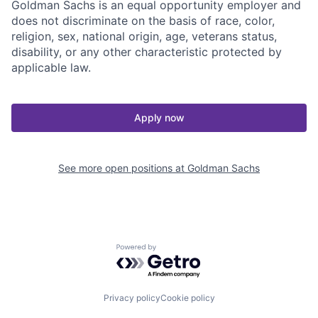
Goldman Sachs is an equal opportunity employer and
does not discriminate on the basis of race, color,
religion, sex, national origin, age, veterans status,
disability, or any other characteristic protected by
applicable law.
Apply now
See more open positions at
Goldman Sachs
Powered by Getro.com
Privacy policy
Cookie policy