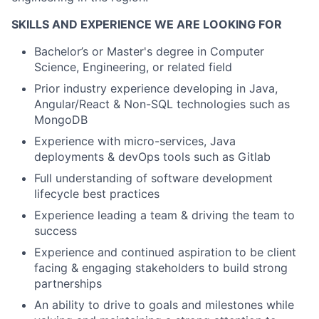
SKILLS AND EXPERIENCE WE ARE LOOKING FOR
Bachelor’s or Master's degree in Computer
Science, Engineering, or related field
Prior industry experience developing in Java,
Angular/React & Non-SQL technologies such as
MongoDB
Experience with micro-services, Java
deployments & devOps tools such as Gitlab
Full understanding of software development
lifecycle best practices
Experience leading a team & driving the team to
success
Experience and continued aspiration to be client
facing & engaging stakeholders to build strong
partnerships
An ability to drive to goals and milestones while