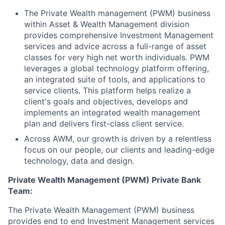
The Private Wealth management (PWM) business
within Asset & Wealth Management division
provides comprehensive Investment Management
services and advice across a full-range of asset
classes for very high net worth individuals. PWM
leverages a global technology platform offering,
an integrated suite of tools, and applications to
service clients. This platform helps realize a
client's goals and objectives, develops and
implements an integrated wealth management
plan and delivers first-class client service.
Across AWM, our growth is driven by a relentless
focus on our people, our clients and leading-edge
technology, data and design.
Private Wealth Management (PWM) Private Bank
Team:
The Private Wealth Management (PWM) business
provides end to end Investment Management services