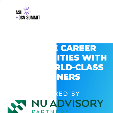
EXPLORE CAREER
OPPORTUNITIES WITH
GSV’S WORLD-CLASS
PARTNERS
POWERED BY