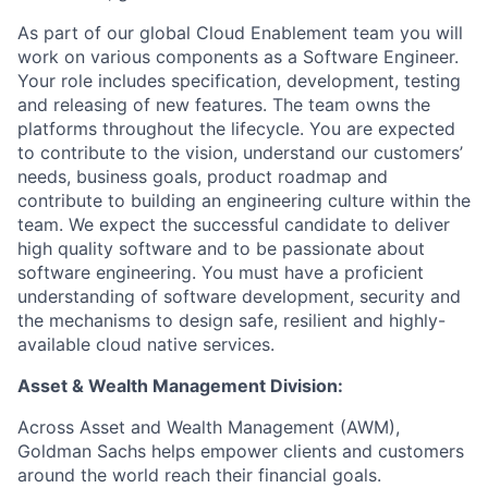
As part of our global Cloud Enablement team you will
work on various components as a Software Engineer.
Your role includes specification, development, testing
and releasing of new features. The team owns the
platforms throughout the lifecycle. You are expected
to contribute to the vision, understand our customers’
needs, business goals, product roadmap and
contribute to building an engineering culture within the
team. We expect the successful candidate to deliver
high quality software and to be passionate about
software engineering. You must have a proficient
understanding of software development, security and
the mechanisms to design safe, resilient and highly-
available cloud native services.
Asset & Wealth Management Division:
Across Asset and Wealth Management (AWM),
Goldman Sachs helps empower clients and customers
around the world reach their financial goals.