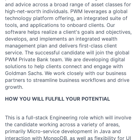
and advice across a broad range of asset classes for
high-net-worth individuals. PWM leverages a global
technology platform offering, an integrated suite of
tools, and applications to onboard clients. Our
software helps realize a client's goals and objectives,
develops, and implements an integrated wealth
management plan and delivers first-class client
service. The successful candidate will join the global
PWM Private Bank team. We are developing digital
solutions to help clients connect and engage with
Goldman Sachs. We work closely with our business
partners to streamline business workflows and drive
growth.
HOW YOU WILL FULFILL YOUR POTENTIAL
This is a full-stack Engineering role which will involve
the candidate working across a variety of areas,
primarily Micro-service development in Java and
interaction with MongoDB, as well as flexibility for UI