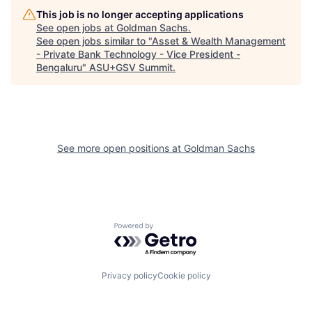
This job is no longer accepting applications
See open jobs at
Goldman Sachs
.
See open jobs similar to "
Asset & Wealth Management
- Private Bank Technology - Vice President -
Bengaluru
"
ASU+GSV Summit
.
See more open positions at
Goldman Sachs
Powered by Getro.com
Privacy policy
Cookie policy