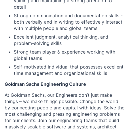
valuing and maintaining a strong attention to
detail
Strong communication and documentation skills -
both verbally and in writing to effectively interact
with multiple people and global teams
Excellent judgment, analytical thinking, and
problem-solving skills
Strong team player & experience working with
global teams
Self-motivated individual that possesses excellent
time management and organizational skills
Goldman Sachs Engineering Culture
At Goldman Sachs, our Engineers don’t just make
things – we make things possible. Change the world
by connecting people and capital with ideas. Solve the
most challenging and pressing engineering problems
for our clients. Join our engineering teams that build
massively scalable software and systems, architect