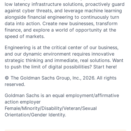
low latency infrastructure solutions, proactively guard
against cyber threats, and leverage machine learning
alongside financial engineering to continuously turn
data into action. Create new businesses, transform
finance, and explore a world of opportunity at the
speed of markets.
Engineering is at the critical center of our business,
and our dynamic environment requires innovative
strategic thinking and immediate, real solutions. Want
to push the limit of digital possibilities? Start here!
© The Goldman Sachs Group, Inc., 2026. All rights
reserved.
Goldman Sachs is an equal employment/affirmative
action employer
Female/Minority/Disability/Veteran/Sexual
Orientation/Gender Identity.