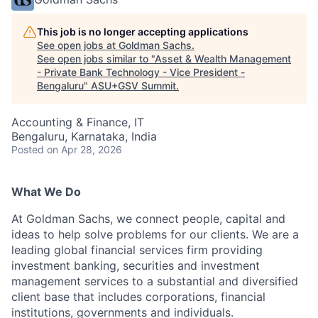
This job is no longer accepting applications
See open jobs at
Goldman Sachs
.
See open jobs similar to "
Asset & Wealth Management
- Private Bank Technology - Vice President -
Bengaluru
"
ASU+GSV Summit
.
Accounting & Finance, IT
Bengaluru, Karnataka, India
Posted
on Apr 28, 2026
What We Do
At Goldman Sachs, we connect people, capital and
ideas to help solve problems for our clients. We are a
leading global financial services firm providing
investment banking, securities and investment
management services to a substantial and diversified
client base that includes corporations, financial
institutions, governments and individuals.