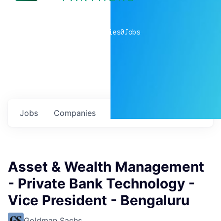
0
companies
0
Jobs
Jobs
Companies
Talent
My
alerts
Asset & Wealth Management
- Private Bank Technology -
Vice President - Bengaluru
Goldman Sachs