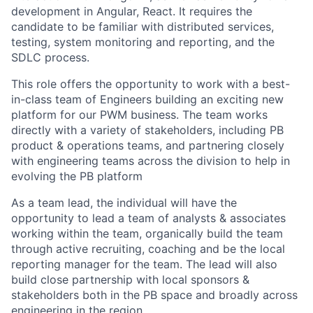
development in Angular, React. It requires the
candidate to be familiar with distributed services,
testing, system monitoring and reporting, and the
SDLC process.
This role offers the opportunity to work with a best-
in-class team of Engineers building an exciting new
platform for our PWM business. The team works
directly with a variety of stakeholders, including PB
product & operations teams, and partnering closely
with engineering teams across the division to help in
evolving the PB platform
As a team lead, the individual will have the
opportunity to lead a team of analysts & associates
working within the team, organically build the team
through active recruiting, coaching and be the local
reporting manager for the team. The lead will also
build close partnership with local sponsors &
stakeholders both in the PB space and broadly across
engineering in the region.