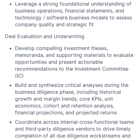
Leverage a strong foundational understanding of
business operations, financial statements, and
technology / software business models to assess
company quality and strategic fit
Deal Evaluation and Underwriting
Develop compelling investment theses,
memoranda, and supporting materials to evaluate
opportunities and present actionable
recommendations to the Investment Committee
(IC)
Build and synthesize critical analyses during the
business diligence phase, including historical
growth and margin trends, core KPIs, unit
economics, cohort and retention analysis,
financial projections, and projected returns
Coordinate across internal cross-functional teams
and third-party diligence vendors to drive timely
completion of all due diligence workstreams and