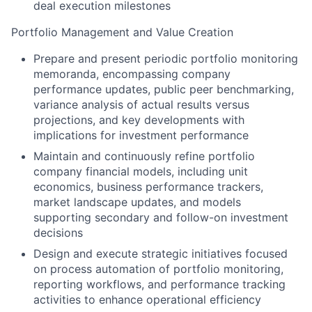
deal execution milestones
Portfolio Management and Value Creation
Prepare and present periodic portfolio monitoring
memoranda, encompassing company
performance updates, public peer benchmarking,
variance analysis of actual results versus
projections, and key developments with
implications for investment performance
Maintain and continuously refine portfolio
company financial models, including unit
economics, business performance trackers,
market landscape updates, and models
supporting secondary and follow-on investment
decisions
Design and execute strategic initiatives focused
on process automation of portfolio monitoring,
reporting workflows, and performance tracking
activities to enhance operational efficiency