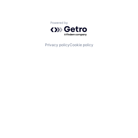
Powered by Getro.com
Privacy policy
Cookie policy