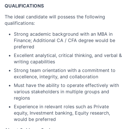
QUALIFICATIONS
The ideal candidate will possess the following
qualifications:
Strong academic background with an MBA in
Finance; Additional CA / CFA degree would be
preferred
Excellent analytical, critical thinking, and verbal &
writing capabilities
Strong team orientation with a commitment to
excellence, integrity, and collaboration
Must have the ability to operate effectively with
various stakeholders in multiple groups and
regions
Experience in relevant roles such as Private
equity, Investment banking, Equity research,
would be preferred