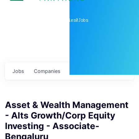
0
companies
0
Jobs
Jobs
Companies
Talent
My
alerts
Asset & Wealth Management
- Alts Growth/Corp Equity
Investing - Associate-
Bengaluru