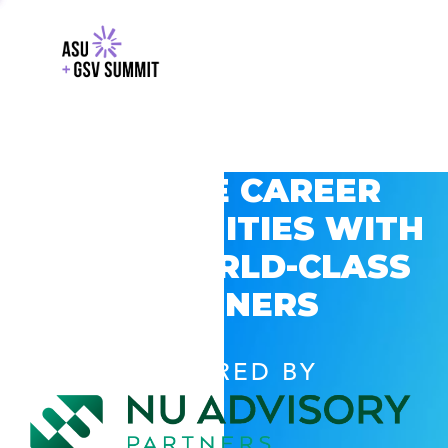
EXPLORE CAREER
OPPORTUNITIES WITH
GSV’S WORLD-CLASS
PARTNERS
POWERED BY