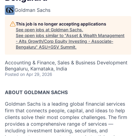
Goldman Sachs
This job is no longer accepting applications
See open jobs at
Goldman Sachs
.
See open jobs similar to "
Asset & Wealth Management
- Alts Growth/Corp Equity Investing - Associate-
Bengaluru
"
ASU+GSV Summit
.
Accounting & Finance, Sales & Business Development
Bengaluru, Karnataka, India
Posted
on Apr 29, 2026
ABOUT GOLDMAN SACHS
Goldman Sachs is a leading global financial services
firm that connects people, capital, and ideas to help
clients solve their most complex challenges. The firm
provides a comprehensive range of services —
including investment banking, securities, and