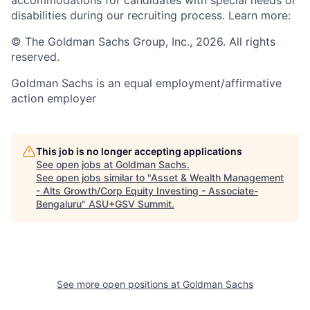
disabilities during our recruiting process. Learn more:
© The Goldman Sachs Group, Inc., 2026. All rights
reserved.
Goldman Sachs is an equal employment/affirmative
action employer
This job is no longer accepting applications
See open jobs at
Goldman Sachs
.
See open jobs similar to "
Asset & Wealth Management
- Alts Growth/Corp Equity Investing - Associate-
Bengaluru
"
ASU+GSV Summit
.
See more open positions at
Goldman Sachs