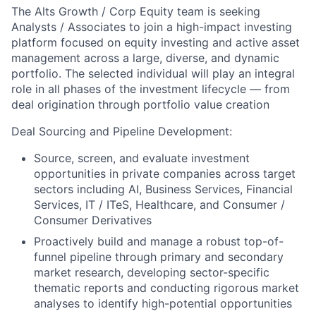
The Alts Growth / Corp Equity team is seeking
Analysts / Associates to join a high-impact investing
platform focused on equity investing and active asset
management across a large, diverse, and dynamic
portfolio. The selected individual will play an integral
role in all phases of the investment lifecycle — from
deal origination through portfolio value creation
Deal Sourcing and Pipeline Development:
Source, screen, and evaluate investment
opportunities in private companies across target
sectors including AI, Business Services, Financial
Services, IT / ITeS, Healthcare, and Consumer /
Consumer Derivatives
Proactively build and manage a robust top-of-
funnel pipeline through primary and secondary
market research, developing sector-specific
thematic reports and conducting rigorous market
analyses to identify high-potential opportunities