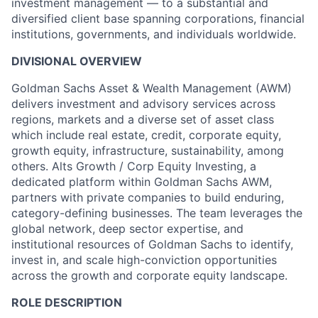
investment management — to a substantial and
diversified client base spanning corporations, financial
institutions, governments, and individuals worldwide.
DIVISIONAL OVERVIEW
Goldman Sachs Asset & Wealth Management (AWM)
delivers investment and advisory services across
regions, markets and a diverse set of asset class
which include real estate, credit, corporate equity,
growth equity, infrastructure, sustainability, among
others. Alts Growth / Corp Equity Investing, a
dedicated platform within Goldman Sachs AWM,
partners with private companies to build enduring,
category-defining businesses. The team leverages the
global network, deep sector expertise, and
institutional resources of Goldman Sachs to identify,
invest in, and scale high-conviction opportunities
across the growth and corporate equity landscape.
ROLE DESCRIPTION