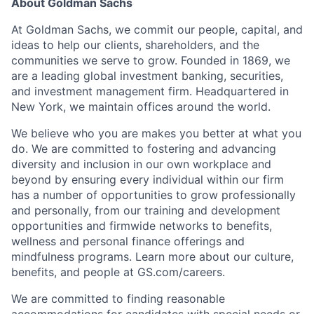
About Goldman Sachs
At Goldman Sachs, we commit our people, capital, and
ideas to help our clients, shareholders, and the
communities we serve to grow. Founded in 1869, we
are a leading global investment banking, securities,
and investment management firm. Headquartered in
New York, we maintain offices around the world.
We believe who you are makes you better at what you
do. We are committed to fostering and advancing
diversity and inclusion in our own workplace and
beyond by ensuring every individual within our firm
has a number of opportunities to grow professionally
and personally, from our training and development
opportunities and firmwide networks to benefits,
wellness and personal finance offerings and
mindfulness programs. Learn more about our culture,
benefits, and people at GS.com/careers.
We are committed to finding reasonable
accommodations for candidates with special needs or