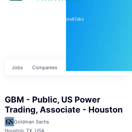
0
companies
0
Jobs
Jobs
Companies
Talent
My
alerts
GBM - Public, US Power
Trading, Associate - Houston
Goldman Sachs
Houston, TX, USA