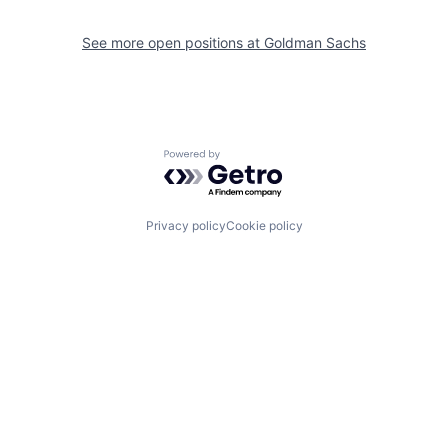
See more open positions at
Goldman Sachs
Powered by Getro.com
Privacy policy
Cookie policy