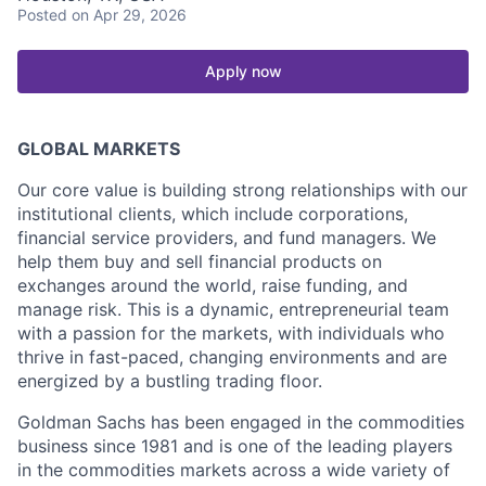
Posted
on Apr 29, 2026
Apply now
GLOBAL MARKETS
Our core value is building strong relationships with our
institutional clients, which include corporations,
financial service providers, and fund managers. We
help them buy and sell financial products on
exchanges around the world, raise funding, and
manage risk. This is a dynamic, entrepreneurial team
with a passion for the markets, with individuals who
thrive in fast-paced, changing environments and are
energized by a bustling trading floor.
Goldman Sachs has been engaged in the commodities
business since 1981 and is one of the leading players
in the commodities markets across a wide variety of