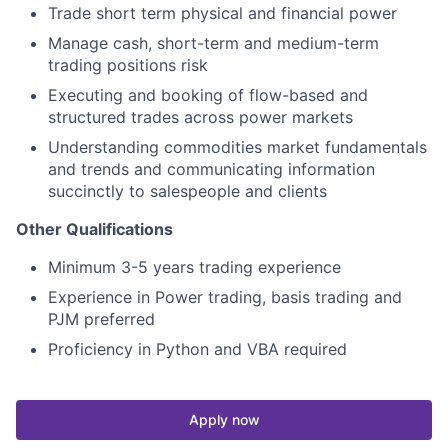
Trade short term physical and financial power
Manage cash, short-term and medium-term
trading positions risk
Executing and booking of flow-based and
structured trades across power markets
Understanding commodities market fundamentals
and trends and communicating information
succinctly to salespeople and clients
Other Qualifications
Minimum 3-5 years trading experience
Experience in Power trading, basis trading and
PJM preferred
Proficiency in Python and VBA required
Apply now