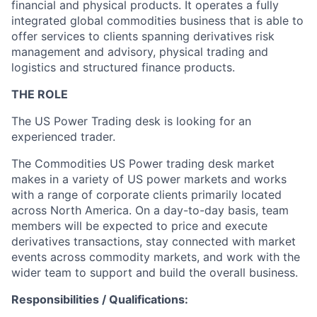
financial and physical products. It operates a fully
integrated global commodities business that is able to
offer services to clients spanning derivatives risk
management and advisory, physical trading and
logistics and structured finance products.
THE ROLE
The US Power Trading desk is looking for an
experienced trader.
The Commodities US Power trading desk market
makes in a variety of US power markets and works
with a range of corporate clients primarily located
across North America. On a day-to-day basis, team
members will be expected to price and execute
derivatives transactions, stay connected with market
events across commodity markets, and work with the
wider team to support and build the overall business.
Responsibilities / Qualifications: