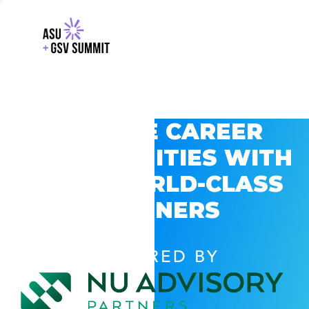
EXPLORE CAREER
OPPORTUNITIES WITH
GSV’S WORLD-CLASS
PARTNERS
POWERED BY