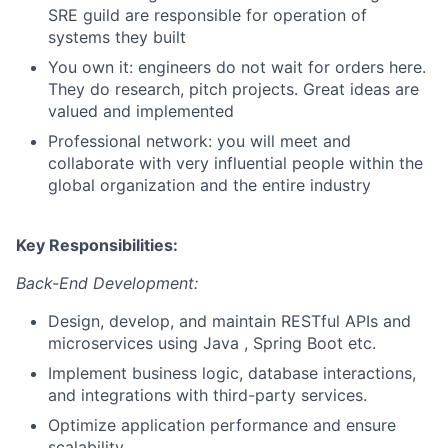
SRE guild are responsible for operation of
systems they built
You own it: engineers do not wait for orders here.
They do research, pitch projects. Great ideas are
valued and implemented
Professional network: you will meet and
collaborate with very influential people within the
global organization and the entire industry
Key Responsibilities:
Back-End Development:
Design, develop, and maintain RESTful APIs and
microservices using Java , Spring Boot etc.
Implement business logic, database interactions,
and integrations with third-party services.
Optimize application performance and ensure
scalability.