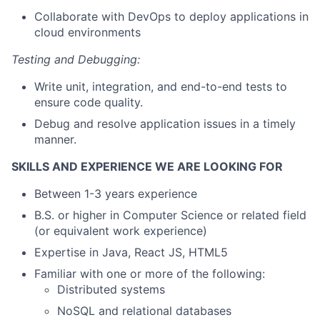
Collaborate with DevOps to deploy applications in
cloud environments
Testing and Debugging:
Write unit, integration, and end-to-end tests to
ensure code quality.
Debug and resolve application issues in a timely
manner.
SKILLS AND EXPERIENCE WE ARE LOOKING FOR
Between 1-3 years experience
B.S. or higher in Computer Science or related field
(or equivalent work experience)
Expertise in Java, React JS, HTML5
Familiar with one or more of the following:
Distributed systems
NoSQL and relational databases