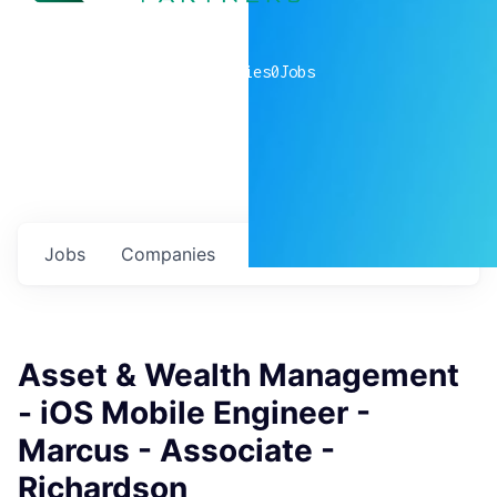
0
companies
0
Jobs
Jobs
Companies
Talent
My
alerts
Asset & Wealth Management
- iOS Mobile Engineer -
Marcus - Associate -
Richardson