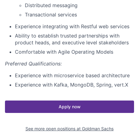
Distributed messaging
Transactional services
Experience integrating with Restful web services
Ability to establish trusted partnerships with
product heads, and executive level stakeholders
Comfortable with Agile Operating Models
Preferred Qualifications:
Experience with microservice based architecture
Experience with Kafka, MongoDB, Spring, vert.X
Apply now
See more open positions at
Goldman Sachs