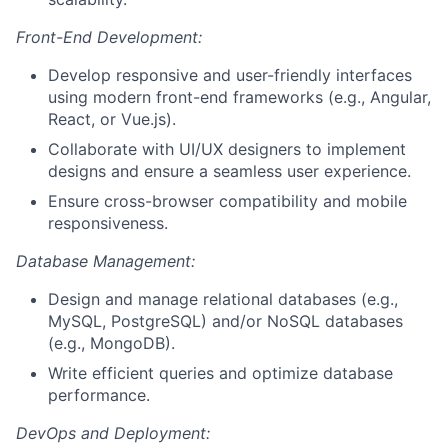
Front-End Development:
Develop responsive and user-friendly interfaces
using modern front-end frameworks (e.g., Angular,
React, or Vue.js).
Collaborate with UI/UX designers to implement
designs and ensure a seamless user experience.
Ensure cross-browser compatibility and mobile
responsiveness.
Database Management:
Design and manage relational databases (e.g.,
MySQL, PostgreSQL) and/or NoSQL databases
(e.g., MongoDB).
Write efficient queries and optimize database
performance.
DevOps and Deployment: