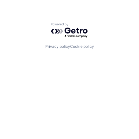
Powered by Getro.com
Privacy policy
Cookie policy