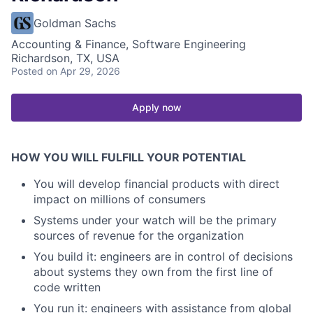
Goldman Sachs
Accounting & Finance, Software Engineering
Richardson, TX, USA
Posted
on Apr 29, 2026
Apply now
HOW YOU WILL FULFILL YOUR POTENTIAL
You will develop financial products with direct
impact on millions of consumers
Systems under your watch will be the primary
sources of revenue for the organization
You build it: engineers are in control of decisions
about systems they own from the first line of
code written
You run it: engineers with assistance from global