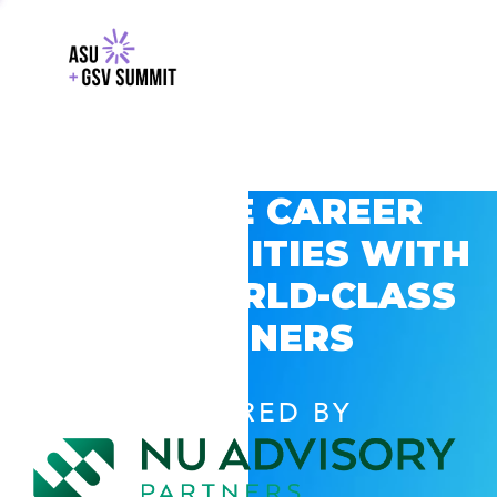
EXPLORE CAREER
OPPORTUNITIES WITH
GSV’S WORLD-CLASS
PARTNERS
POWERED BY