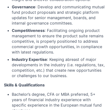
Governance
: Develop and communicating mutual
fund product proposals and strategic platform
updates for senior management, boards, and
internal governance committees.
Competitiveness
: Facilitating ongoing product
management to ensure the product suite remains
competitive, is properly positioned to address
commercial growth opportunities, in compliance
with latest regulations.
Industry Expertise
: Keeping abreast of major
developments in the industry (i.e. regulations, tax,
competition, etc.) that create new opportunities
or challenges to our business.
Skills & Qualifications
Bachelor’s degree, CFA or MBA preferred, 5+
years of financial industry experience with
specific experience in the European mutual fund