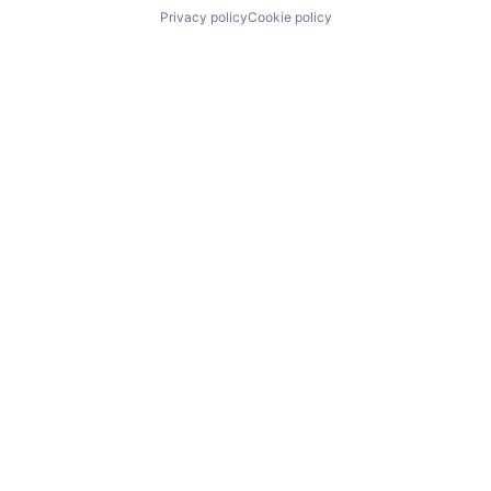
Privacy policy
Cookie policy