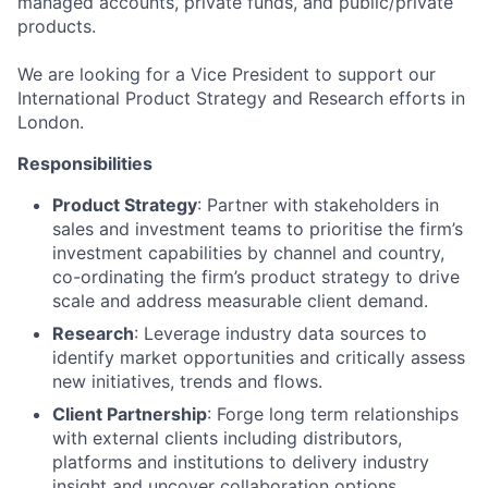
managed accounts, private funds, and public/private
products.
We are looking for a Vice President to support our
International Product Strategy and Research efforts in
London.
Responsibilities
Product Strategy
: Partner with stakeholders in
sales and investment teams to prioritise the firm’s
investment capabilities by channel and country,
co-ordinating the firm’s product strategy to drive
scale and address measurable client demand.
Research
: Leverage industry data sources to
identify market opportunities and critically assess
new initiatives, trends and flows.
Client Partnership
: Forge long term relationships
with external clients including distributors,
platforms and institutions to delivery industry
insight and uncover collaboration options.