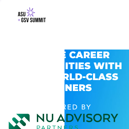
EXPLORE CAREER
OPPORTUNITIES WITH
GSV’S WORLD-CLASS
PARTNERS
POWERED BY