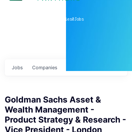
0
companies
0
Jobs
Jobs
Companies
Talent
My
alerts
Goldman Sachs Asset &
Wealth Management -
Product Strategy & Research -
Vice President - London