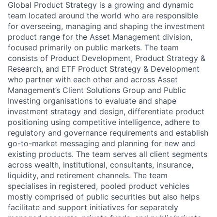
Global Product Strategy is a growing and dynamic
team located around the world who are responsible
for overseeing, managing and shaping the investment
product range for the Asset Management division,
focused primarily on public markets. The team
consists of Product Development, Product Strategy &
Research, and ETF Product Strategy & Development
who partner with each other and across Asset
Management’s Client Solutions Group and Public
Investing organisations to evaluate and shape
investment strategy and design, differentiate product
positioning using competitive intelligence, adhere to
regulatory and governance requirements and establish
go-to-market messaging and planning for new and
existing products. The team serves all client segments
across wealth, institutional, consultants, insurance,
liquidity, and retirement channels. The team
specialises in registered, pooled product vehicles
mostly comprised of public securities but also helps
facilitate and support initiatives for separately