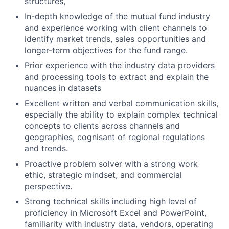
structures,
In-depth knowledge of the mutual fund industry
and experience working with client channels to
identify market trends, sales opportunities and
longer-term objectives for the fund range.
Prior experience with the industry data providers
and processing tools to extract and explain the
nuances in datasets
Excellent written and verbal communication skills,
especially the ability to explain complex technical
concepts to clients across channels and
geographies, cognisant of regional regulations
and trends.
Proactive problem solver with a strong work
ethic, strategic mindset, and commercial
perspective.
Strong technical skills including high level of
proficiency in Microsoft Excel and PowerPoint,
familiarity with industry data, vendors, operating