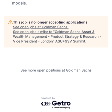
models.
This job is no longer accepting applications
See open jobs at
Goldman Sachs
.
See open jobs similar to "
Goldman Sachs Asset &
Wealth Management - Product Strategy & Research -
Vice President - London
"
ASU+GSV Summit
.
See more open positions at
Goldman Sachs
Powered by Getro.com