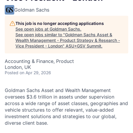
Goldman Sachs
This job is no longer accepting applications
See open jobs at
Goldman Sachs
.
See open jobs similar to "
Goldman Sachs Asset &
Wealth Management - Product Strategy & Research -
Vice President - London
"
ASU+GSV Summit
.
Accounting & Finance, Product
London, UK
Posted
on Apr 29, 2026
Goldman Sachs Asset and Wealth Management
oversees $3.6 trillion in assets under supervision
across a wide range of asset classes, geographies and
vehicle structures to offer relevant, value-added
investment solutions and strategies to our global,
diverse client base.