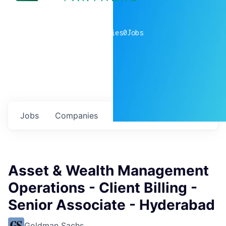
0
companies
0
Jobs
Jobs
Companies
Talent
My
alerts
Asset & Wealth Management
Operations - Client Billing -
Senior Associate - Hyderabad
Goldman Sachs