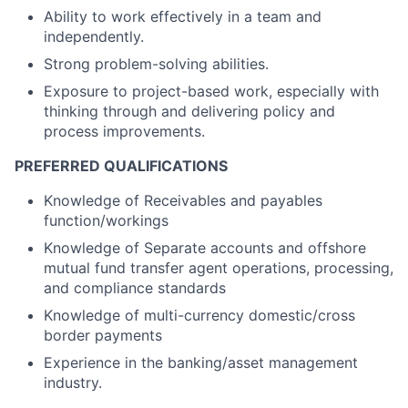
Ability to work effectively in a team and
independently.
Strong problem-solving abilities.
Exposure to project-based work, especially with
thinking through and delivering policy and
process improvements.
PREFERRED QUALIFICATIONS
Knowledge of Receivables and payables
function/workings
Knowledge of Separate accounts and offshore
mutual fund transfer agent operations, processing,
and compliance standards
Knowledge of multi-currency domestic/cross
border payments
Experience in the banking/asset management
industry.