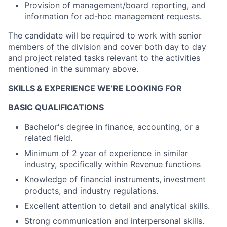
Provision of management/board reporting, and
information for ad-hoc management requests.
The candidate will be required to work with senior
members of the division and cover both day to day
and project related tasks relevant to the activities
mentioned in the summary above.
SKILLS & EXPERIENCE WE’RE LOOKING FOR
BASIC QUALIFICATIONS
Bachelor's degree in finance, accounting, or a
related field.
Minimum of 2 year of experience in similar
industry, specifically within Revenue functions
Knowledge of financial instruments, investment
products, and industry regulations.
Excellent attention to detail and analytical skills.
Strong communication and interpersonal skills.