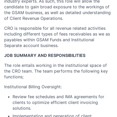
industry experts. As such, this role will allow the
candidate to gain broad exposure to the workings of
the GSAM business, as well as detailed understanding
of Client Revenue Operations.
CRO is responsible for all revenue related activities
including different types of fees receivables as we as
payables within GSAM Funds and Institutional
Separate account business.
JOB SUMMARY AND RESPONSIBILITIES
The role entails working in the institutional space of
the CRO team. The team performs the following key
functions;
Institutional Billing Oversight:
Review fee schedules and IMA agreements for
clients to optimize efficient client invoicing
solutions.
Implementation and generation of client