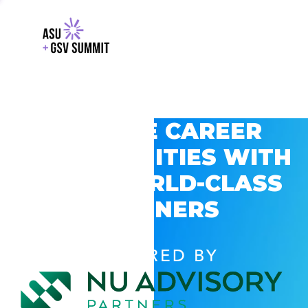
EXPLORE CAREER
OPPORTUNITIES WITH
GSV’S WORLD-CLASS
PARTNERS
POWERED BY