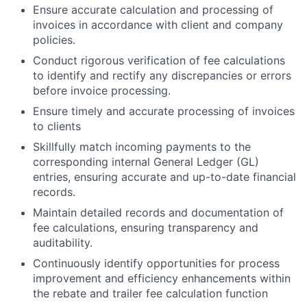
Ensure accurate calculation and processing of
invoices in accordance with client and company
policies.
Conduct rigorous verification of fee calculations
to identify and rectify any discrepancies or errors
before invoice processing.
Ensure timely and accurate processing of invoices
to clients
Skillfully match incoming payments to the
corresponding internal General Ledger (GL)
entries, ensuring accurate and up-to-date financial
records.
Maintain detailed records and documentation of
fee calculations, ensuring transparency and
auditability.
Continuously identify opportunities for process
improvement and efficiency enhancements within
the rebate and trailer fee calculation function