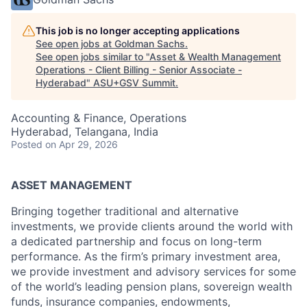
This job is no longer accepting applications
See open jobs at
Goldman Sachs
.
See open jobs similar to "
Asset & Wealth Management
Operations - Client Billing - Senior Associate -
Hyderabad
"
ASU+GSV Summit
.
Accounting & Finance, Operations
Hyderabad, Telangana, India
Posted
on Apr 29, 2026
ASSET MANAGEMENT
Bringing together traditional and alternative
investments, we provide clients around the world with
a dedicated partnership and focus on long-term
performance. As the firm’s primary investment area,
we provide investment and advisory services for some
of the world’s leading pension plans, sovereign wealth
funds, insurance companies, endowments,