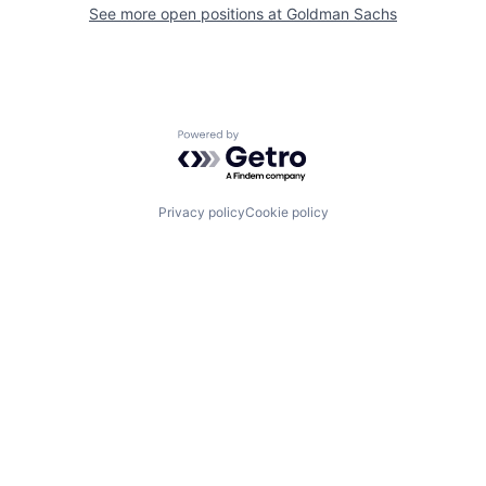
See more open positions at
Goldman Sachs
Powered by Getro.com
Privacy policy
Cookie policy