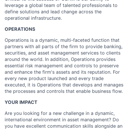
leverage a global team of talented professionals to
define solutions and lead change across the
operational infrastructure.
OPERATIONS
Operations is a dynamic, multi-faceted function that
partners with all parts of the firm to provide banking,
securities, and asset management services to clients
around the world. In addition, Operations provides
essential risk management and controls to preserve
and enhance the firm's assets and its reputation. For
every new product launched and every trade
executed, it is Operations that develops and manages
the processes and controls that enable business flow.
YOUR IMPACT
Are you looking for a new challenge in a dynamic,
international environment in asset management? Do
you have excellent communication skills alongside an