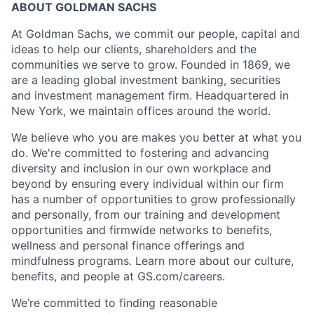
ABOUT GOLDMAN SACHS
At Goldman Sachs, we commit our people, capital and
ideas to help our clients, shareholders and the
communities we serve to grow. Founded in 1869, we
are a leading global investment banking, securities
and investment management firm. Headquartered in
New York, we maintain offices around the world.
We believe who you are makes you better at what you
do. We're committed to fostering and advancing
diversity and inclusion in our own workplace and
beyond by ensuring every individual within our firm
has a number of opportunities to grow professionally
and personally, from our training and development
opportunities and firmwide networks to benefits,
wellness and personal finance offerings and
mindfulness programs. Learn more about our culture,
benefits, and people at GS.com/careers.
We’re committed to finding reasonable