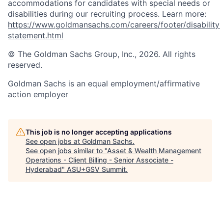
accommodations for candidates with special needs or
disabilities during our recruiting process. Learn more:
https://www.goldmansachs.com/careers/footer/disability
statement.html
© The Goldman Sachs Group, Inc., 2026. All rights
reserved.
Goldman Sachs is an equal employment/affirmative
action employer
This job is no longer accepting applications
See open jobs at
Goldman Sachs
.
See open jobs similar to "
Asset & Wealth Management
Operations - Client Billing - Senior Associate -
Hyderabad
"
ASU+GSV Summit
.