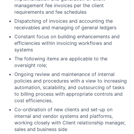
management fee invoices per the client
requirements and fee schedules
Dispatching of invoices and accounting the
receivables and managing of general ledgers
Constant focus on building enhancements and
efficiencies within invoicing workflows and
systems
The following items are applicable to the
oversight role;
Ongoing review and maintenance of internal
policies and procedures with a view to increasing
automation, scalability, and outsourcing of tasks
to billing process with appropriate controls and
cost efficiencies.
Co-ordination of new clients and set-up on
internal and vendor systems and platforms,
working closely with Client relationship manager,
sales and business side