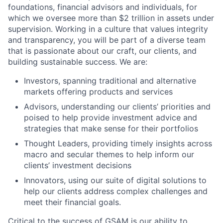
foundations, financial advisors and individuals, for
which we oversee more than $2 trillion in assets under
supervision. Working in a culture that values integrity
and transparency, you will be part of a diverse team
that is passionate about our craft, our clients, and
building sustainable success. We are:
Investors, spanning traditional and alternative
markets offering products and services
Advisors, understanding our clients’ priorities and
poised to help provide investment advice and
strategies that make sense for their portfolios
Thought Leaders, providing timely insights across
macro and secular themes to help inform our
clients’ investment decisions
Innovators, using our suite of digital solutions to
help our clients address complex challenges and
meet their financial goals.
Critical to the success of GSAM is our ability to