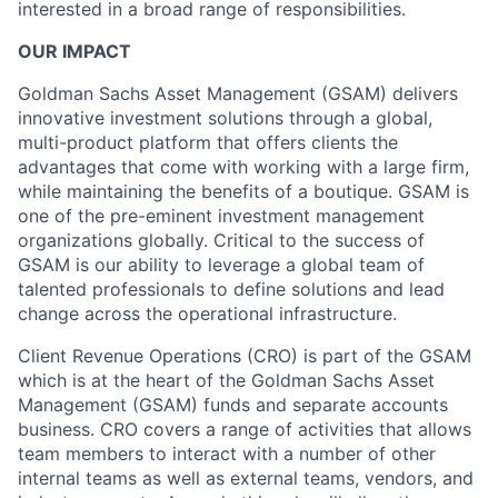
interested in a broad range of responsibilities.
OUR IMPACT
Goldman Sachs Asset Management (GSAM) delivers
innovative investment solutions through a global,
multi-product platform that offers clients the
advantages that come with working with a large firm,
while maintaining the benefits of a boutique. GSAM is
one of the pre-eminent investment management
organizations globally. Critical to the success of
GSAM is our ability to leverage a global team of
talented professionals to define solutions and lead
change across the operational infrastructure.
Client Revenue Operations (CRO) is part of the GSAM
which is at the heart of the Goldman Sachs Asset
Management (GSAM) funds and separate accounts
business. CRO covers a range of activities that allows
team members to interact with a number of other
internal teams as well as external teams, vendors, and