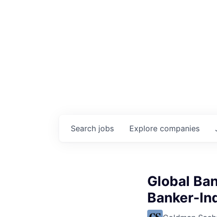
Search
jobs
Explore
companies
Global Ban
Banker-In