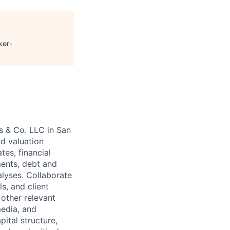
ker-
s & Co. LLC in San
nd valuation
tes, financial
ments, debt and
alyses. Collaborate
s, and client
other relevant
media, and
ital structure,