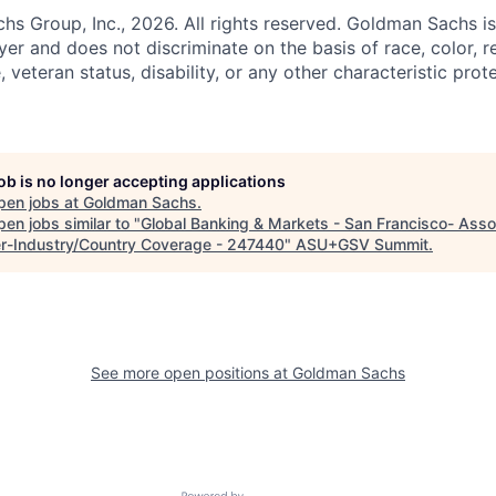
 Group, Inc., 2026. All rights reserved. Goldman Sachs is
r and does not discriminate on the basis of race, color, re
e, veteran status, disability, or any other characteristic pro
job is no longer accepting applications
pen jobs at
Goldman Sachs
.
en jobs similar to "
Global Banking & Markets - San Francisco- Asso
r-Industry/Country Coverage - 247440
"
ASU+GSV Summit
.
See more open positions at
Goldman Sachs