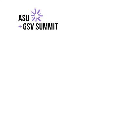
EXPLORE
WITH GSV
POWERE