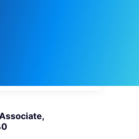
My
job
alerts
 Associate,
40