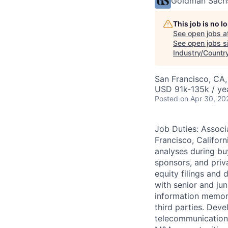
Goldman Sach
This job is no 
See open jobs a
See open jobs si
Industry/Count
San Francisco, CA
USD 91k-135k / ye
Posted
on Apr 30, 20
Job Duties: Assoc
Francisco, Californ
analyses during bu
sponsors, and priv
equity filings and
with senior and jun
information memora
third parties. Dev
telecommunications 