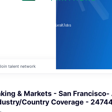
0
companies
0
Jobs
Join talent network
king & Markets - San Francisco-
dustry/Country Coverage - 2474