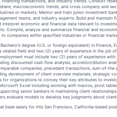
 financing transactions, and industry trends. Conduct resea
t share, macroeconomic trends, and cross company and sec
dustries or markets. Mentor and train junior investment ban
ement teams, and industry experts. Build and maintain fi
 interpret economic and financial data relevant to investme
ets. Compile, analyze and summarize financial and economi
 to companies within specified industries or financial marke
Bachelor’s degree (U.S. or foreign equivalent) in Finance, 
a related field and two (2) years of experience in the job of
 employment must include two (2) years of experience with: 
ding discounted cash flow analysis, accretion/dilution anal
omparable companies, precedent transactions, sum-of-the-p
ing development of client overview materials, strategic co
 for organizations to convey their key attributes to invest
Microsoft Excel including working with macros, pivot tabl
pporting senior bankers in maintaining client relationships
rs evaluate models to develop key judgments about clien
l base salary for this San Francisco, California-based posi