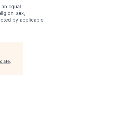
 an equal
ligion, sex,
tected by applicable
ciate,