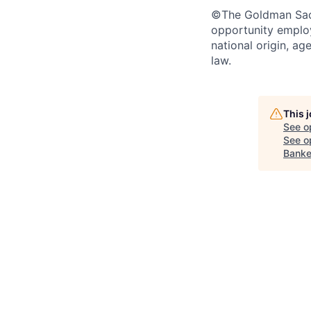
©The Goldman Sachs
opportunity employe
national origin, ag
law.
This 
See o
See op
Banke