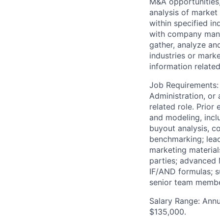
M&A opportunities,
analysis of marke
within specified in
with company manag
gather, analyze and
industries or mark
information related
Job Requirements: 
Administration, or 
related role. Prior
and modeling, inclu
buyout analysis, c
benchmarking; lead
marketing materials
parties; advanced 
IF/AND formulas; su
senior team membe
Salary Range: Annua
$135,000.