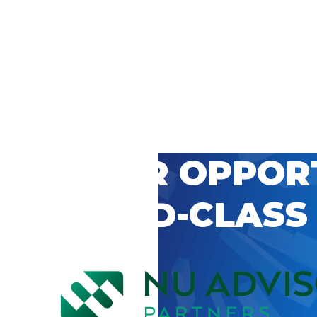
 CAREER OPPOR
’S WORLD-CLASS
D BY