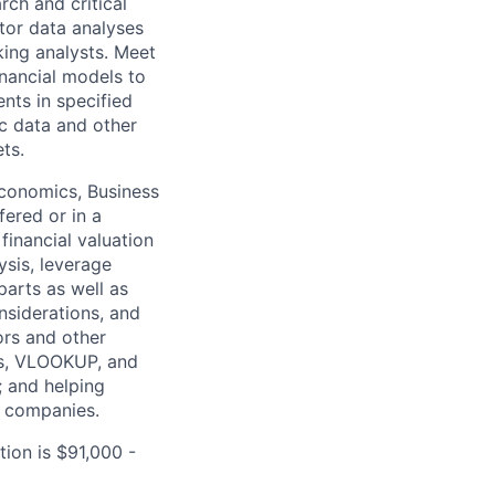
rch and critical
tor data analyses
king analysts. Meet
nancial models to
nts in specified
c data and other
ts.
Economics, Business
fered or in a
financial valuation
ysis, leverage
arts as well as
nsiderations, and
ors and other
es, VLOOKUP, and
; and helping
t companies.
tion is $91,000 -