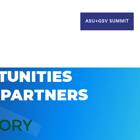
ASU+GSV SUMMIT
TUNITIES
 PARTNERS