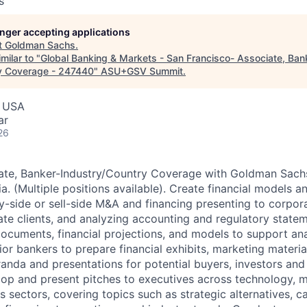
s
longer accepting applications
t
Goldman Sachs
.
milar to "
Global Banking & Markets - San Francisco- Associate, Ban
ry Coverage - 247440
"
ASU+GSV Summit
.
, USA
ar
26
iate, Banker-Industry/Country Coverage with Goldman Sach
ia. (Multiple positions available). Create financial models a
y-side or sell-side M&A and financing presenting to corpora
ate clients, and analyzing accounting and regulatory state
 documents, financial projections, and models to support an
ior bankers to prepare financial exhibits, marketing material
nda and presentations for potential buyers, investors and 
elop and present pitches to executives across technology, 
sectors, covering topics such as strategic alternatives, cap