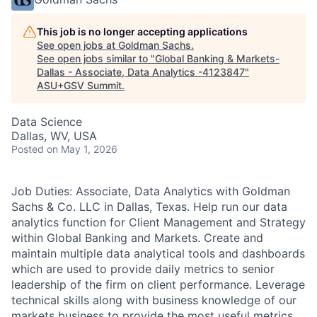
This job is no longer accepting applications
See open jobs at
Goldman Sachs
.
See open jobs similar to "
Global Banking & Markets-
Dallas - Associate, Data Analytics -4123847
"
ASU+GSV Summit
.
Data Science
Dallas, WV, USA
Posted
on May 1, 2026
Job Duties: Associate, Data Analytics with Goldman
Sachs & Co. LLC in Dallas, Texas. Help run our data
analytics function for Client Management and Strategy
within Global Banking and Markets. Create and
maintain multiple data analytical tools and dashboards
which are used to provide daily metrics to senior
leadership of the firm on client performance. Leverage
technical skills along with business knowledge of our
markets business to provide the most useful metrics