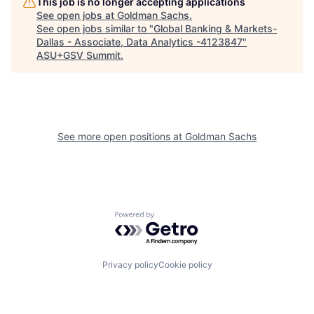
This job is no longer accepting applications
See open jobs at
Goldman Sachs
.
See open jobs similar to "
Global Banking & Markets-
Dallas - Associate, Data Analytics -4123847
"
ASU+GSV Summit
.
See more open positions at
Goldman Sachs
Powered by Getro.com
Privacy policy
Cookie policy