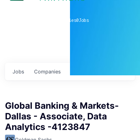
0
companies
0
Jobs
Jobs
Companies
Talent
My
alerts
Global Banking & Markets-
Dallas - Associate, Data
Analytics -4123847
Goldman Sachs