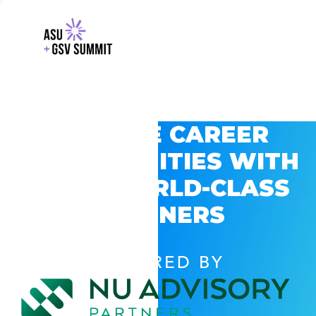
EXPLORE CAREER
OPPORTUNITIES WITH
GSV’S WORLD-CLASS
PARTNERS
POWERED BY