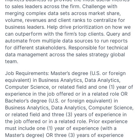
to sales leaders across the firm. Challenge with
merging complex data sets across market share,
volume, revenues and client ranks to centralize for
business leaders. Help drive prioritization on how we
can outperform with the firm’s top clients. Query and
automate from multiple data sources to run reports
for different stakeholders. Responsible for technical
data management across the sales strategy global
team.
Job Requirements: Master’s degree (U.S. or foreign
equivalent) in Business Analytics, Data Analytics,
Computer Science, or related field and one (1) year of
experience in the job offered or in a related role OR
Bachelor’s degree (U.S. or foreign equivalent) in
Business Analytics, Data Analytics, Computer Science,
or related field and three (3) years of experience in
the job offered or in a related role. Prior experience
must include one (1) year of experience (with a
Master’s degree) OR three (3) years of experience