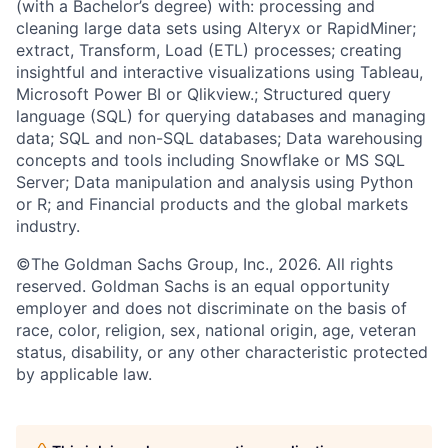
(with a Bachelor’s degree) with: processing and
cleaning large data sets using Alteryx or RapidMiner;
extract, Transform, Load (ETL) processes; creating
insightful and interactive visualizations using Tableau,
Microsoft Power BI or Qlikview.; Structured query
language (SQL) for querying databases and managing
data; SQL and non-SQL databases; Data warehousing
concepts and tools including Snowflake or MS SQL
Server; Data manipulation and analysis using Python
or R; and Financial products and the global markets
industry.
©The Goldman Sachs Group, Inc., 2026. All rights
reserved. Goldman Sachs is an equal opportunity
employer and does not discriminate on the basis of
race, color, religion, sex, national origin, age, veteran
status, disability, or any other characteristic protected
by applicable law.