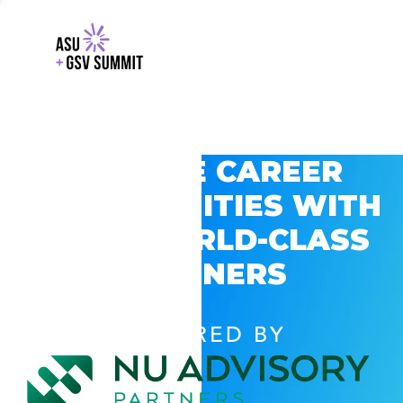
EXPLORE CAREER
OPPORTUNITIES WITH
GSV’S WORLD-CLASS
PARTNERS
POWERED BY