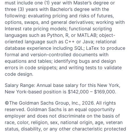
must include one (1) year with Master’s degree or
three (3) years with Bachelor’s degree with the
following: evaluating pricing and risks of futures,
options, swaps, and general derivatives; working with
Interest rate pricing models; functional scripting
languages such as Python, R, or MATLAB; object-
oriented language such as C++ or Java; relational
database experience including SQL; LaTex to produce
formal and version-controlled documents with
equations and tables; identifying bugs and design
errors in code snippets; and writing tests to validate
code design.
Salary Range: Annual base salary for this New York,
New York-based position is $142,000 – $169,000.
©The Goldman Sachs Group, Inc., 2026. All rights
reserved. Goldman Sachs is an equal opportunity
employer and does not discriminate on the basis of
race, color, religion, sex, national origin, age, veteran
status, disability, or any other characteristic protected