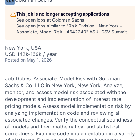
This job is no longer accepting applications
See open jobs at
Goldman Sachs
.
See open jobs similar to "
Risk Division - New York -
Associate, Model Risk - 4642340
"
ASU+GSV Summit
.
New York, USA
USD 142k-169k / year
Posted
on May 1, 2026
Job Duties: Associate, Model Risk with Goldman
Sachs & Co. LLC in New York, New York. Analyze,
monitor, and assess model risk associated with the
development and implementation of interest rate
pricing models. Assess model implementation risk by
analyzing implementation code and reviewing all
associated changes. Verify the conceptual soundness
of models and their mathematical and statistical
correctness. Examine code implementation in a variety