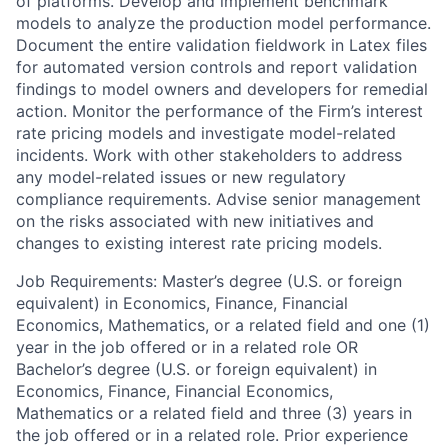
of platforms. Develop and implement benchmark
models to analyze the production model performance.
Document the entire validation fieldwork in Latex files
for automated version controls and report validation
findings to model owners and developers for remedial
action. Monitor the performance of the Firm’s interest
rate pricing models and investigate model-related
incidents. Work with other stakeholders to address
any model-related issues or new regulatory
compliance requirements. Advise senior management
on the risks associated with new initiatives and
changes to existing interest rate pricing models.
Job Requirements: Master’s degree (U.S. or foreign
equivalent) in Economics, Finance, Financial
Economics, Mathematics, or a related field and one (1)
year in the job offered or in a related role OR
Bachelor’s degree (U.S. or foreign equivalent) in
Economics, Finance, Financial Economics,
Mathematics or a related field and three (3) years in
the job offered or in a related role. Prior experience