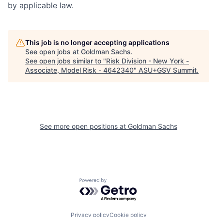
by applicable law.
This job is no longer accepting applications
See open jobs at
Goldman Sachs
.
See open jobs similar to "
Risk Division - New York -
Associate, Model Risk - 4642340
"
ASU+GSV Summit
.
See more open positions at
Goldman Sachs
Powered by Getro.com
Privacy policy
Cookie policy