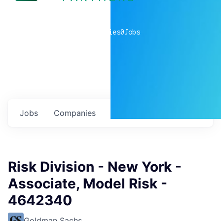
0
companies
0
Jobs
Jobs
Companies
Talent
My
alerts
Risk Division - New York -
Associate, Model Risk -
4642340
Goldman Sachs