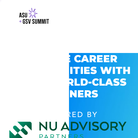
EXPLORE CAREER
OPPORTUNITIES WITH
GSV’S WORLD-CLASS
PARTNERS
POWERED BY