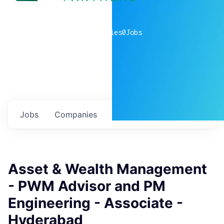
0
companies
0
Jobs
Jobs
Companies
Talent
My
alerts
Asset & Wealth Management
- PWM Advisor and PM
Engineering - Associate -
Hyderabad