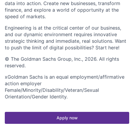
data into action. Create new businesses, transform
finance, and explore a world of opportunity at the
speed of markets.
Engineering is at the critical center of our business,
and our dynamic environment requires innovative
strategic thinking and immediate, real solutions. Want
to push the limit of digital possibilities? Start here!
© The Goldman Sachs Group, Inc., 2026. All rights
reserved.
xGoldman Sachs is an equal employment/affirmative
action employer
Female/Minority/Disability/Veteran/Sexual
Orientation/Gender Identity.
Apply now