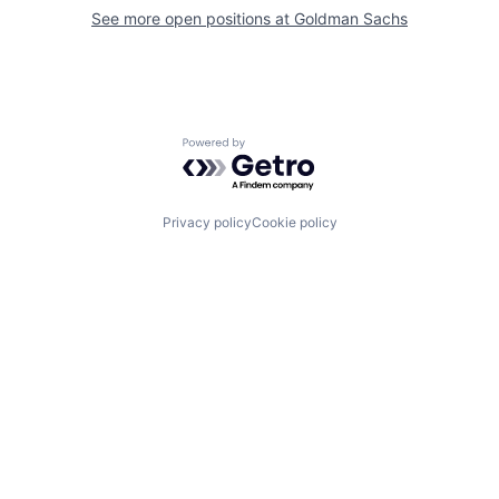
See more open positions at
Goldman Sachs
Powered by Getro.com
Privacy policy
Cookie policy