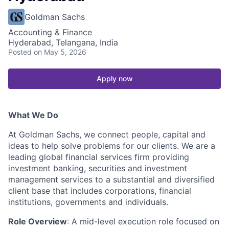
Goldman Sachs
Accounting & Finance
Hyderabad, Telangana, India
Posted
on May 5, 2026
Apply now
What We Do
At Goldman Sachs, we connect people, capital and
ideas to help solve problems for our clients. We are a
leading global financial services firm providing
investment banking, securities and investment
management services to a substantial and diversified
client base that includes corporations, financial
institutions, governments and individuals.
Role Overview
: A mid-level execution role focused on