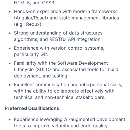
HTML5, and CSS3.
Hands-on experience with modern frameworks
(Angular/React) and state management libraries
(e.g., Redux).
Strong understanding of data structures,
algorithms, and RESTful API integration.
Experience with version control systems,
particularly Git.
Familiarity with the Software Development
Lifecycle (SDLC) and associated tools for build,
deployment, and testing.
Excellent communication and interpersonal skills,
with the ability to collaborate effectively with
technical and non-technical stakeholders.
Preferred Qualifications
Experience leveraging AI-augmented development
tools to improve velocity and code quality.