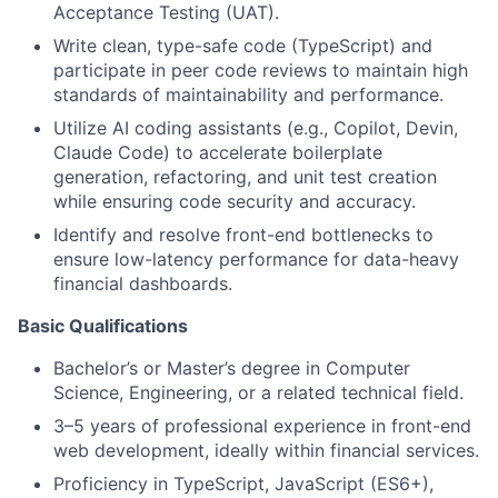
Acceptance Testing (UAT).
Write clean, type-safe code (TypeScript) and
participate in peer code reviews to maintain high
standards of maintainability and performance.
Utilize AI coding assistants (e.g., Copilot, Devin,
Claude Code) to accelerate boilerplate
generation, refactoring, and unit test creation
while ensuring code security and accuracy.
Identify and resolve front-end bottlenecks to
ensure low-latency performance for data-heavy
financial dashboards.
Basic Qualifications
Bachelor’s or Master’s degree in Computer
Science, Engineering, or a related technical field.
3–5 years of professional experience in front-end
web development, ideally within financial services.
Proficiency in TypeScript, JavaScript (ES6+),