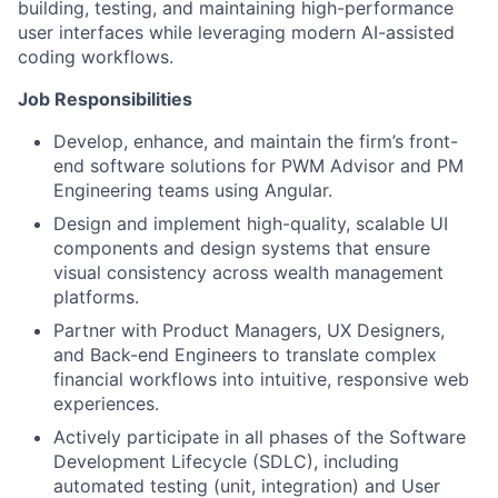
building, testing, and maintaining high-performance
user interfaces while leveraging modern AI-assisted
coding workflows.
Job Responsibilities
Develop, enhance, and maintain the firm’s front-
end software solutions for PWM Advisor and PM
Engineering teams using Angular.
Design and implement high-quality, scalable UI
components and design systems that ensure
visual consistency across wealth management
platforms.
Partner with Product Managers, UX Designers,
and Back-end Engineers to translate complex
financial workflows into intuitive, responsive web
experiences.
Actively participate in all phases of the Software
Development Lifecycle (SDLC), including
automated testing (unit, integration) and User