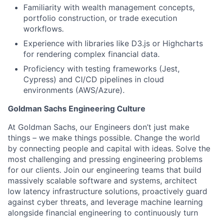
Familiarity with wealth management concepts,
portfolio construction, or trade execution
workflows.
Experience with libraries like D3.js or Highcharts
for rendering complex financial data.
Proficiency with testing frameworks (Jest,
Cypress) and CI/CD pipelines in cloud
environments (AWS/Azure).
Goldman Sachs Engineering Culture
At Goldman Sachs, our Engineers don’t just make
things – we make things possible. Change the world
by connecting people and capital with ideas. Solve the
most challenging and pressing engineering problems
for our clients. Join our engineering teams that build
massively scalable software and systems, architect
low latency infrastructure solutions, proactively guard
against cyber threats, and leverage machine learning
alongside financial engineering to continuously turn