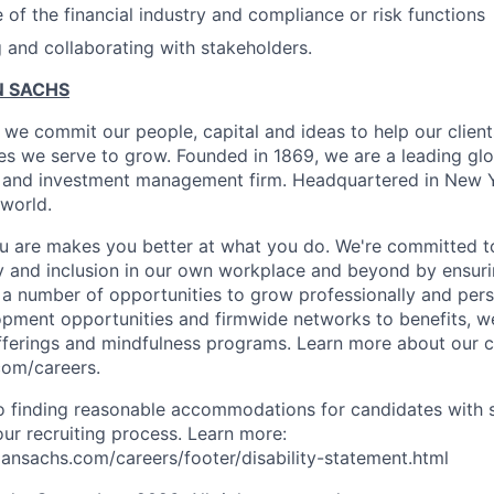
of the financial industry and compliance or risk functions
g and collaborating with stakeholders.
 SACHS
we commit our people, capital and ideas to help our client
s we serve to grow. Founded in 1869, we are a leading gl
es and investment management firm. Headquartered in New 
 world.
 are makes you better at what you do. We're committed to
y and inclusion in our own workplace and beyond by ensuri
s a number of opportunities to grow professionally and pers
opment opportunities and firmwide networks to benefits, w
fferings and mindfulness programs. Learn more about our cu
com/careers.
 finding reasonable accommodations for candidates with s
 our recruiting process. Learn more:
nsachs.com/careers/footer/disability-statement.html