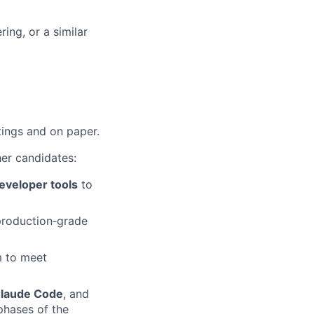
ing, or a similar
tings and on paper.
her candidates:
eveloper tools
to
roduction‑grade
m to meet
laude Code
, and
phases of the