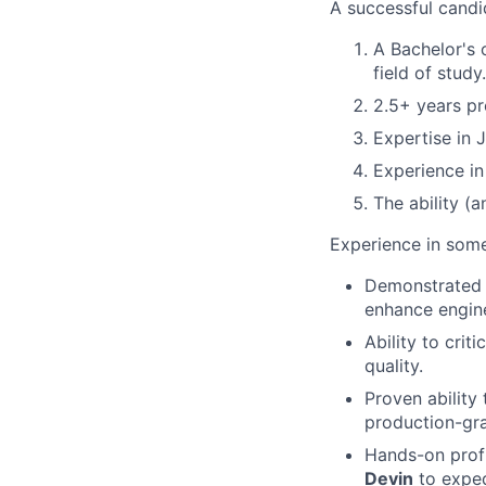
A successful candid
A Bachelor's 
field of study.
2.5+ years p
Expertise in 
Experience i
The ability (
Experience in some
Demonstrated e
enhance engine
Ability to crit
quality.
Proven ability 
production-grad
Hands-on profi
Devin
to exped