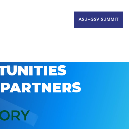
ASU+GSV SUMMIT
TUNITIES
 PARTNERS