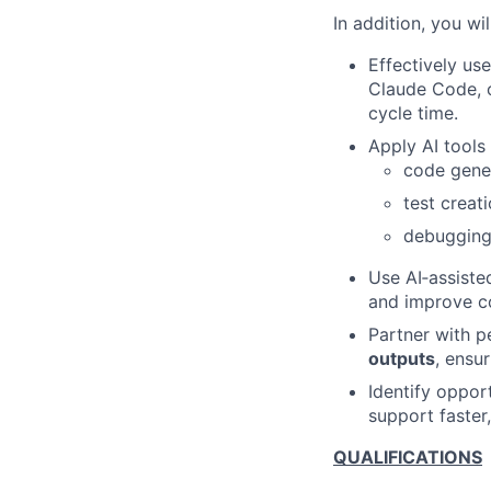
In addition, you wil
Effectively us
Claude Code, 
cycle time.
Apply AI tools 
code gener
test crea
debugging,
Use AI‑assiste
and improve co
Partner with p
outputs
, ensu
Identify oppor
support faster,
QUALIFICATIONS