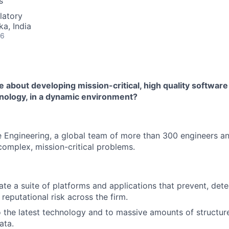
s
latory
ka, India
26
 about developing mission-critical, high quality software
nology, in a dynamic environment?
Engineering, a global team of more than 300 engineers an
omplex, mission-critical problems.
ate a suite of platforms and applications that prevent, dete
reputational risk across the firm.
 the latest technology and to massive amounts of structur
ata.