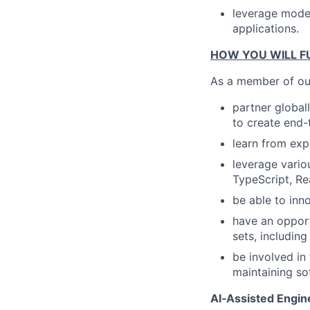
leverage moder
applications.
HOW YOU WILL FU
As a member of our
partner global
to create end-
learn from exp
leverage vario
TypeScript, Re
be able to inn
have an opport
sets, includin
be involved in 
maintaining so
AI‑Assisted Engine