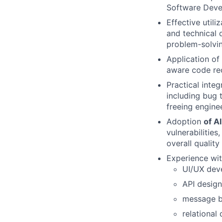
Software Deve
Effective utili
and technical 
problem-solvin
Application of
aware code re
Practical inte
including bug 
freeing engine
Adoption
of A
vulnerabilitie
overall quality
Experience wit
UI/UX dev
API design
message bu
relational