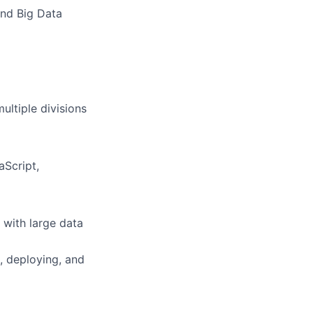
and Big Data
ultiple divisions
aScript,
 with large data
g, deploying, and