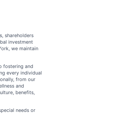
s, shareholders
obal investment
York, we maintain
 fostering and
ng every individual
onally, from our
ellness and
lture, benefits,
pecial needs or