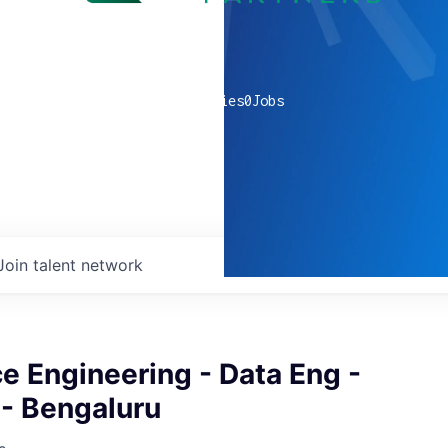
0
companies
0
Jobs
Join talent network
e Engineering - Data Eng -
 - Bengaluru