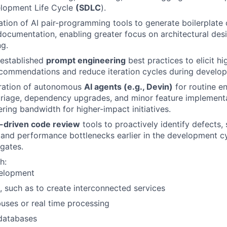
lopment Life Cycle
(SDLC
).
zation of AI pair-programming tools to generate boilerplate 
documentation, enabling greater focus on architectural de
g.
 established
prompt engineering
best practices to elicit hi
commendations and reduce iteration cycles during develo
gration of autonomous
AI agents (e.g., Devin)
for routine en
triage, dependency upgrades, and minor feature implementa
ering bandwidth for higher-impact initiatives.
I-driven code review
tools to proactively identify defects, 
s, and performance bottlenecks earlier in the development c
 gates.
h:
elopment
, such as to create interconnected services
ses or real time processing
 databases