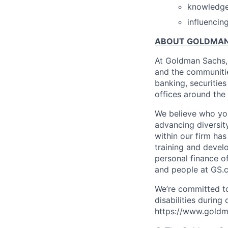
knowledge 
influencin
ABOUT GOLDMAN
At Goldman Sachs, 
and the communitie
banking, securiti
offices around the
We believe who you
advancing diversit
within our firm ha
training and devel
personal finance o
and people at GS.
We’re committed to
disabilities during
https://www.goldma