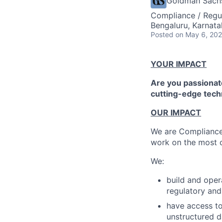
Goldman Sach
Compliance / Regu
Bengaluru, Karnata
Posted
on May 6, 20
YOUR IMPACT
Are you passionate
cutting-edge tech
OUR IMPACT
We are Compliance 
work on the most c
We:
build and oper
regulatory and 
have access to
unstructured d