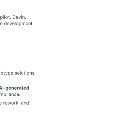
ilot, Devin,
uce development
otype solutions,
.
 AI‑generated
ompliance.
ze rework, and