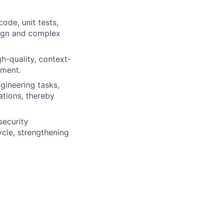
code, unit tests,
sign and complex
gh-quality, context-
pment.
gineering tasks,
tions, thereby
security
ycle, strengthening