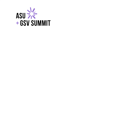
EXPLORE
WITH GSV
POWERE