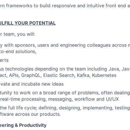
n frameworks to build responsive and intuitive front end 
LFILL YOUR POTENTIAL
 team, you will:
ly with sponsors, users and engineering colleagues across m
to-end solutions,
erts
us technologies depending on the team including Java, Jav
act, APIs, GraphQL, Elastic Search, Kafka, Kubernetes
ovate and incubate new ideas
unity to work on a broad range of problems, often dealing
g real-time processing, messaging, workflow and UI/UX
the full life cycle; defining, designing, implementing, testin
ftware across our products.
ering & Productivity