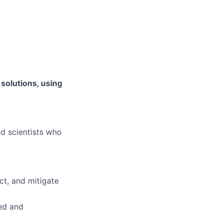
 solutions, using
d scientists who
ct, and mitigate
ed and