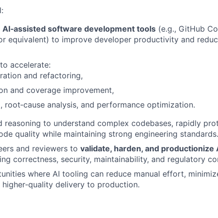
l:
e
AI‑assisted software development tools
(e.g., GitHub Cop
or equivalent) to improve developer productivity and red
to accelerate:
ation and refactoring,
tion and coverage improvement,
 root‑cause analysis, and performance optimization.
d reasoning to understand complex codebases, rapidly prot
de quality while maintaining strong engineering standards
eers and reviewers to
validate, harden, and productionize
ring correctness, security, maintainability, and regulatory c
tunities where AI tooling can reduce manual effort, minimi
 higher‑quality delivery to production.