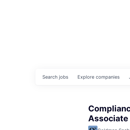
Search
jobs
Explore
companies
Complianc
Associate