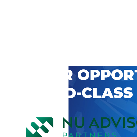
 CAREER OPPOR
’S WORLD-CLASS
D BY