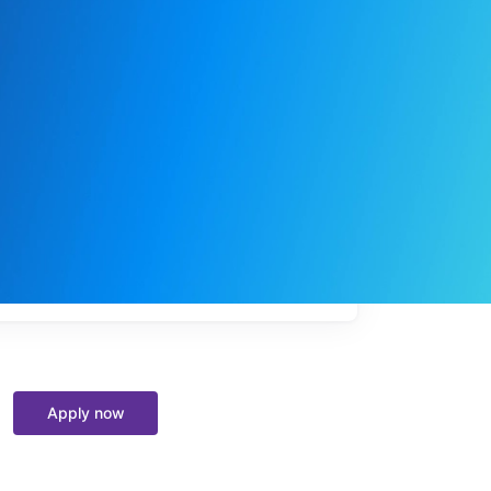
My
job
alerts
Apply now