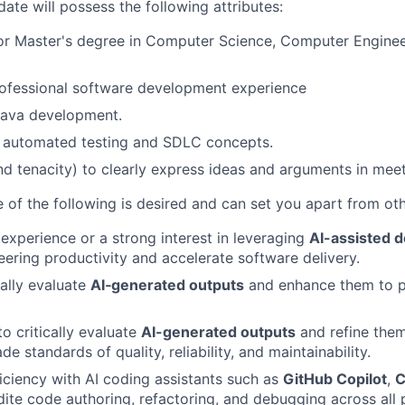
ate will possess the following attributes:
or Master's degree in Computer Science, Computer Engineer
rofessional software development experience
Java development.
n automated testing and SDLC concepts.
and tenacity) to clearly express ideas and arguments in mee
 of the following is desired and can set you apart from ot
xperience or a strong interest in leveraging
AI-assisted d
ering productivity and accelerate software delivery.
ically evaluate
AI‑generated outputs
and enhance them to p
to critically evaluate
AI-generated outputs
and refine the
e standards of quality, reliability, and maintainability.
ciency with AI coding assistants such as
GitHub Copilot
,
C
ite code authoring, refactoring, and debugging across all 