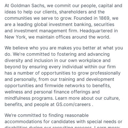
At Goldman Sachs, we commit our people, capital and
ideas to help our clients, shareholders and the
communities we serve to grow. Founded in 1869, we
are a leading global investment banking, securities
and investment management firm. Headquartered in
New York, we maintain offices around the world.
We believe who you are makes you better at what you
do. We're committed to fostering and advancing
diversity and inclusion in our own workplace and
beyond by ensuring every individual within our firm
has a number of opportunities to grow professionally
and personally, from our training and development
opportunities and firmwide networks to benefits,
wellness and personal finance offerings and
mindfulness programs. Learn more about our culture,
benefits, and people at GS.com/careers .
We’re committed to finding reasonable
accommodations for candidates with special needs or
disabilities during our recruiting process. Learn more: