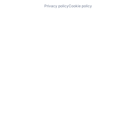
Privacy policy
Cookie policy