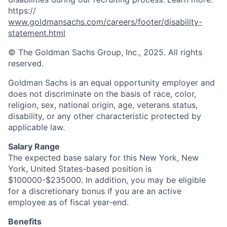
https://
www.goldmansachs.com/careers/footer/disability-
statement.html
© The Goldman Sachs Group, Inc., 2025. All rights
reserved.
Goldman Sachs is an equal opportunity employer and
does not discriminate on the basis of race, color,
religion, sex, national origin, age, veterans status,
disability, or any other characteristic protected by
applicable law.
Salary Range
The expected base salary for this New York, New
York, United States-based position is
$100000-$235000. In addition, you may be eligible
for a discretionary bonus if you are an active
employee as of fiscal year-end.
Benefits