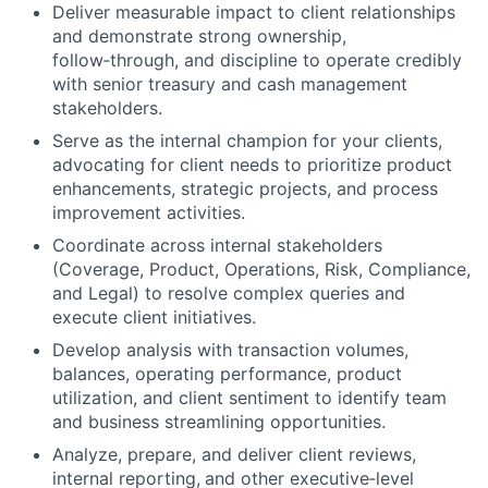
Deliver measurable impact to client relationships
and demonstrate strong ownership,
follow‑through, and discipline to operate credibly
with senior treasury and cash management
stakeholders.
Serve as the internal champion for your clients,
advocating for client needs to prioritize product
enhancements, strategic projects, and process
improvement activities.
Coordinate across internal stakeholders
(Coverage, Product, Operations, Risk, Compliance,
and Legal) to resolve complex queries and
execute client initiatives.
Develop analysis with transaction volumes,
balances, operating performance, product
utilization, and client sentiment to identify team
and business streamlining opportunities.
Analyze, prepare, and deliver client reviews,
internal reporting,
and other executive‑level