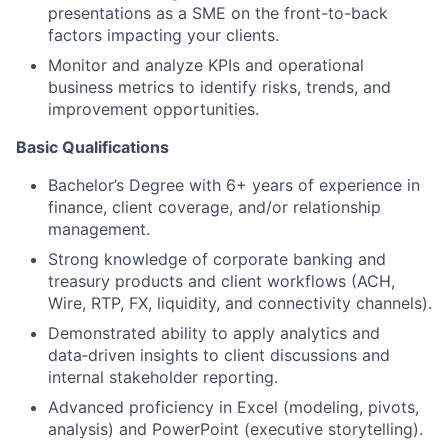
presentations as a SME on the front-to-back
factors impacting your clients.
Monitor and analyze KPIs and operational
business metrics to identify risks, trends, and
improvement opportunities.
Basic Qualifications
Bachelor’s Degree with 6+ years of experience in
finance, client coverage, and/or relationship
management.
Strong knowledge of corporate banking and
treasury products and client workflows (ACH,
Wire, RTP, FX, liquidity, and connectivity channels).
Demonstrated ability to apply analytics and
data‑driven insights to client discussions and
internal stakeholder reporting.
Advanced proficiency in Excel (modeling, pivots,
analysis) and PowerPoint (executive storytelling).