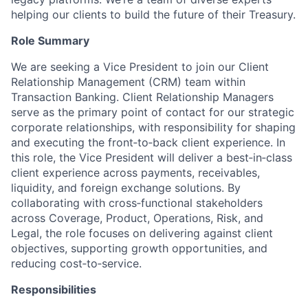
helping our clients to build the future of their Treasury.
Role Summary
We are seeking a Vice President to join our Client
Relationship Management (CRM) team within
Transaction Banking. Client Relationship Managers
serve as the primary point of contact for our strategic
corporate relationships, with responsibility for shaping
and executing the front‑to‑back client experience. In
this role, the Vice President will deliver a best‑in‑class
client experience across payments, receivables,
liquidity, and foreign exchange solutions. By
collaborating with cross‑functional stakeholders
across Coverage, Product, Operations, Risk, and
Legal, the role focuses on delivering against client
objectives, supporting growth opportunities, and
reducing cost‑to‑service.
Responsibilities