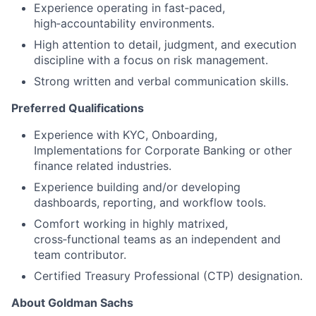
Experience operating in fast‑paced,
high‑accountability environments.
High attention to detail, judgment, and execution
discipline with a focus on risk management.
Strong written and verbal communication skills.
Preferred Qualifications
Experience with KYC, Onboarding,
Implementations for Corporate Banking or other
finance related industries.
Experience building and/or developing
dashboards, reporting, and workflow tools.
Comfort working in highly matrixed,
cross‑functional teams as an independent and
team contributor.
Certified Treasury Professional (CTP) designation.
About Goldman Sachs