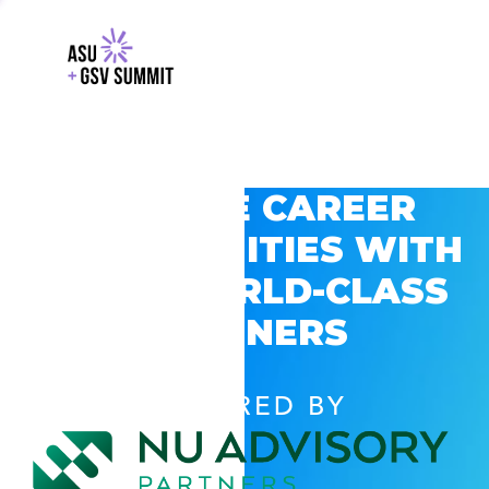
EXPLORE CAREER
OPPORTUNITIES WITH
GSV’S WORLD-CLASS
PARTNERS
POWERED BY