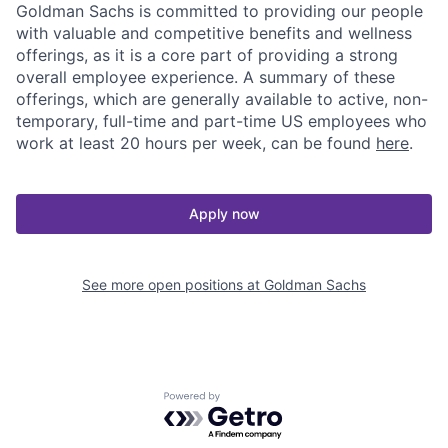
Goldman Sachs is committed to providing our people
with valuable and competitive benefits and wellness
offerings, as it is a core part of providing a strong
overall employee experience. A summary of these
offerings, which are generally available to active, non-
temporary, full-time and part-time US employees who
work at least 20 hours per week, can be found
here
.
Apply now
See more open positions at
Goldman Sachs
Powered by Getro.com