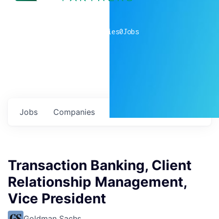
0
companies
0
Jobs
Jobs
Companies
Talent
My
alerts
Transaction Banking, Client
Relationship Management,
Vice President
Goldman Sachs