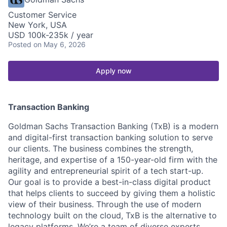
Customer Service
New York, USA
USD 100k-235k / year
Posted
on May 6, 2026
Apply now
Transaction Banking
Goldman Sachs Transaction Banking (TxB) is a modern
and digital-first transaction banking solution to serve
our clients. The business combines the strength,
heritage, and expertise of a 150-year-old firm with the
agility and entrepreneurial spirit of a tech start-up.
Our goal is to provide a best-in-class digital product
that helps clients to succeed by giving them a holistic
view of their business. Through the use of modern
technology built on the cloud, TxB is the alternative to
legacy platforms. We’re a team of diverse experts