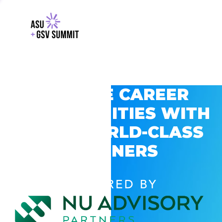
EXPLORE CAREER
OPPORTUNITIES WITH
GSV’S WORLD-CLASS
PARTNERS
POWERED BY