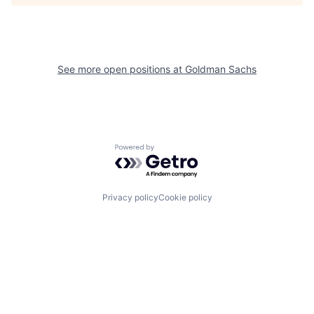
See more open positions at
Goldman Sachs
Powered by Getro.com
Privacy policy
Cookie policy