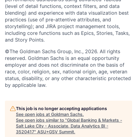
(level of detail functions, context filters, and data
blending) and experience with data visualization best
practices (use of pre-attentive attributes, and
storytelling); and JIRA project management tools,
including core functions such as Epics, Stories, Tasks,
and Story Points.
©The Goldman Sachs Group, Inc., 2026. All rights
reserved. Goldman Sachs is an equal opportunity
employer and does not discriminate on the basis of
race, color, religion, sex, national origin, age, veteran
status, disability, or any other characteristic protected
by applicable law.
This job is no longer accepting applications
See open jobs at
Goldman Sachs
.
See open jobs similar to "
Global Banking & Markets -
Salt Lake City - Associate, Data Analytics BI -
3520417
"
ASU+GSV Summit
.