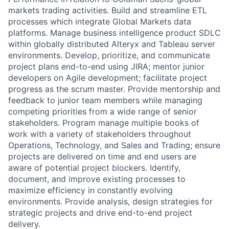
markets trading activities. Build and streamline ETL
processes which integrate Global Markets data
platforms. Manage business intelligence product SDLC
within globally distributed Alteryx and Tableau server
environments. Develop, prioritize, and communicate
project plans end-to-end using JIRA; mentor junior
developers on Agile development; facilitate project
progress as the scrum master. Provide mentorship and
feedback to junior team members while managing
competing priorities from a wide range of senior
stakeholders. Program manage multiple books of
work with a variety of stakeholders throughout
Operations, Technology, and Sales and Trading; ensure
projects are delivered on time and end users are
aware of potential project blockers. Identify,
document, and improve existing processes to
maximize efficiency in constantly evolving
environments. Provide analysis, design strategies for
strategic projects and drive end-to-end project
delivery.