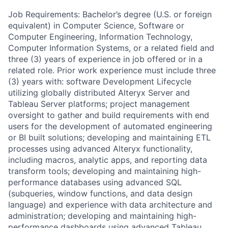
Job Requirements: Bachelor’s degree (U.S. or foreign
equivalent) in Computer Science, Software or
Computer Engineering, Information Technology,
Computer Information Systems, or a related field and
three (3) years of experience in job offered or in a
related role. Prior work experience must include three
(3) years with: software Development Lifecycle
utilizing globally distributed Alteryx Server and
Tableau Server platforms; project management
oversight to gather and build requirements with end
users for the development of automated engineering
or BI built solutions; developing and maintaining ETL
processes using advanced Alteryx functionality,
including macros, analytic apps, and reporting data
transform tools; developing and maintaining high-
performance databases using advanced SQL
(subqueries, window functions, and data design
language) and experience with data architecture and
administration; developing and maintaining high-
performance dashboards using advanced Tableau