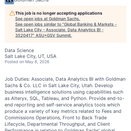
This job is no longer accepting applications
See open jobs at
Goldman Sachs
.
See open jobs similar to "
Global Banking & Markets -
Salt Lake City - Associate, Data Analytics BI -
3520417
"
ASU+GSV Summit
.
Data Science
Salt Lake City, UT, USA
Posted
on May 8, 2026
Job Duties: Associate, Data Analytics BI with Goldman
Sachs & Co. LLC in Salt Lake City, Utah. Develop
business intelligence solutions using capabilities such
as Alteryx, SQL, Tableau, and Python. Provide end-to-
end reporting and self-service analytics tools which
produce a variety of key metrics related to Fees and
Commissions Operations, Front to Back Trade
Lifecycle, Departmental Throughput, and Client
Performance in relation to Goldman Sachs’ global