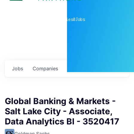
0
companies
0
Jobs
Jobs
Companies
Talent
My
alerts
Global Banking & Markets -
Salt Lake City - Associate,
Data Analytics BI - 3520417
Goldman Sachs