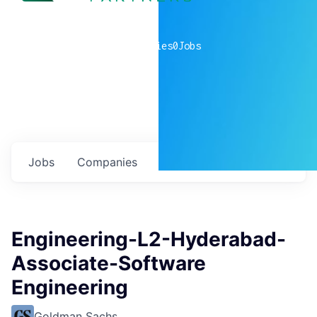
0
companies
0
Jobs
Jobs
Companies
Talent
My
alerts
Engineering-L2-Hyderabad-
Associate-Software
Engineering
Goldman Sachs