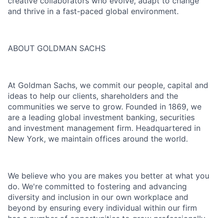
creative collaborators who evolve, adapt to change
and thrive in a fast-paced global environment.
ABOUT GOLDMAN SACHS
At Goldman Sachs, we commit our people, capital and
ideas to help our clients, shareholders and the
communities we serve to grow. Founded in 1869, we
are a leading global investment banking, securities
and investment management firm. Headquartered in
New York, we maintain offices around the world.
We believe who you are makes you better at what you
do. We're committed to fostering and advancing
diversity and inclusion in our own workplace and
beyond by ensuring every individual within our firm