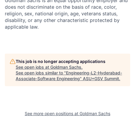
Goldman Sachs is an equal opportunity employer and
does not discriminate on the basis of race, color,
religion, sex, national origin, age, veterans status,
disability, or any other characteristic protected by
applicable law.
This job is no longer accepting applications
See open jobs at
Goldman Sachs
.
See open jobs similar to "
Engineering-L2-Hyderabad-
Associate-Software Engineering
"
ASU+GSV Summit
.
See more open positions at
Goldman Sachs