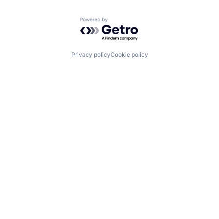
Powered by Getro.com
Privacy policy
Cookie policy