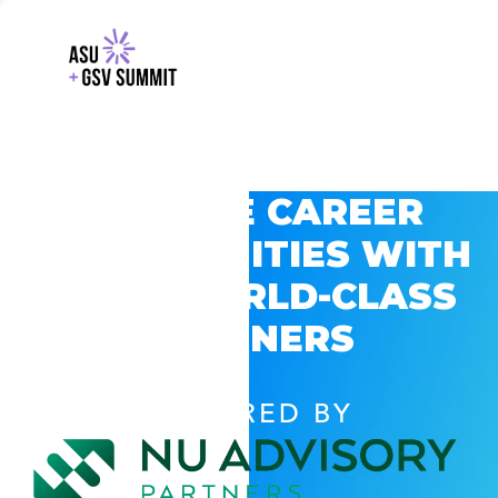
EXPLORE CAREER
OPPORTUNITIES WITH
GSV’S WORLD-CLASS
PARTNERS
POWERED BY