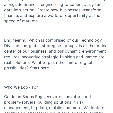
alongside financial engineering to continuously turn
data into action. Create new businesses, transform
finance, and explore a world of opportunity at the
speed of markets.
Engineering, which is comprised of our Technology
Division and global strategists groups, is at the critical
center of our business, and our dynamic environment
requires innovative strategic thinking and immediate,
real solutions. Want to push the limit of digital
possibilities? Start here.
Who We Look For
Goldman Sachs Engineers are innovators and
problem-solvers, building solutions in risk
management, big data, mobile and more. We look for