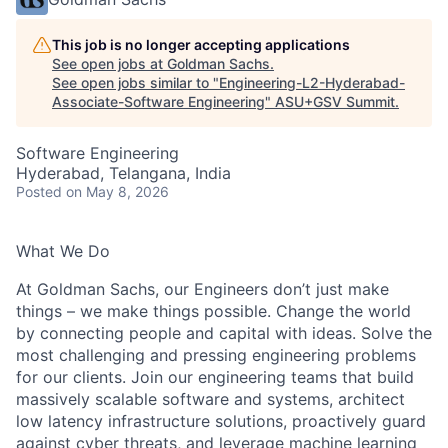
This job is no longer accepting applications
See open jobs at
Goldman Sachs
.
See open jobs similar to "
Engineering-L2-Hyderabad-
Associate-Software Engineering
"
ASU+GSV Summit
.
Software Engineering
Hyderabad, Telangana, India
Posted
on May 8, 2026
What We Do
At Goldman Sachs, our Engineers don’t just make
things – we make things possible. Change the world
by connecting people and capital with ideas. Solve the
most challenging and pressing engineering problems
for our clients. Join our engineering teams that build
massively scalable software and systems, architect
low latency infrastructure solutions, proactively guard
against cyber threats, and leverage machine learning