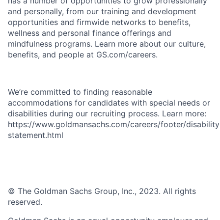
has a number of opportunities to grow professionally
and personally, from our training and development
opportunities and firmwide networks to benefits,
wellness and personal finance offerings and
mindfulness programs. Learn more about our culture,
benefits, and people at GS.com/careers.
We’re committed to finding reasonable
accommodations for candidates with special needs or
disabilities during our recruiting process. Learn more:
https://www.goldmansachs.com/careers/footer/disability
statement.html
© The Goldman Sachs Group, Inc., 2023. All rights
reserved.