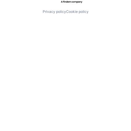
Privacy policy
Cookie policy