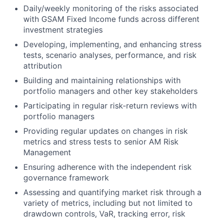
Daily/weekly monitoring of the risks associated
with GSAM Fixed Income funds across different
investment strategies
Developing, implementing, and enhancing stress
tests, scenario analyses, performance, and risk
attribution
Building and maintaining relationships with
portfolio managers and other key stakeholders
Participating in regular risk-return reviews with
portfolio managers
Providing regular updates on changes in risk
metrics and stress tests to senior AM Risk
Management
Ensuring adherence with the independent risk
governance framework
Assessing and quantifying market risk through a
variety of metrics, including but not limited to
drawdown controls, VaR, tracking error, risk