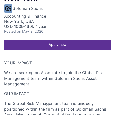
Goldman Sachs
Accounting & Finance
New York, USA
USD 100k-160k / year
Posted
on May 9, 2026
Apply now
YOUR IMPACT
We are seeking an Associate to join the Global Risk
Management team within Goldman Sachs Asset
Management.
OUR IMPACT
The Global Risk Management team is uniquely
positioned within the firm as part of Goldman Sachs
Asset Management. Our global fund complex and