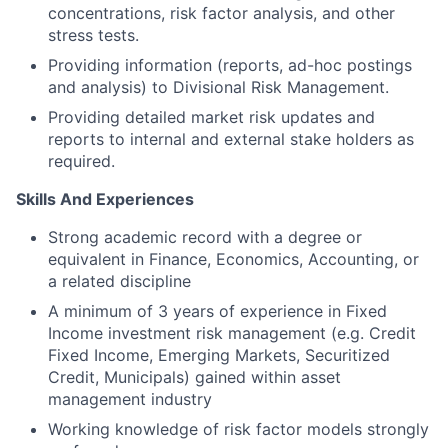
concentrations, risk factor analysis, and other
stress tests.
Providing information (reports, ad-hoc postings
and analysis) to Divisional Risk Management.
Providing detailed market risk updates and
reports to internal and external stake holders as
required.
Skills And Experiences
Strong academic record with a degree or
equivalent in Finance, Economics, Accounting, or
a related discipline
A minimum of 3 years of experience in Fixed
Income investment risk management (e.g. Credit
Fixed Income, Emerging Markets, Securitized
Credit, Municipals) gained within asset
management industry
Working knowledge of risk factor models strongly