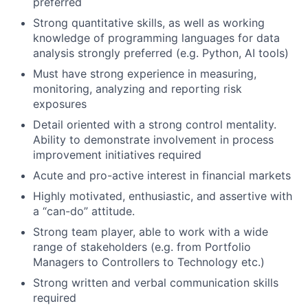
preferred
Strong quantitative skills, as well as working
knowledge of programming languages for data
analysis strongly preferred (e.g. Python, AI tools)
Must have strong experience in measuring,
monitoring, analyzing and reporting risk
exposures
Detail oriented with a strong control mentality.
Ability to demonstrate involvement in process
improvement initiatives required
Acute and pro-active interest in financial markets
Highly motivated, enthusiastic, and assertive with
a “can-do” attitude.
Strong team player, able to work with a wide
range of stakeholders (e.g. from Portfolio
Managers to Controllers to Technology etc.)
Strong written and verbal communication skills
required