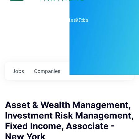
0
companies
0
Jobs
Jobs
Companies
Talent
My
alerts
Asset & Wealth Management,
Investment Risk Management,
Fixed Income, Associate -
New York