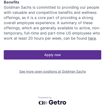
Benefits
Goldman Sachs is committed to providing our people
with valuable and competitive benefits and wellness
offerings, as it is a core part of providing a strong
overall employee experience. A summary of these
offerings, which are generally available to active, non-
temporary, full-time and part-time US employees who
work at least 20 hours per week, can be found
here
.
Apply now
See more open positions at
Goldman Sachs
Powered by Getro.com