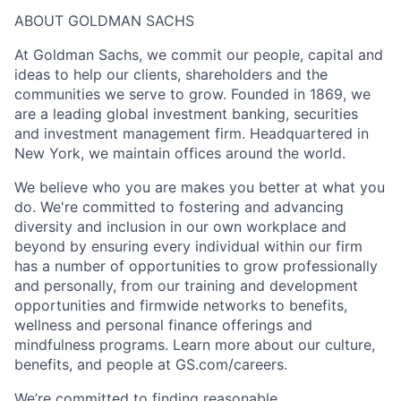
ABOUT GOLDMAN SACHS
At Goldman Sachs, we commit our people, capital and
ideas to help our clients, shareholders and the
communities we serve to grow. Founded in 1869, we
are a leading global investment banking, securities
and investment management firm. Headquartered in
New York, we maintain offices around the world.
We believe who you are makes you better at what you
do. We're committed to fostering and advancing
diversity and inclusion in our own workplace and
beyond by ensuring every individual within our firm
has a number of opportunities to grow professionally
and personally, from our training and development
opportunities and firmwide networks to benefits,
wellness and personal finance offerings and
mindfulness programs. Learn more about our culture,
benefits, and people at GS.com/careers.
We’re committed to finding reasonable