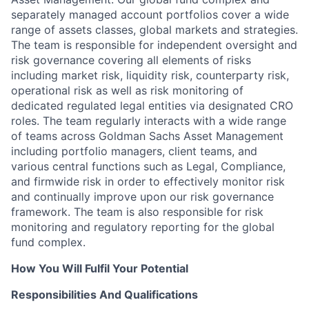
separately managed account portfolios cover a wide
range of assets classes, global markets and strategies.
The team is responsible for independent oversight and
risk governance covering all elements of risks
including market risk, liquidity risk, counterparty risk,
operational risk as well as risk monitoring of
dedicated regulated legal entities via designated CRO
roles. The team regularly interacts with a wide range
of teams across Goldman Sachs Asset Management
including portfolio managers, client teams, and
various central functions such as Legal, Compliance,
and firmwide risk in order to effectively monitor risk
and continually improve upon our risk governance
framework. The team is also responsible for risk
monitoring and regulatory reporting for the global
fund complex.
How You Will Fulfil Your Potential
Responsibilities And Qualifications