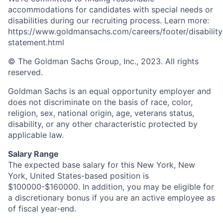
accommodations for candidates with special needs or
disabilities during our recruiting process. Learn more:
https://www.goldmansachs.com/careers/footer/disability
statement.html
© The Goldman Sachs Group, Inc., 2023. All rights
reserved.
Goldman Sachs is an equal opportunity employer and
does not discriminate on the basis of race, color,
religion, sex, national origin, age, veterans status,
disability, or any other characteristic protected by
applicable law.
Salary Range
The expected base salary for this New York, New
York, United States-based position is
$100000-$160000. In addition, you may be eligible for
a discretionary bonus if you are an active employee as
of fiscal year-end.