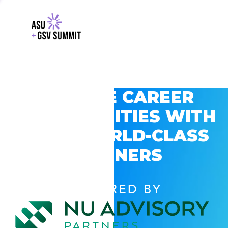
EXPLORE CAREER
OPPORTUNITIES WITH
GSV’S WORLD-CLASS
PARTNERS
POWERED BY