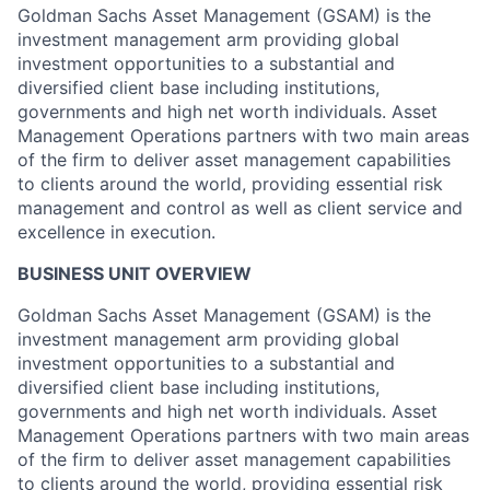
Goldman Sachs Asset Management (GSAM) is the
investment management arm providing global
investment opportunities to a substantial and
diversified client base including institutions,
governments and high net worth individuals. Asset
Management Operations partners with two main areas
of the firm to deliver asset management capabilities
to clients around the world, providing essential risk
management and control as well as client service and
excellence in execution.
BUSINESS UNIT OVERVIEW
Goldman Sachs Asset Management (GSAM) is the
investment management arm providing global
investment opportunities to a substantial and
diversified client base including institutions,
governments and high net worth individuals. Asset
Management Operations partners with two main areas
of the firm to deliver asset management capabilities
to clients around the world, providing essential risk