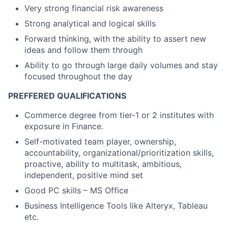
Very strong financial risk awareness
Strong analytical and logical skills
Forward thinking, with the ability to assert new
ideas and follow them through
Ability to go through large daily volumes and stay
focused throughout the day
PREFFERED QUALIFICATIONS
Commerce degree from tier-1 or 2 institutes with
exposure in Finance.
Self-motivated team player, ownership,
accountability, organizational/prioritization skills,
proactive, ability to multitask, ambitious,
independent, positive mind set
Good PC skills – MS Office
Business Intelligence Tools like Alteryx, Tableau
etc.