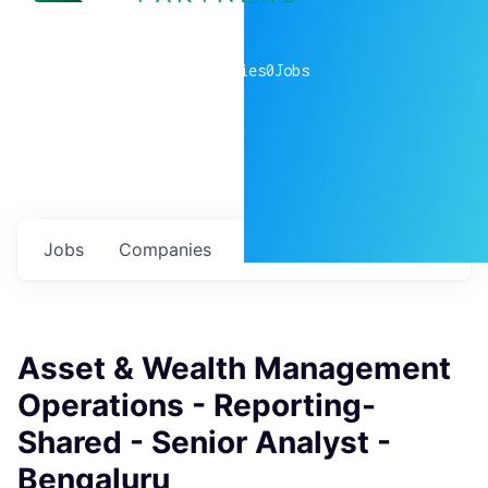
0
companies
0
Jobs
Jobs
Companies
Talent
My
alerts
Asset & Wealth Management
Operations - Reporting-
Shared - Senior Analyst -
Bengaluru