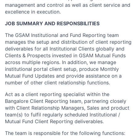
management and control as well as client service and
excellence in execution.
JOB SUMMARY AND RESPONSBILITIES
The GSAM Institutional and Fund Reporting team
manages the setup and distribution of client reporting
deliverables for all Institutional Clients globally and
Clients & Prospects invested in GSAM Mutual Funds
across multiple regions. In addition, we manage
institutional portal client setup, produce Monthly
Mutual Fund Updates and provide assistance on a
number of other client relationship functions.
Act as a client reporting specialist within the
Bangalore Client Reporting team, partnering closely
with Client Relationship Managers, Sales and product
team(s) to fulfil regularly scheduled Institutional /
Mutual Fund Client Reporting deliverables.
The team is responsible for the following functions: