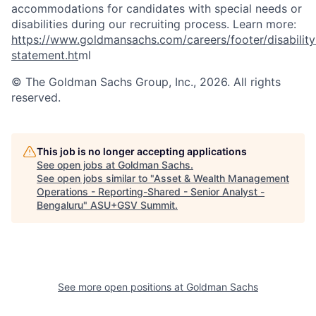
accommodations for candidates with special needs or
disabilities during our recruiting process. Learn more:
https://www.goldmansachs.com/careers/footer/disability
statement.ht
ml
© The Goldman Sachs Group, Inc., 2026. All rights
reserved.
This job is no longer accepting applications
See open jobs at
Goldman Sachs
.
See open jobs similar to "
Asset & Wealth Management
Operations - Reporting-Shared - Senior Analyst -
Bengaluru
"
ASU+GSV Summit
.
See more open positions at
Goldman Sachs