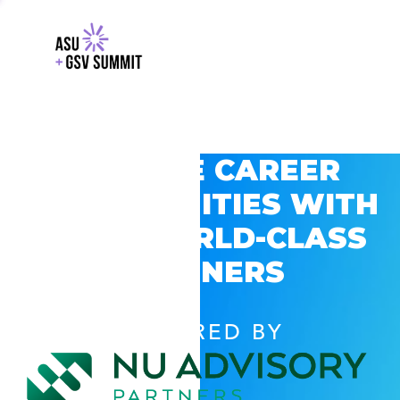
EXPLORE CAREER
OPPORTUNITIES WITH
GSV’S WORLD-CLASS
PARTNERS
POWERED BY