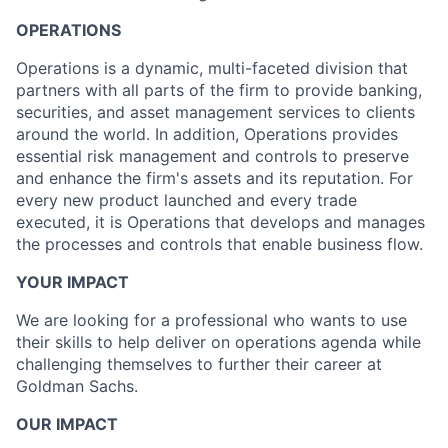
OPERATIONS
Operations is a dynamic, multi-faceted division that
partners with all parts of the firm to provide banking,
securities, and asset management services to clients
around the world. In addition, Operations provides
essential risk management and controls to preserve
and enhance the firm's assets and its reputation. For
every new product launched and every trade
executed, it is Operations that develops and manages
the processes and controls that enable business flow.
YOUR IMPACT
We are looking for a professional who wants to use
their skills to help deliver on operations agenda while
challenging themselves to further their career at
Goldman Sachs.
OUR IMPACT