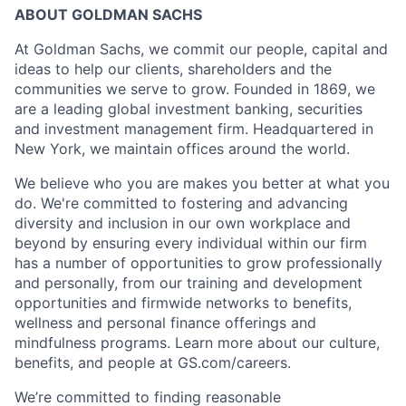
ABOUT GOLDMAN SACHS
At Goldman Sachs, we commit our people, capital and
ideas to help our clients, shareholders and the
communities we serve to grow. Founded in 1869, we
are a leading global investment banking, securities
and investment management firm. Headquartered in
New York, we maintain offices around the world.
We believe who you are makes you better at what you
do. We're committed to fostering and advancing
diversity and inclusion in our own workplace and
beyond by ensuring every individual within our firm
has a number of opportunities to grow professionally
and personally, from our training and development
opportunities and firmwide networks to benefits,
wellness and personal finance offerings and
mindfulness programs. Learn more about our culture,
benefits, and people at GS.com/careers.
We’re committed to finding reasonable