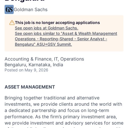
Goldman Sachs
This job is no longer accepting applications
See open jobs at
Goldman Sachs
.
See open jobs similar to "
Asset & Wealth Management
Operations - Reporting-Shared - Senior Analyst -
Bengaluru
"
ASU+GSV Summit
.
Accounting & Finance, IT, Operations
Bengaluru, Karnataka, India
Posted
on May 9, 2026
ASSET MANAGEMENT
Bringing together traditional and alternative
investments, we provide clients around the world with
a dedicated partnership and focus on long-term
performance. As the firm’s primary investment area,
we provide investment and advisory services for some