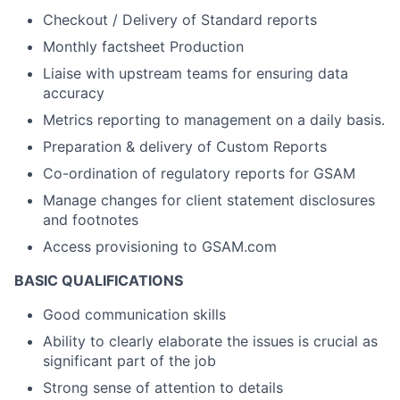
Checkout / Delivery of Standard reports
Monthly factsheet Production
Liaise with upstream teams for ensuring data
accuracy
Metrics reporting to management on a daily basis.
Preparation & delivery of Custom Reports
Co-ordination of regulatory reports for GSAM
Manage changes for client statement disclosures
and footnotes
Access provisioning to GSAM.com
BASIC QUALIFICATIONS
Good communication skills
Ability to clearly elaborate the issues is crucial as
significant part of the job
Strong sense of attention to details