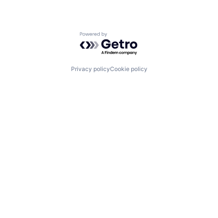
Powered by Getro.com
Privacy policy
Cookie policy