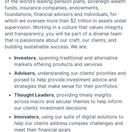
of the world’s leading pension plans, sovereign wealth
funds, insurance companies, endowments,
foundations, financial advisors and individuals, for
which we oversee more than $2 trillion in assets under
supervision. Working in a culture that values integrity
and transparency, you will be part of a diverse team
that is passionate about our craft, our clients, and
building sustainable success. We are:
Investors
, spanning traditional and alternative
markets offering products and services
Advisors
, understanding our clients’ priorities and
poised to help provide investment advice and
strategies that make sense for their portfolios
Thought Leaders
, providing timely insights
across macro and secular themes to help inform
our clients’ investment decisions
Innovators
, using our suite of digital solutions to
help our clients address complex challenges and
meet their financial goals