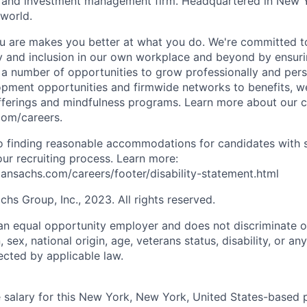
es and investment management firm. Headquartered in New 
 world.
 are makes you better at what you do. We're committed to
y and inclusion in our own workplace and beyond by ensuri
s a number of opportunities to grow professionally and pers
opment opportunities and firmwide networks to benefits, w
fferings and mindfulness programs. Learn more about our cu
com/careers.
 finding reasonable accommodations for candidates with s
 our recruiting process. Learn more:
nsachs.com/careers/footer/disability-statement.html
s Group, Inc., 2023. All rights reserved.
n equal opportunity employer and does not discriminate o
n, sex, national origin, age, veterans status, disability, or an
ected by applicable law.
salary for this New York, New York, United States-based p