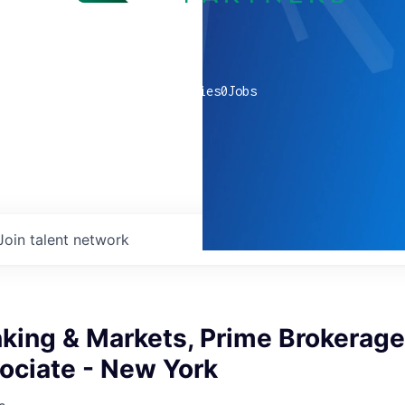
0
companies
0
Jobs
Join talent network
nking & Markets, Prime Brokerag
ociate - New York