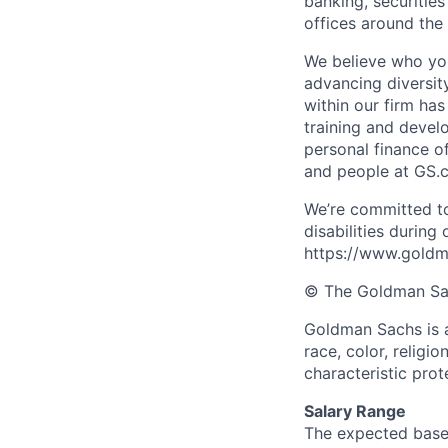
banking, securiti
offices around the
We believe who you
advancing diversit
within our firm ha
training and devel
personal finance o
and people at GS.
We’re committed to
disabilities during
https://www.goldma
© The Goldman Sach
Goldman Sachs is a
race, color, religio
characteristic prot
Salary Range
The expected base 