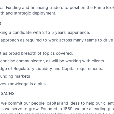
al Funding and financing traders to position the Prime Br
th and strategic deployment.
e
eking a candidate with 2 to 5 years’ experience.
 approach as required to work across many teams to drive
 as broad breadth of topics covered.
concise communicator, as will be working with clients.
ge of Regulatory Liquidity and Capital requirements.
funding markets
ives knowledge is a plus.
 SACHS
we commit our people, capital and ideas to help our client
s we serve to grow. Founded in 1869, we are a leading gl