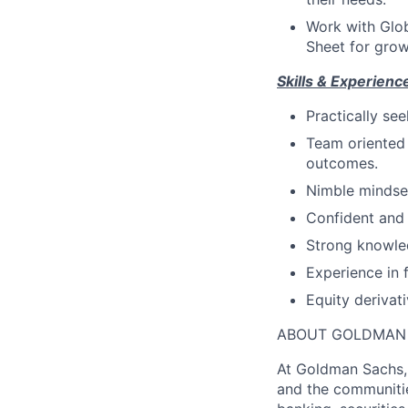
Work with Glob
Sheet for grow
Skills & Experienc
Practically se
Team oriented
outcomes.
Nimble mindset
Confident and 
Strong knowled
Experience in 
Equity derivat
ABOUT GOLDMAN
At Goldman Sachs, 
and the communitie