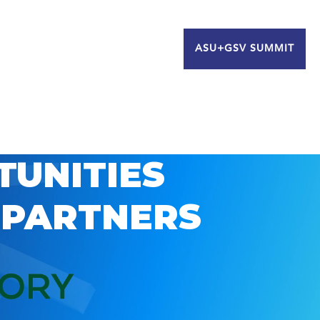
ASU+GSV SUMMIT
TUNITIES
 PARTNERS