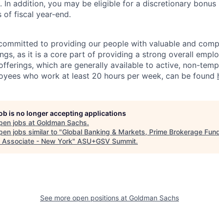
n addition, you may be eligible for a discretionary bonus 
 of fiscal year-end.
ommitted to providing our people with valuable and compe
ngs, as it is a core part of providing a strong overall emp
fferings, which are generally available to active, non-tempo
oyees who work at least 20 hours per week, can be found
job is no longer accepting applications
pen jobs at
Goldman Sachs
.
en jobs similar to "
Global Banking & Markets, Prime Brokerage Fun
 Associate - New York
"
ASU+GSV Summit
.
See more open positions at
Goldman Sachs