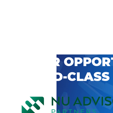
 CAREER OPPOR
’S WORLD-CLASS
D BY