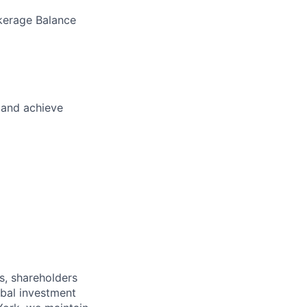
okerage Balance
 and achieve
s, shareholders
obal investment