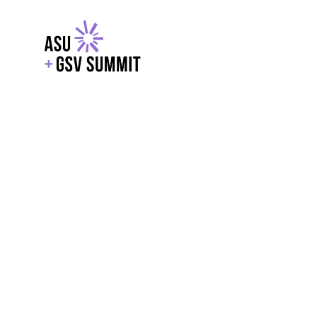
EXPLORE
WITH GSV
POWERE