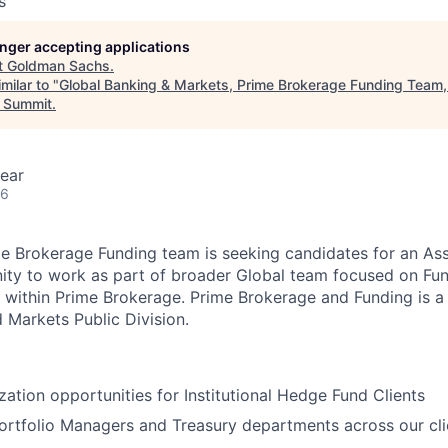
s
longer accepting applications
t
Goldman Sachs
.
milar to "
Global Banking & Markets, Prime Brokerage Funding Team,
 Summit
.
ear
26
 Brokerage Funding team is seeking candidates for an Asso
nity to work as part of broader Global team focused on Fun
n within Prime Brokerage. Prime Brokerage and Funding is a
 Markets Public Division.
zation opportunities for Institutional Hedge Fund Clients
Portfolio Managers and Treasury departments across our cl