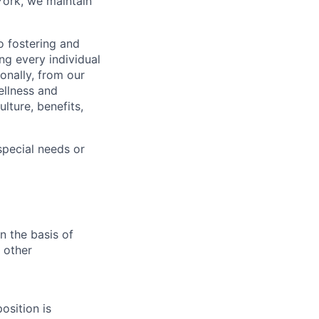
York, we maintain
 fostering and
ng every individual
onally, from our
ellness and
lture, benefits,
pecial needs or
n the basis of
y other
osition is