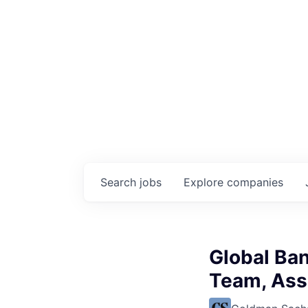
Search
jobs
Explore
companies
Global Ba
Team, Ass