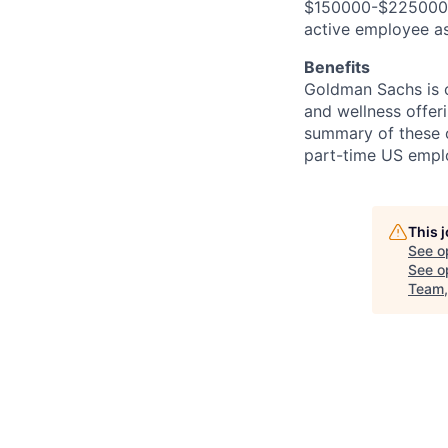
$150000-$225000. I
active employee as
Benefits
Goldman Sachs is c
and wellness offeri
summary of these o
part-time US empl
This 
See o
See op
Team,