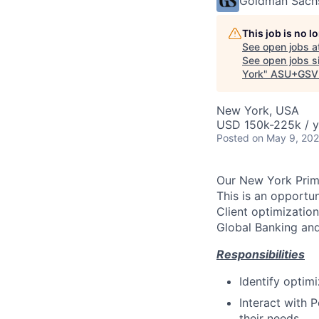
Goldman Sach
This job is no 
See open jobs a
See open jobs si
York
"
ASU+GSV
New York, USA
USD 150k-225k / y
Posted
on May 9, 20
Our New York Prime
This is an opportu
Client optimizatio
Global Banking and
Responsibilities
Identify optimi
Interact with 
their needs.