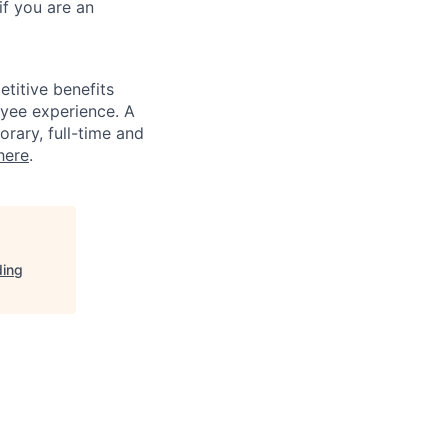
if you are an
titive benefits
loyee experience. A
rary, full-time and
here
.
ding