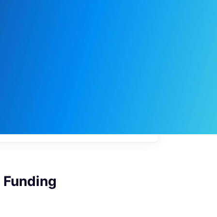
My
job
alerts
e Funding