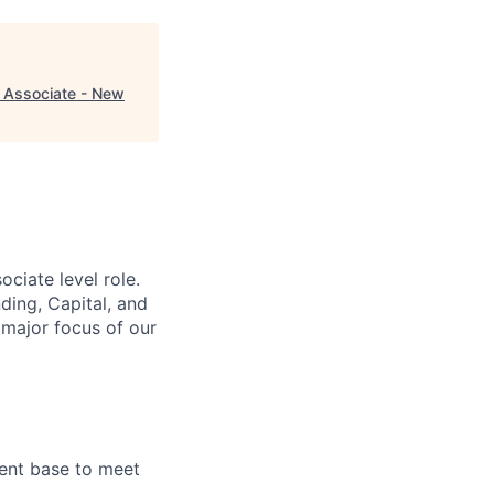
 Associate - New
ciate level role.
ding, Capital, and
 major focus of our
ient base to meet