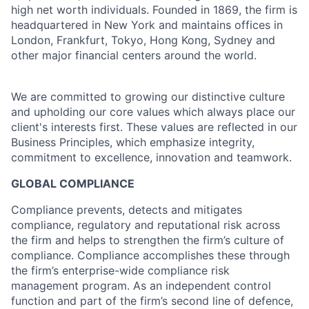
high net worth individuals. Founded in 1869, the firm is
headquartered in New York and maintains offices in
London, Frankfurt, Tokyo, Hong Kong, Sydney and
other major financial centers around the world.
We are committed to growing our distinctive culture
and upholding our core values which always place our
client's interests first. These values are reflected in our
Business Principles, which emphasize integrity,
commitment to excellence, innovation and teamwork.
GLOBAL COMPLIANCE
Compliance prevents, detects and mitigates
compliance, regulatory and reputational risk across
the firm and helps to strengthen the firm’s culture of
compliance. Compliance accomplishes these through
the firm’s enterprise-wide compliance risk
management program. As an independent control
function and part of the firm’s second line of defence,