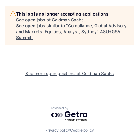
This job is no longer accepting applications
See open jobs at
Goldman Sachs
.
See open jobs similar to "
Compliance, Global Advisory
and Markets, Equities, Analyst, Sydney
"
ASU+GSV
Summit
.
See more open positions at
Goldman Sachs
Powered by Getro.com
Privacy policy
Cookie policy