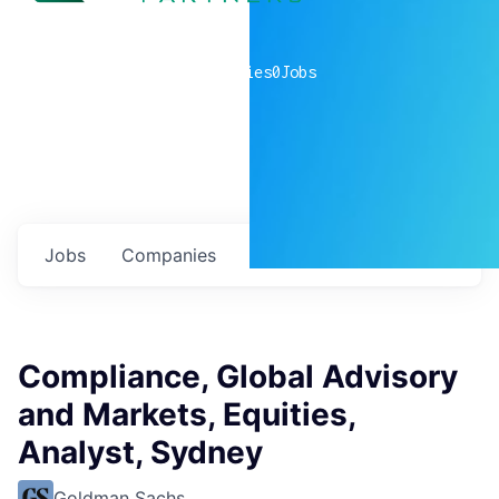
0
companies
0
Jobs
Jobs
Companies
Talent
My
alerts
Compliance, Global Advisory
and Markets, Equities,
Analyst, Sydney
Goldman Sachs