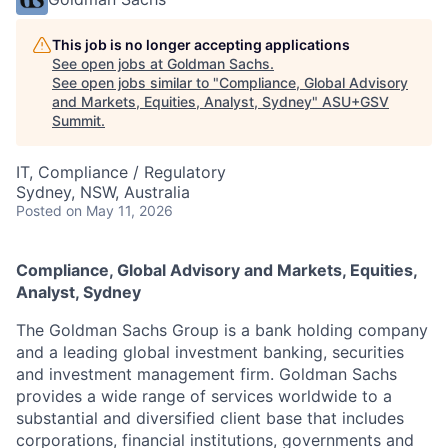
This job is no longer accepting applications
See open jobs at
Goldman Sachs
.
See open jobs similar to "
Compliance, Global Advisory
and Markets, Equities, Analyst, Sydney
"
ASU+GSV
Summit
.
IT, Compliance / Regulatory
Sydney, NSW, Australia
Posted
on May 11, 2026
Compliance, Global Advisory and Markets, Equities,
Analyst, Sydney
The Goldman Sachs Group is a bank holding company
and a leading global investment banking, securities
and investment management firm. Goldman Sachs
provides a wide range of services worldwide to a
substantial and diversified client base that includes
corporations, financial institutions, governments and