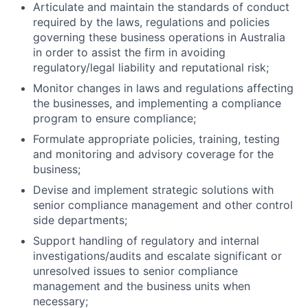
Articulate and maintain the standards of conduct
required by the laws, regulations and policies
governing these business operations in Australia
in order to assist the firm in avoiding
regulatory/legal liability and reputational risk;
Monitor changes in laws and regulations affecting
the businesses, and implementing a compliance
program to ensure compliance;
Formulate appropriate policies, training, testing
and monitoring and advisory coverage for the
business;
Devise and implement strategic solutions with
senior compliance management and other control
side departments;
Support handling of regulatory and internal
investigations/audits and escalate significant or
unresolved issues to senior compliance
management and the business units when
necessary;