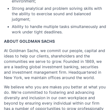
environment;
Strong analytical and problem solving skills with
the ability to exercise sound and balanced
judgment;
Ability to handle multiple tasks simultaneously and
work under tight deadlines.
ABOUT GOLDMAN SACHS
At Goldman Sachs, we commit our people, capital and
ideas to help our clients, shareholders and the
communities we serve to grow. Founded in 1869, we
are a leading global investment banking, securities
and investment management firm. Headquartered in
New York, we maintain offices around the world.
We believe who you are makes you better at what you
do. We're committed to fostering and advancing
diversity and inclusion in our own workplace and
beyond by ensuring every individual within our firm
has a number of opportunities to grow professionally