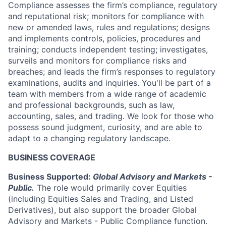
Compliance assesses the firm’s compliance, regulatory
and reputational risk; monitors for compliance with
new or amended laws, rules and regulations; designs
and implements controls, policies, procedures and
training; conducts independent testing; investigates,
surveils and monitors for compliance risks and
breaches; and leads the firm’s responses to regulatory
examinations, audits and inquiries. You'll be part of a
team with members from a wide range of academic
and professional backgrounds, such as law,
accounting, sales, and trading. We look for those who
possess sound judgment, curiosity, and are able to
adapt to a changing regulatory landscape.
BUSINESS COVERAGE
Business Supported:
Global Advisory and Markets -
Public.
The role would primarily cover Equities
(including Equities Sales and Trading, and Listed
Derivatives), but also support the broader Global
Advisory and Markets - Public Compliance function.