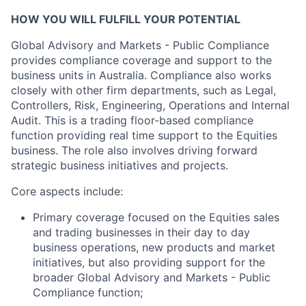
HOW YOU WILL FULFILL YOUR POTENTIAL
Global Advisory and Markets - Public Compliance
provides compliance coverage and support to the
business units in Australia. Compliance also works
closely with other firm departments, such as Legal,
Controllers, Risk, Engineering, Operations and Internal
Audit. This is a trading floor-based compliance
function providing real time support to the Equities
business. The role also involves driving forward
strategic business initiatives and projects.
Core aspects include:
Primary coverage focused on the Equities sales
and trading businesses in their day to day
business operations, new products and market
initiatives, but also providing support for the
broader Global Advisory and Markets - Public
Compliance function;