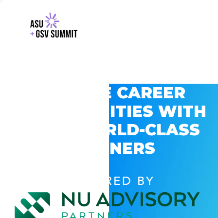
EXPLORE CAREER
OPPORTUNITIES WITH
GSV’S WORLD-CLASS
PARTNERS
POWERED BY