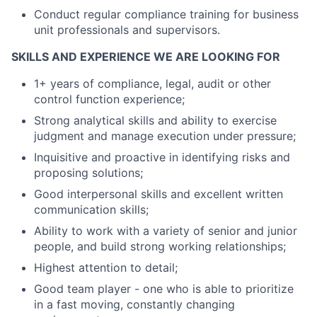
Conduct regular compliance training for business
unit professionals and supervisors.
SKILLS AND EXPERIENCE WE ARE LOOKING FOR
1+ years of compliance, legal, audit or other
control function experience;
Strong analytical skills and ability to exercise
judgment and manage execution under pressure;
Inquisitive and proactive in identifying risks and
proposing solutions;
Good interpersonal skills and excellent written
communication skills;
Ability to work with a variety of senior and junior
people, and build strong working relationships;
Highest attention to detail;
Good team player - one who is able to prioritize
in a fast moving, constantly changing