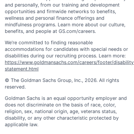
and personally, from our training and development
opportunities and firmwide networks to benefits,
wellness and personal finance offerings and
mindfulness programs. Learn more about our culture,
benefits, and people at GS.com/careers.
We’re committed to finding reasonable
accommodations for candidates with special needs or
disabilities during our recruiting process. Learn more:
https://www.goldmansachs.com/careers/footer/disability
statement.html
© The Goldman Sachs Group, Inc., 2026. All rights
reserved.
Goldman Sachs is an equal opportunity employer and
does not discriminate on the basis of race, color,
religion, sex, national origin, age, veterans status,
disability, or any other characteristic protected by
applicable law.