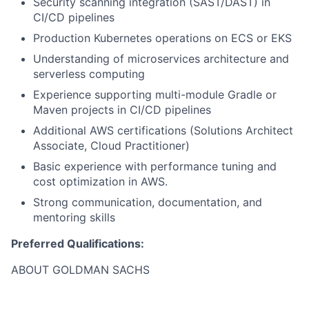
Security scanning integration (SAST/DAST) in
CI/CD pipelines
Production Kubernetes operations on ECS or EKS
Understanding of microservices architecture and
serverless computing
Experience supporting multi-module Gradle or
Maven projects in CI/CD pipelines
Additional AWS certifications (Solutions Architect
Associate, Cloud Practitioner)
Basic experience with performance tuning and
cost optimization in AWS.
Strong communication, documentation, and
mentoring skills
Preferred Qualifications:
ABOUT GOLDMAN SACHS