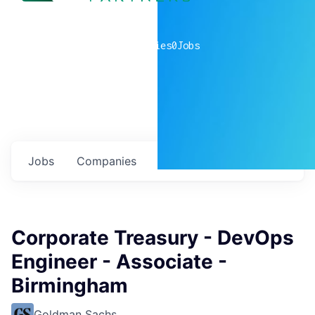
0
companies
0
Jobs
Jobs
Companies
Talent
My
alerts
Corporate Treasury - DevOps
Engineer - Associate -
Birmingham
Goldman Sachs