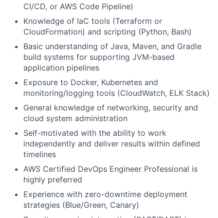
CI/CD, or AWS Code Pipeline)
Knowledge of IaC tools (Terraform or
CloudFormation) and scripting (Python, Bash)
Basic understanding of Java, Maven, and Gradle
build systems for supporting JVM-based
application pipelines
Exposure to Docker, Kubernetes and
monitoring/logging tools (CloudWatch, ELK Stack)
General knowledge of networking, security and
cloud system administration
Self-motivated with the ability to work
independently and deliver results within defined
timelines
AWS Certified DevOps Engineer Professional is
highly preferred
Experience with zero-downtime deployment
strategies (Blue/Green, Canary)