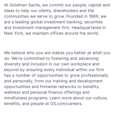
At Goldman Sachs, we commit our people, capital and
ideas to help our clients, shareholders and the
communities we serve to grow. Founded in 1869, we
are a leading global investment banking, securities
and investment management firm. Headquartered in
New York, we maintain offices around the world.
We believe who you are makes you better at what you
do. We're committed to fostering and advancing
diversity and inclusion in our own workplace and
beyond by ensuring every individual within our firm
has a number of opportunities to grow professionally
and personally, from our training and development
opportunities and firmwide networks to benefits,
wellness and personal finance offerings and
mindfulness programs. Learn more about our culture,
benefits, and people at GS.com/careers.