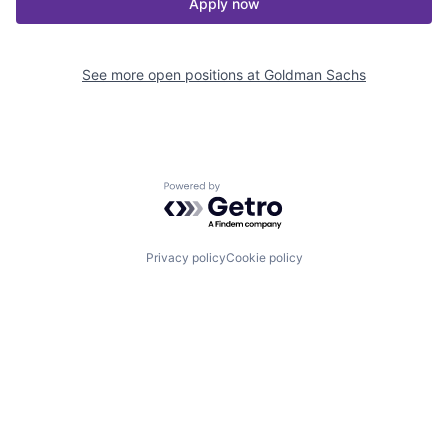
Apply now
See more open positions at
Goldman Sachs
Powered by Getro.com
Privacy policy
Cookie policy