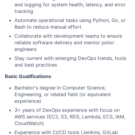
and logging for system health, latency, and error
tracking
Automate operational tasks using Python, Go, or
Bash to reduce manual effort
Collaborate with development teams to ensure
reliable software delivery and mentor junior
engineers
Stay current with emerging DevOps trends, tools
and best practices
Basic Qualifications
:
Bachelor's degree in Computer Science,
Engineering, or related field (or equivalent
experience)
3+ years of DevOps experience with focus on
AWS services (EC2, S3, RDS, Lambda, ECS, IAM,
CloudWatch)
Experience with CI/CD tools (Jenkins, GitLab