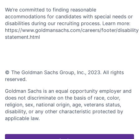
We’re committed to finding reasonable
accommodations for candidates with special needs or
disabilities during our recruiting process. Learn more:
https://www.goldmansachs.com/careers/footer/disability
statement.html
© The Goldman Sachs Group, Inc., 2023. All rights
reserved.
Goldman Sachs is an equal opportunity employer and
does not discriminate on the basis of race, color,
religion, sex, national origin, age, veterans status,
disability, or any other characteristic protected by
applicable law.