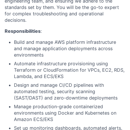
engineering team, and ensuring we adhere to the
standards set by them. You will be the go-to expert
for complex troubleshooting and operational
decisions.
Responsibilities
:
Build and manage AWS platform infrastructure
and manage application deployments across
environments
Automate infrastructure provisioning using
Terraform or CloudFormation for VPCs, EC2, RDS,
Lambda, and ECS/EKS
Design and manage CI/CD pipelines with
automated testing, security scanning
(SAST/DAST) and zero-downtime deployments
Manage production-grade containerized
environments using Docker and Kubernetes on
Amazon ECS/EKS
Set up monitoring dashboards, automated alerts,