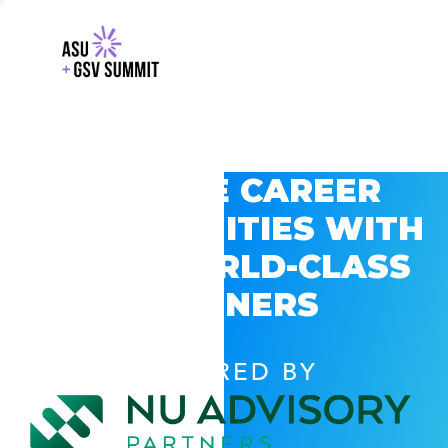
EXPLORE CAREER
OPPORTUNITIES WITH
GSV’S WORLD-CLASS
PARTNERS
POWERED BY