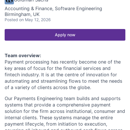
Accounting & Finance, Software Engineering
Birmingham, UK
Posted
on May 12, 2026
Apply now
Team overview:
Payment processing has recently become one of the
key areas of focus for the financial services and
fintech industry. It is at the centre of innovation for
automating and streamlining flows to meet the needs
of a variety of clients across the globe.
Our Payments Engineering team builds and supports
systems that provide a comprehensive payment
solution for the firm across institutional, consumer and
internal clients. These systems manage the entire
payment lifecycle, from initiation to execution,