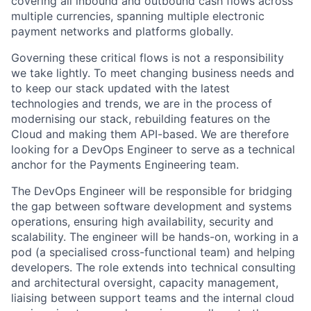
covering all inbound and outbound cash flows across
multiple currencies, spanning multiple electronic
payment networks and platforms globally.
Governing these critical flows is not a responsibility
we take lightly. To meet changing business needs and
to keep our stack updated with the latest
technologies and trends, we are in the process of
modernising our stack, rebuilding features on the
Cloud and making them API-based. We are therefore
looking for a DevOps Engineer to serve as a technical
anchor for the Payments Engineering team.
The DevOps Engineer will be responsible for bridging
the gap between software development and systems
operations, ensuring high availability, security and
scalability. The engineer will be hands-on, working in a
pod (a specialised cross-functional team) and helping
developers. The role extends into technical consulting
and architectural oversight, capacity management,
liaising between support teams and the internal cloud