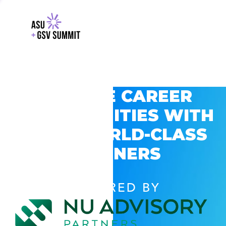
EXPLORE CAREER
OPPORTUNITIES WITH
GSV’S WORLD-CLASS
PARTNERS
POWERED BY