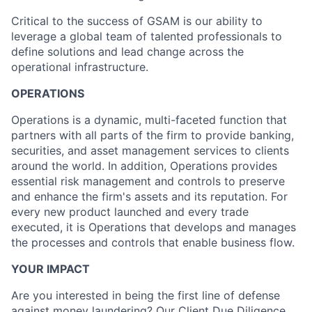
Critical to the success of GSAM is our ability to
leverage a global team of talented professionals to
define solutions and lead change across the
operational infrastructure.
OPERATIONS
Operations is a dynamic, multi-faceted function that
partners with all parts of the firm to provide banking,
securities, and asset management services to clients
around the world. In addition, Operations provides
essential risk management and controls to preserve
and enhance the firm's assets and its reputation. For
every new product launched and every trade
executed, it is Operations that develops and manages
the processes and controls that enable business flow.
YOUR IMPACT
Are you interested in being the first line of defense
against money laundering? Our Client Due Diligence