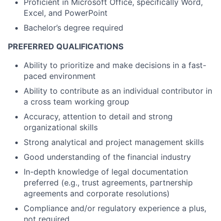
Proficient in Microsoft Office, specifically Word,
Excel, and PowerPoint
Bachelor’s degree required
PREFERRED QUALIFICATIONS
Ability to prioritize and make decisions in a fast-
paced environment
Ability to contribute as an individual contributor in
a cross team working group
Accuracy, attention to detail and strong
organizational skills
Strong analytical and project management skills
Good understanding of the financial industry
In-depth knowledge of legal documentation
preferred (e.g., trust agreements, partnership
agreements and corporate resolutions)
Compliance and/or regulatory experience a plus,
not required