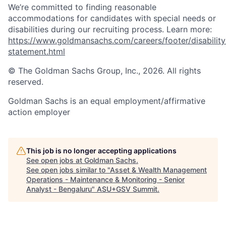
We’re committed to finding reasonable
accommodations for candidates with special needs or
disabilities during our recruiting process. Learn more:
https://www.goldmansachs.com/careers/footer/disability
statement.html
© The Goldman Sachs Group, Inc., 2026. All rights
reserved.
Goldman Sachs is an equal employment/affirmative
action employer
This job is no longer accepting applications
See open jobs at
Goldman Sachs
.
See open jobs similar to "
Asset & Wealth Management
Operations - Maintenance & Monitoring - Senior
Analyst - Bengaluru
"
ASU+GSV Summit
.