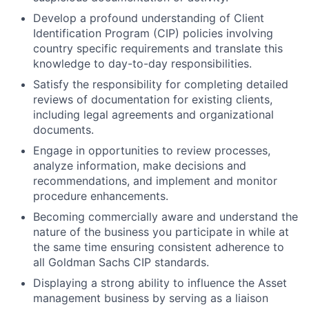
Develop a profound understanding of Client
Identification Program (CIP) policies involving
country specific requirements and translate this
knowledge to day-to-day responsibilities.
Satisfy the responsibility for completing detailed
reviews of documentation for existing clients,
including legal agreements and organizational
documents.
Engage in opportunities to review processes,
analyze information, make decisions and
recommendations, and implement and monitor
procedure enhancements.
Becoming commercially aware and understand the
nature of the business you participate in while at
the same time ensuring consistent adherence to
all Goldman Sachs CIP standards.
Displaying a strong ability to influence the Asset
management business by serving as a liaison