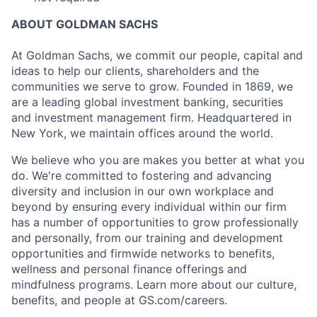
ABOUT GOLDMAN SACHS
At Goldman Sachs, we commit our people, capital and
ideas to help our clients, shareholders and the
communities we serve to grow. Founded in 1869, we
are a leading global investment banking, securities
and investment management firm. Headquartered in
New York, we maintain offices around the world.
We believe who you are makes you better at what you
do. We're committed to fostering and advancing
diversity and inclusion in our own workplace and
beyond by ensuring every individual within our firm
has a number of opportunities to grow professionally
and personally, from our training and development
opportunities and firmwide networks to benefits,
wellness and personal finance offerings and
mindfulness programs. Learn more about our culture,
benefits, and people at GS.com/careers.