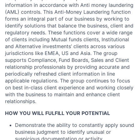
information in accordance with Anti money laundering
(AML) controls. This Anti-Money Laundering function
forms an integral part of our business by working to
identify solutions that balance the business, client and
regulatory needs. These functions cover a wide range
of clients including Mutual funds clients, Institutional
and Alternative investments’ clients across various
jurisdictions like EMEA, US and Asia. The group
supports Compliance, Fund Boards, Sales and Client
relationship professionals by providing accurate and
periodically refreshed client information in line
applicable regulations. The group continues to focus
on best in-class client experience and working closely
with the business to maintain and enhance client
relationships.
HOW YOU WILL FULFILL YOUR POTENTIAL
Demonstrate the ability to constantly apply sound
business judgment to identify unusual or
suspicious documentation or activity.