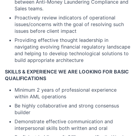
between Anti-Money Laundering Compliance and
Sales teams.
Proactively review indicators of operational
issues/concerns with the goal of resolving such
issues before client impact
Providing effective thought leadership in
navigating evolving financial regulatory landscape
and helping to develop technological solutions to
build appropriate architecture
SKILLS & EXPERIENCE WE ARE LOOKING FOR BASIC
QUALIFICATIONS
Minimum 2 years of professional experience
within AML operations
Be highly collaborative and strong consensus
builder
Demonstrate effective communication and
interpersonal skills both written and oral