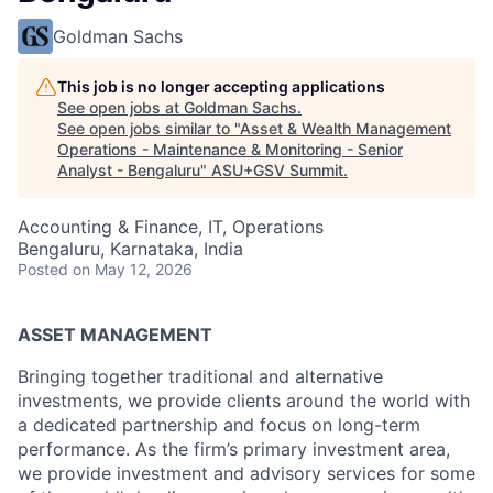
Goldman Sachs
This job is no longer accepting applications
See open jobs at
Goldman Sachs
.
See open jobs similar to "
Asset & Wealth Management
Operations - Maintenance & Monitoring - Senior
Analyst - Bengaluru
"
ASU+GSV Summit
.
Accounting & Finance, IT, Operations
Bengaluru, Karnataka, India
Posted
on May 12, 2026
ASSET MANAGEMENT
Bringing together traditional and alternative
investments, we provide clients around the world with
a dedicated partnership and focus on long-term
performance. As the firm’s primary investment area,
we provide investment and advisory services for some