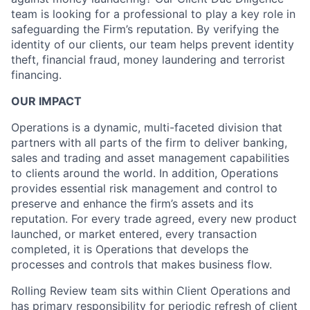
team is looking for a professional to play a key role in
safeguarding the Firm’s reputation. By verifying the
identity of our clients, our team helps prevent identity
theft, financial fraud, money laundering and terrorist
financing.
OUR IMPACT
Operations is a dynamic, multi-faceted division that
partners with all parts of the firm to deliver banking,
sales and trading and asset management capabilities
to clients around the world. In addition, Operations
provides essential risk management and control to
preserve and enhance the firm’s assets and its
reputation. For every trade agreed, every new product
launched, or market entered, every transaction
completed, it is Operations that develops the
processes and controls that makes business flow.
Rolling Review team sits within Client Operations and
has primary responsibility for periodic refresh of client