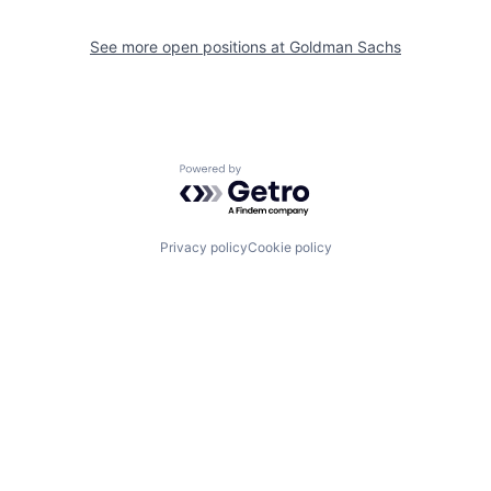
See more open positions at
Goldman Sachs
Powered by Getro.com
Privacy policy
Cookie policy