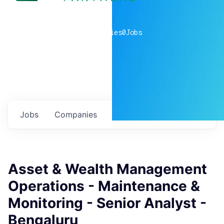
0
companies
0
Jobs
Jobs
Companies
Talent
My
alerts
Asset & Wealth Management
Operations - Maintenance &
Monitoring - Senior Analyst -
Bengaluru