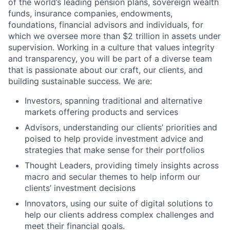
of the world’s leading pension plans, sovereign wealth
funds, insurance companies, endowments,
foundations, financial advisors and individuals, for
which we oversee more than $2 trillion in assets under
supervision. Working in a culture that values integrity
and transparency, you will be part of a diverse team
that is passionate about our craft, our clients, and
building sustainable success. We are:
Investors, spanning traditional and alternative
markets offering products and services
Advisors, understanding our clients’ priorities and
poised to help provide investment advice and
strategies that make sense for their portfolios
Thought Leaders, providing timely insights across
macro and secular themes to help inform our
clients’ investment decisions
Innovators, using our suite of digital solutions to
help our clients address complex challenges and
meet their financial goals.