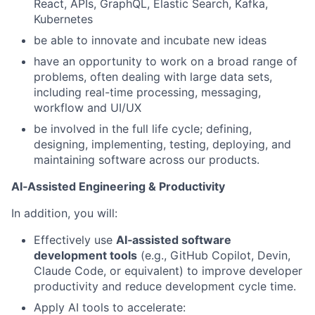
React, APIs, GraphQL, Elastic Search, Kafka,
Kubernetes
be able to innovate and incubate new ideas
have an opportunity to work on a broad range of
problems, often dealing with large data sets,
including real-time processing, messaging,
workflow and UI/UX
be involved in the full life cycle; defining,
designing, implementing, testing, deploying, and
maintaining software across our products.
AI‑Assisted Engineering & Productivity
In addition, you will:
Effectively use
AI‑assisted software
development tools
(e.g., GitHub Copilot, Devin,
Claude Code, or equivalent) to improve developer
productivity and reduce development cycle time.
Apply AI tools to accelerate: