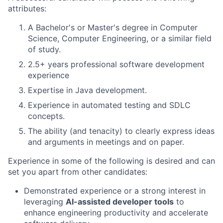
attributes:
A Bachelor's or Master's degree in Computer
Science, Computer Engineering, or a similar field
of study.
2.5+ years professional software development
experience
Expertise in Java development.
Experience in automated testing and SDLC
concepts.
The ability (and tenacity) to clearly express ideas
and arguments in meetings and on paper.
Experience in some of the following is desired and can
set you apart from other candidates:
Demonstrated experience or a strong interest in
leveraging
AI-assisted developer tools
to
enhance engineering productivity and accelerate