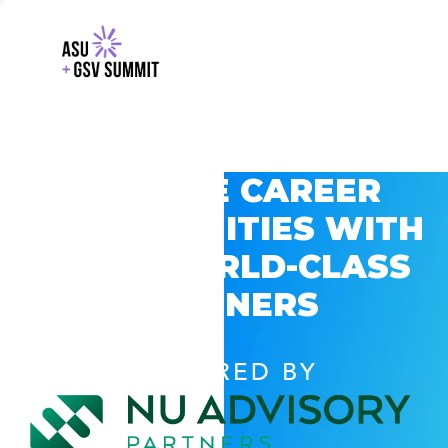
EXPLORE CAREER
OPPORTUNITIES WITH
GSV’S WORLD-CLASS
PARTNERS
POWERED BY