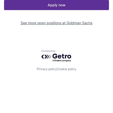
Apply now
See more open positions at
Goldman Sachs
Powered by Getro.com
Privacy policy
Cookie policy