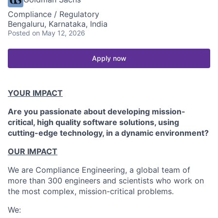
Compliance / Regulatory
Bengaluru, Karnataka, India
Posted
on May 12, 2026
Apply now
YOUR IMPACT
Are you passionate about developing mission-
critical, high quality software solutions, using
cutting-edge technology, in a dynamic environment?
OUR IMPACT
We are Compliance Engineering, a global team of
more than 300 engineers and scientists who work on
the most complex, mission-critical problems.
We: