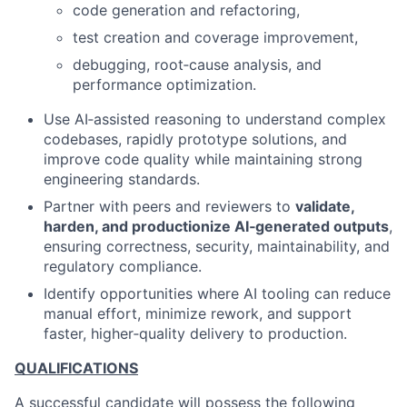
code generation and refactoring,
test creation and coverage improvement,
debugging, root‑cause analysis, and
performance optimization.
Use AI‑assisted reasoning to understand complex
codebases, rapidly prototype solutions, and
improve code quality while maintaining strong
engineering standards.
Partner with peers and reviewers to
validate,
harden, and productionize AI‑generated outputs
,
ensuring correctness, security, maintainability, and
regulatory compliance.
Identify opportunities where AI tooling can reduce
manual effort, minimize rework, and support
faster, higher‑quality delivery to production.
QUALIFICATIONS
A successful candidate will possess the following