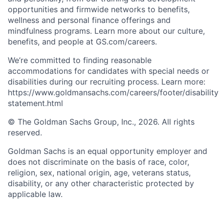
opportunities and firmwide networks to benefits,
wellness and personal finance offerings and
mindfulness programs. Learn more about our culture,
benefits, and people at GS.com/careers.
We’re committed to finding reasonable
accommodations for candidates with special needs or
disabilities during our recruiting process. Learn more:
https://www.goldmansachs.com/careers/footer/disability
statement.html
© The Goldman Sachs Group, Inc., 2026. All rights
reserved.
Goldman Sachs is an equal opportunity employer and
does not discriminate on the basis of race, color,
religion, sex, national origin, age, veterans status,
disability, or any other characteristic protected by
applicable law.