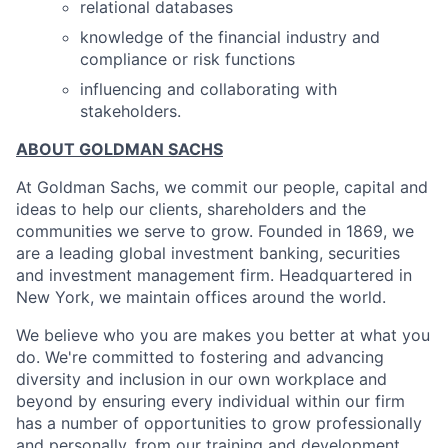
relational databases
knowledge of the financial industry and
compliance or risk functions
influencing and collaborating with
stakeholders.
ABOUT GOLDMAN SACHS
At Goldman Sachs, we commit our people, capital and
ideas to help our clients, shareholders and the
communities we serve to grow. Founded in 1869, we
are a leading global investment banking, securities
and investment management firm. Headquartered in
New York, we maintain offices around the world.
We believe who you are makes you better at what you
do. We're committed to fostering and advancing
diversity and inclusion in our own workplace and
beyond by ensuring every individual within our firm
has a number of opportunities to grow professionally
and personally, from our training and development