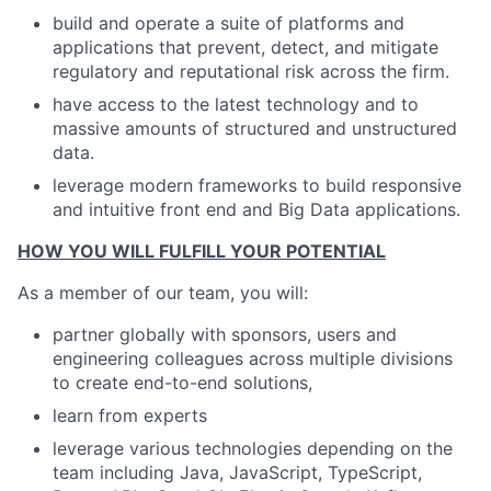
build and operate a suite of platforms and
applications that prevent, detect, and mitigate
regulatory and reputational risk across the firm.
have access to the latest technology and to
massive amounts of structured and unstructured
data.
leverage modern frameworks to build responsive
and intuitive front end and Big Data applications.
HOW YOU WILL FULFILL YOUR POTENTIAL
As a member of our team, you will:
partner globally with sponsors, users and
engineering colleagues across multiple divisions
to create end-to-end solutions,
learn from experts
leverage various technologies depending on the
team including Java, JavaScript, TypeScript,