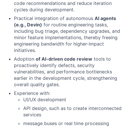
code recommendations and reduce iteration
cycles during development.
Practical integration of autonomous
AI agents
(e.g., Devin)
for routine engineering tasks,
including bug triage, dependency upgrades, and
minor feature implementations, thereby freeing
engineering bandwidth for higher-impact
initiatives.
Adoption
of AI-driven code review
tools to
proactively identify defects, security
vulnerabilities, and performance bottlenecks
earlier in the development cycle, strengthening
overall quality gates.
Experience with:
UI/UX development
API design, such as to create interconnected
services
message buses or real time processing