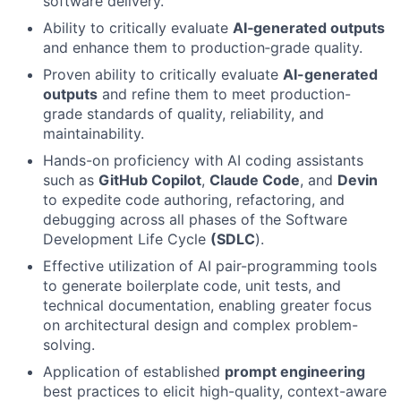
software delivery.
Ability to critically evaluate
AI‑generated outputs
and enhance them to production‑grade quality.
Proven ability to critically evaluate
AI-generated
outputs
and refine them to meet production-
grade standards of quality, reliability, and
maintainability.
Hands-on proficiency with AI coding assistants
such as
GitHub Copilot
,
Claude Code
, and
Devin
to expedite code authoring, refactoring, and
debugging across all phases of the Software
Development Life Cycle
(SDLC
).
Effective utilization of AI pair-programming tools
to generate boilerplate code, unit tests, and
technical documentation, enabling greater focus
on architectural design and complex problem-
solving.
Application of established
prompt engineering
best practices to elicit high-quality, context-aware