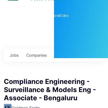
0
companies
0
Jobs
Jobs
Companies
Talent
My
alerts
Compliance Engineering -
Surveillance & Models Eng -
Associate - Bengaluru
Goldman Sachs