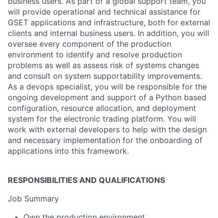
business users. As part of a global support team, you
will provide operational and technical assistance for
GSET applications and infrastructure, both for external
clients and internal business users. In addition, you will
oversee every component of the production
environment to identify and resolve production
problems as well as assess risk of systems changes
and consult on system supportability improvements.
As a devops specialist, you will be responsible for the
ongoing development and support of a Python based
configuration, resource allocation, and deployment
system for the electronic trading platform. You will
work with external developers to help with the design
and necessary implementation for the onboarding of
applications into this framework.
RESPONSIBILITIES AND QUALIFICATIONS
Job Summary
Own the production environment