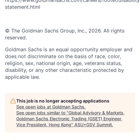
statement.html
© The Goldman Sachs Group, Inc., 2026. All rights
reserved.
Goldman Sachs is an equal opportunity employer and
does not discriminate on the basis of race, color,
religion, sex, national origin, age, veterans status,
disability, or any other characteristic protected by
applicable law.
This job is no longer accepting applications
See open jobs at
Goldman Sachs
.
See open jobs similar to "
Global Advisory & Markets,
Goldman Sachs Electronic Trading (GSET) Engineer,
Vice President, Hong Kong
"
ASU+GSV Summit
.