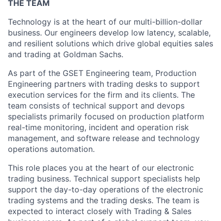
THE TEAM
Technology is at the heart of our multi-billion-dollar
business. Our engineers develop low latency, scalable,
and resilient solutions which drive global equities sales
and trading at Goldman Sachs.
As part of the GSET Engineering team, Production
Engineering partners with trading desks to support
execution services for the firm and its clients. The
team consists of technical support and devops
specialists primarily focused on production platform
real-time monitoring, incident and operation risk
management, and software release and technology
operations automation.
This role places you at the heart of our electronic
trading business. Technical support specialists help
support the day-to-day operations of the electronic
trading systems and the trading desks. The team is
expected to interact closely with Trading & Sales