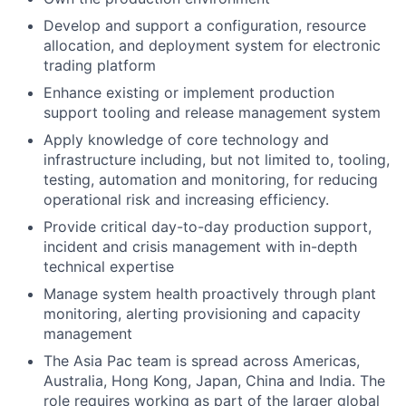
Develop and support a configuration, resource
allocation, and deployment system for electronic
trading platform
Enhance existing or implement production
support tooling and release management system
Apply knowledge of core technology and
infrastructure including, but not limited to, tooling,
testing, automation and monitoring, for reducing
operational risk and increasing efficiency.
Provide critical day-to-day production support,
incident and crisis management with in-depth
technical expertise
Manage system health proactively through plant
monitoring, alerting provisioning and capacity
management
The Asia Pac team is spread across Americas,
Australia, Hong Kong, Japan, China and India. The
role requires working as part of the larger global