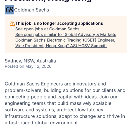
Goldman Sachs
This job is no longer accepting applications
See open jobs at
Goldman Sachs
.
See open jobs similar to "
Global Advisory & Markets,
Goldman Sachs Electronic Trading (GSET) Engineer,
Vice President, Hong Kong
"
ASU+GSV Summit
.
Sydney, NSW, Australia
Posted
on May 12, 2026
Goldman Sachs Engineers are innovators and
problem-solvers, building solutions for our clients and
connecting people and capital with ideas. Join our
engineering teams that build massively scalable
software and systems, architect low latency
infrastructure solutions, adapt to change and thrive in
a fast-paced global environment.