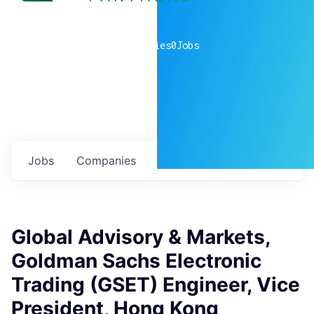
0
companies
0
Jobs
Jobs
Companies
Talent
My
alerts
Global Advisory & Markets,
Goldman Sachs Electronic
Trading (GSET) Engineer, Vice
President, Hong Kong