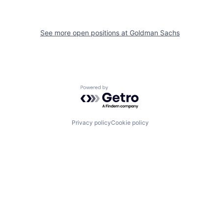
See more open positions at
Goldman Sachs
Powered by Getro.com
Privacy policy
Cookie policy