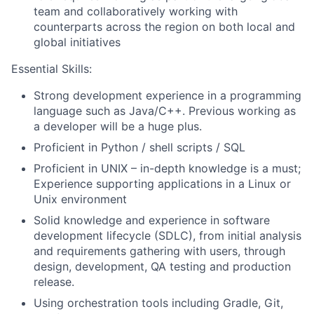
team and collaboratively working with
counterparts across the region on both local and
global initiatives
Essential Skills:
Strong development experience in a programming
language such as Java/C++. Previous working as
a developer will be a huge plus.
Proficient in Python / shell scripts / SQL
Proficient in UNIX – in-depth knowledge is a must;
Experience supporting applications in a Linux or
Unix environment
Solid knowledge and experience in software
development lifecycle (SDLC), from initial analysis
and requirements gathering with users, through
design, development, QA testing and production
release.
Using orchestration tools including Gradle, Git,