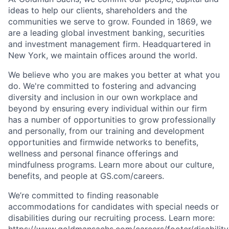
ideas to help our clients, shareholders and the
communities we serve to grow. Founded in 1869, we
are a leading global investment banking, securities
and investment management firm. Headquartered in
New York, we maintain offices around the world.
We believe who you are makes you better at what you
do. We're committed to fostering and advancing
diversity and inclusion in our own workplace and
beyond by ensuring every individual within our firm
has a number of opportunities to grow professionally
and personally, from our training and development
opportunities and firmwide networks to benefits,
wellness and personal finance offerings and
mindfulness programs. Learn more about our culture,
benefits, and people at GS.com/careers.
We’re committed to finding reasonable
accommodations for candidates with special needs or
disabilities during our recruiting process. Learn more:
https://www.goldmansachs.com/careers/footer/disability