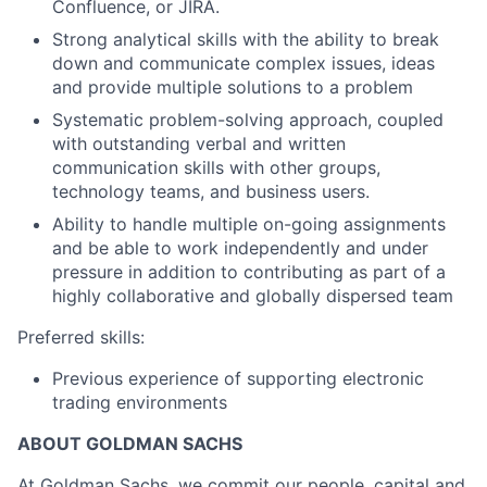
Confluence, or JIRA.
Strong analytical skills with the ability to break
down and communicate complex issues, ideas
and provide multiple solutions to a problem
Systematic problem-solving approach, coupled
with outstanding verbal and written
communication skills with other groups,
technology teams, and business users.
Ability to handle multiple on-going assignments
and be able to work independently and under
pressure in addition to contributing as part of a
highly collaborative and globally dispersed team
Preferred skills:
Previous experience of supporting electronic
trading environments
ABOUT GOLDMAN SACHS
At Goldman Sachs, we commit our people, capital and