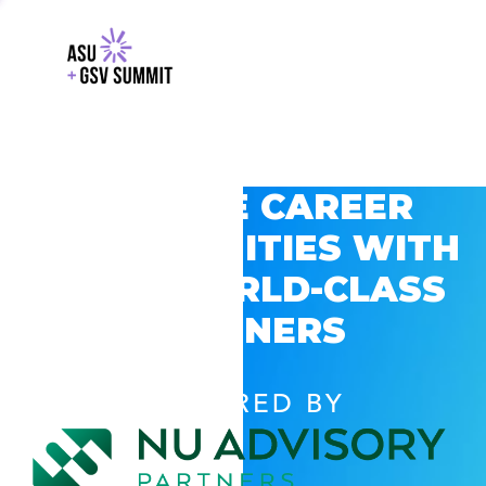
EXPLORE CAREER
OPPORTUNITIES WITH
GSV’S WORLD-CLASS
PARTNERS
POWERED BY