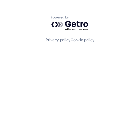
Powered by Getro.com
Privacy policy
Cookie policy