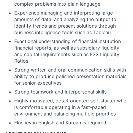
complex problems into plain language
Experience managing and interpreting large
amounts of data, and analyzing the output to
identify trends and present solutions through
business intelligence tools such as Tableau
Functional understanding of financial institution
financial reports, as well as subsidiary liquidity
and capital requirements such as FSS Liquidity
Ratios
Strong written and oral communication skills with
ability to produce polished presentation materials
for senior executives
Strong teamwork and interpersonal skills
Highly motivated, detail-oriented self-starter who
is comfortable operating in a fast-paced
environment and balancing multiple priorities
Fluency in English and Korean is required