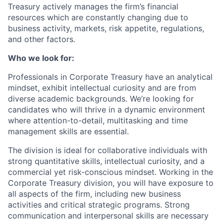
Treasury actively manages the firm’s financial
resources which are constantly changing due to
business activity, markets, risk appetite, regulations,
and other factors.
Who we look for:
Professionals in Corporate Treasury have an analytical
mindset, exhibit intellectual curiosity and are from
diverse academic backgrounds. We’re looking for
candidates who will thrive in a dynamic environment
where attention-to-detail, multitasking and time
management skills are essential.
The division is ideal for collaborative individuals with
strong quantitative skills, intellectual curiosity, and a
commercial yet risk-conscious mindset. Working in the
Corporate Treasury division, you will have exposure to
all aspects of the firm, including new business
activities and critical strategic programs. Strong
communication and interpersonal skills are necessary