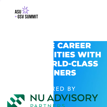
EXPLORE CAREER
OPPORTUNITIES WITH
GSV’S WORLD-CLASS
PARTNERS
POWERED BY