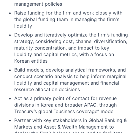
management policies
Raise funding for the firm and work closely with
the global funding team in managing the firm's
liquidity
Develop and iteratively optimize the firm’s funding
strategy, considering cost, channel diversification,
maturity concentration, and impact to key
liquidity and capital metrics, with a focus on
Korean entities
Build models, develop analytical frameworks, and
conduct scenario analysis to help inform marginal
liquidity and capital management and financial
resource allocation decisions
Act as a primary point of contact for revenue
divisions in Korea and broader APAC, through
Treasury’s global “business coverage” model
Partner with key stakeholders in Global Banking &
Markets and Asset & Wealth Management to