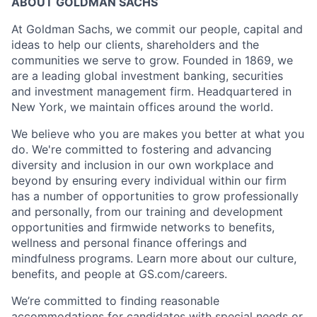
ABOUT GOLDMAN SACHS
At Goldman Sachs, we commit our people, capital and
ideas to help our clients, shareholders and the
communities we serve to grow. Founded in 1869, we
are a leading global investment banking, securities
and investment management firm. Headquartered in
New York, we maintain offices around the world.
We believe who you are makes you better at what you
do. We're committed to fostering and advancing
diversity and inclusion in our own workplace and
beyond by ensuring every individual within our firm
has a number of opportunities to grow professionally
and personally, from our training and development
opportunities and firmwide networks to benefits,
wellness and personal finance offerings and
mindfulness programs. Learn more about our culture,
benefits, and people at GS.com/careers.
We’re committed to finding reasonable
accommodations for candidates with special needs or