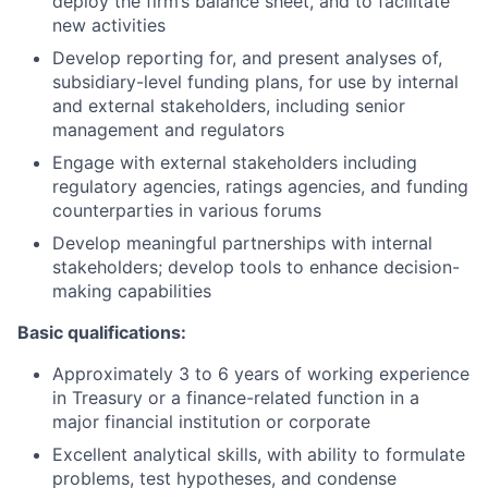
deploy the firm’s balance sheet, and to facilitate
new activities
Develop reporting for, and present analyses of,
subsidiary-level funding plans, for use by internal
and external stakeholders, including senior
management and regulators
Engage with external stakeholders including
regulatory agencies, ratings agencies, and funding
counterparties in various forums
Develop meaningful partnerships with internal
stakeholders; develop tools to enhance decision-
making capabilities
Basic qualifications:
Approximately 3 to 6 years of working experience
in Treasury or a finance-related function in a
major financial institution or corporate
Excellent analytical skills, with ability to formulate
problems, test hypotheses, and condense