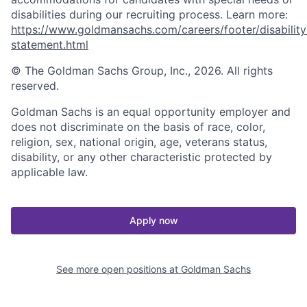
disabilities during our recruiting process. Learn more:
https://www.goldmansachs.com/careers/footer/disability
statement.html
© The Goldman Sachs Group, Inc., 2026. All rights
reserved.
Goldman Sachs is an equal opportunity employer and
does not discriminate on the basis of race, color,
religion, sex, national origin, age, veterans status,
disability, or any other characteristic protected by
applicable law.
Apply now
See more open positions at
Goldman Sachs