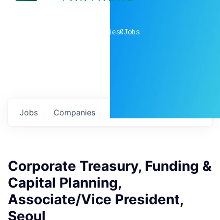
0
companies
0
Jobs
Jobs
Companies
Talent
My
alerts
Corporate Treasury, Funding &
Capital Planning,
Associate/Vice President,
Seoul