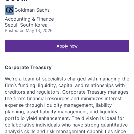
Goldman Sachs
Accounting & Finance
Seoul, South Korea
Posted
on May 13, 2026
Apply now
Corporate Treasury
We're a team of specialists charged with managing the
firm’s funding, liquidity, capital and relationships with
creditors and regulators. Corporate Treasury manages
the firm’s financial resources and minimizes interest
expense through liquidity management, liability
planning, asset liability management, and liquidity
portfolio yield enhancement. The division is ideal for
collaborative individuals who have strong quantitative
analysis skills and risk management capabilities since