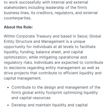
to work successfully with internal and external
stakeholders including leadership of the firm’s
business lines, its creditors, regulators, and external
counterparties.
About the Role:
Within Corporate Treasury and based in Seoul, Global
Entity Structure and Management is a unique
opportunity for individuals at all levels to facilitate
liquidity, funding, balance sheet, and capital
optimization, while mitigating operational and
regulatory risks. Individuals are expected to contribute
to decisions regarding entity management as well as
drive projects that contribute to efficient liquidity and
capital management.
Contribute to the design and management of the
firm’s global entity footprint optimizing liquidity
and capital resources
Develop and maintain liquidity and capital