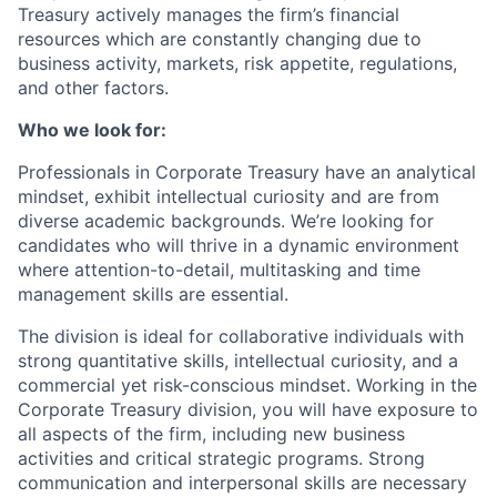
Treasury actively manages the firm’s financial
resources which are constantly changing due to
business activity, markets, risk appetite, regulations,
and other factors.
Who we look for:
Professionals in Corporate Treasury have an analytical
mindset, exhibit intellectual curiosity and are from
diverse academic backgrounds. We’re looking for
candidates who will thrive in a dynamic environment
where attention-to-detail, multitasking and time
management skills are essential.
The division is ideal for collaborative individuals with
strong quantitative skills, intellectual curiosity, and a
commercial yet risk-conscious mindset. Working in the
Corporate Treasury division, you will have exposure to
all aspects of the firm, including new business
activities and critical strategic programs. Strong
communication and interpersonal skills are necessary