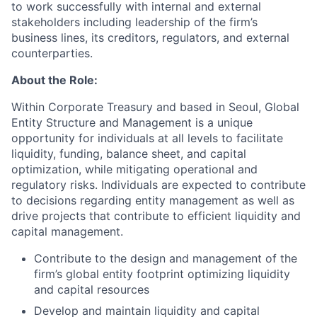
to work successfully with internal and external
stakeholders including leadership of the firm’s
business lines, its creditors, regulators, and external
counterparties.
About the Role:
Within Corporate Treasury and based in Seoul, Global
Entity Structure and Management is a unique
opportunity for individuals at all levels to facilitate
liquidity, funding, balance sheet, and capital
optimization, while mitigating operational and
regulatory risks. Individuals are expected to contribute
to decisions regarding entity management as well as
drive projects that contribute to efficient liquidity and
capital management.
Contribute to the design and management of the
firm’s global entity footprint optimizing liquidity
and capital resources
Develop and maintain liquidity and capital