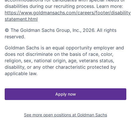
disabilities during our recruiting process. Learn more:
https://www.goldmansachs.com/careers/footer/disability
statement.html
© The Goldman Sachs Group, Inc., 2026. All rights
reserved.
Goldman Sachs is an equal opportunity employer and
does not discriminate on the basis of race, color,
religion, sex, national origin, age, veterans status,
disability, or any other characteristic protected by
applicable law.
Apply now
See more open positions at
Goldman Sachs