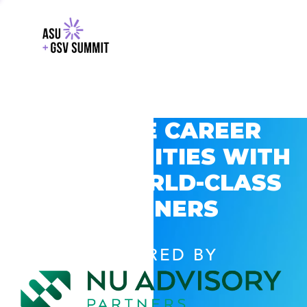
EXPLORE CAREER
OPPORTUNITIES WITH
GSV’S WORLD-CLASS
PARTNERS
POWERED BY