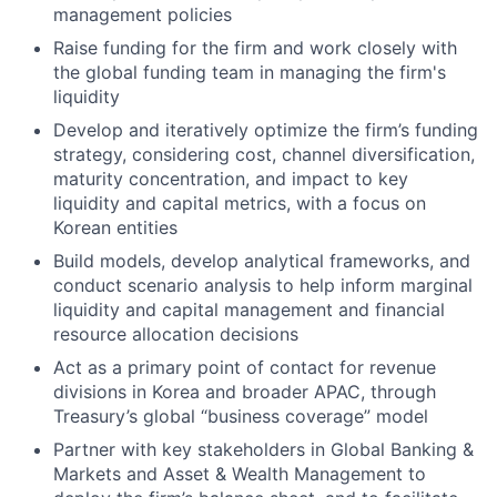
management policies
Raise funding for the firm and work closely with
the global funding team in managing the firm's
liquidity
Develop and iteratively optimize the firm’s funding
strategy, considering cost, channel diversification,
maturity concentration, and impact to key
liquidity and capital metrics, with a focus on
Korean entities
Build models, develop analytical frameworks, and
conduct scenario analysis to help inform marginal
liquidity and capital management and financial
resource allocation decisions
Act as a primary point of contact for revenue
divisions in Korea and broader APAC, through
Treasury’s global “business coverage” model
Partner with key stakeholders in Global Banking &
Markets and Asset & Wealth Management to