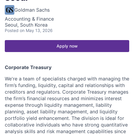
Goldman Sachs
Accounting & Finance
Seoul, South Korea
Posted
on May 13, 2026
Apply now
Corporate Treasury
We're a team of specialists charged with managing the
firm’s funding, liquidity, capital and relationships with
creditors and regulators. Corporate Treasury manages
the firm’s financial resources and minimizes interest
expense through liquidity management, liability
planning, asset liability management, and liquidity
portfolio yield enhancement. The division is ideal for
collaborative individuals who have strong quantitative
analysis skills and risk management capabilities since