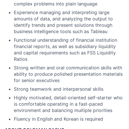
complex problems into plain language
Experience managing and interpreting large
amounts of data, and analyzing the output to
identify trends and present solutions through
business intelligence tools such as Tableau
Functional understanding of financial institution
financial reports, as well as subsidiary liquidity
and capital requirements such as FSS Liquidity
Ratios
Strong written and oral communication skills with
ability to produce polished presentation materials
for senior executives
Strong teamwork and interpersonal skills
Highly motivated, detail-oriented self-starter who
is comfortable operating in a fast-paced
environment and balancing multiple priorities
Fluency in English and Korean is required