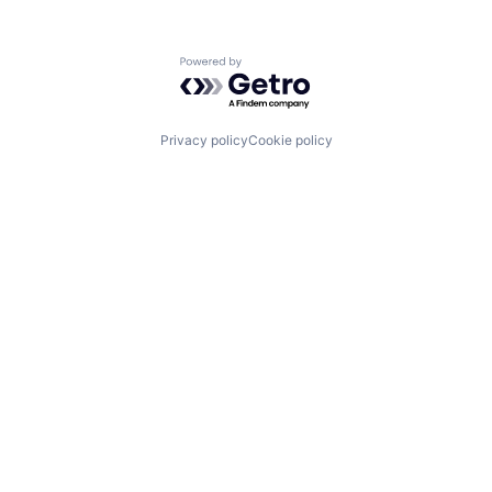
Powered by Getro.com
Privacy policy
Cookie policy