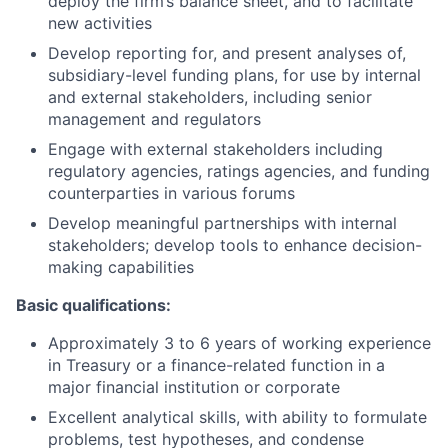
deploy the firm’s balance sheet, and to facilitate
new activities
Develop reporting for, and present analyses of,
subsidiary-level funding plans, for use by internal
and external stakeholders, including senior
management and regulators
Engage with external stakeholders including
regulatory agencies, ratings agencies, and funding
counterparties in various forums
Develop meaningful partnerships with internal
stakeholders; develop tools to enhance decision-
making capabilities
Basic qualifications:
Approximately 3 to 6 years of working experience
in Treasury or a finance-related function in a
major financial institution or corporate
Excellent analytical skills, with ability to formulate
problems, test hypotheses, and condense