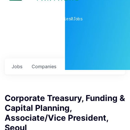
0
companies
0
Jobs
Jobs
Companies
Talent
My
alerts
Corporate Treasury, Funding &
Capital Planning,
Associate/Vice President,
Seoul