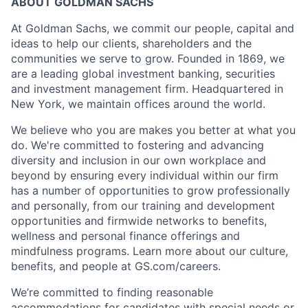
ABOUT GOLDMAN SACHS
At Goldman Sachs, we commit our people, capital and
ideas to help our clients, shareholders and the
communities we serve to grow. Founded in 1869, we
are a leading global investment banking, securities
and investment management firm. Headquartered in
New York, we maintain offices around the world.
We believe who you are makes you better at what you
do. We're committed to fostering and advancing
diversity and inclusion in our own workplace and
beyond by ensuring every individual within our firm
has a number of opportunities to grow professionally
and personally, from our training and development
opportunities and firmwide networks to benefits,
wellness and personal finance offerings and
mindfulness programs. Learn more about our culture,
benefits, and people at GS.com/careers.
We’re committed to finding reasonable
accommodations for candidates with special needs or