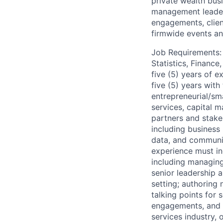
private wealth bus
management leader
engagements, clien
firmwide events an
Job Requirements: 
Statistics, Financ
five (5) years of e
five (5) years with
entrepreneurial/sma
services, capital m
partners and stake
including busines
data, and communic
experience must in
including managing
senior leadership 
setting; authoring 
talking points for 
engagements, and m
services industry, 