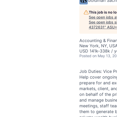
Goldman Sach
This job is no 
See open jobs a
See open jobs si
4372631
"
ASU+
Accounting & Fina
New York, NY, US
USD 141k-338k / y
Posted
on May 13, 2
Job Duties: Vice P
Help cover ongoing
prepare for and ex
markets, client, an
on behalf of the pr
and manage busines
meetings, staff te
them to generate bu