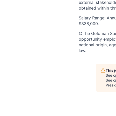
external stakehold
obtained within thr
Salary Range: Annu
$338,000.
©The Goldman Sachs
opportunity employe
national origin, ag
law.
This 
See o
See op
Presi