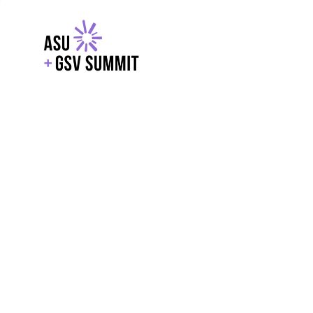
EXPLORE
WITH GSV
POWERE