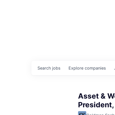
Search
jobs
Explore
companies
Asset & W
President,