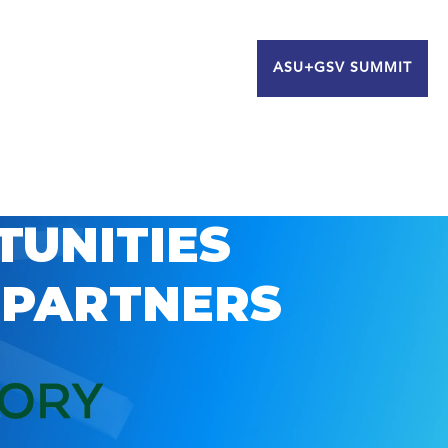
ASU+GSV SUMMIT
TUNITIES
 PARTNERS