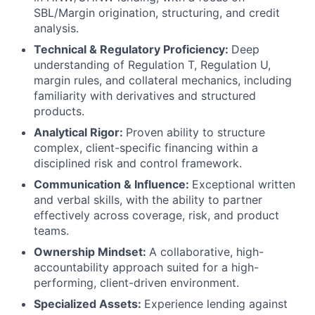
SBL/Margin origination, structuring, and credit
analysis.
Technical & Regulatory Proficiency:
Deep
understanding of Regulation T, Regulation U,
margin rules, and collateral mechanics, including
familiarity with derivatives and structured
products.
Analytical Rigor:
Proven ability to structure
complex, client-specific financing within a
disciplined risk and control framework.
Communication & Influence:
Exceptional written
and verbal skills, with the ability to partner
effectively across coverage, risk, and product
teams.
Ownership Mindset:
A collaborative, high-
accountability approach suited for a high-
performing, client-driven environment.
Specialized Assets:
Experience lending against