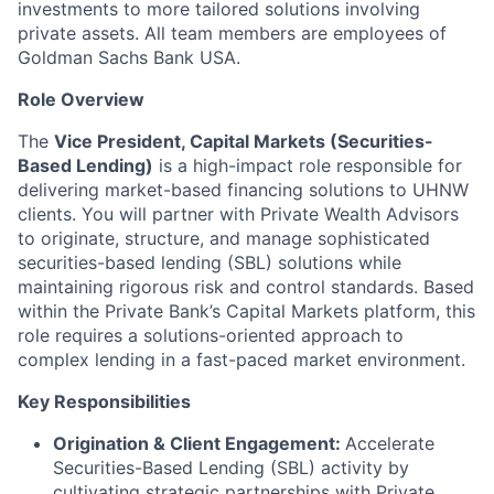
investments to more tailored solutions involving
private assets. All team members are employees of
Goldman Sachs Bank USA.
Role Overview
The
Vice President, Capital Markets (Securities-
Based Lending)
is a high-impact role responsible for
delivering market-based financing solutions to UHNW
clients. You will partner with Private Wealth Advisors
to originate, structure, and manage sophisticated
securities-based lending (SBL) solutions while
maintaining rigorous risk and control standards. Based
within the Private Bank’s Capital Markets platform, this
role requires a solutions-oriented approach to
complex lending in a fast-paced market environment.
Key Responsibilities
Origination & Client Engagement:
Accelerate
Securities-Based Lending (SBL) activity by
cultivating strategic partnerships with Private