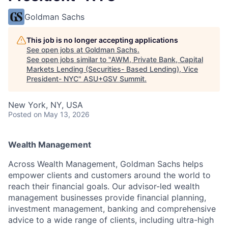
Goldman Sachs
This job is no longer accepting applications
See open jobs at
Goldman Sachs
.
See open jobs similar to "
AWM, Private Bank, Capital
Markets Lending (Securities- Based Lending), Vice
President- NYC
"
ASU+GSV Summit
.
New York, NY, USA
Posted
on May 13, 2026
Wealth Management
Across Wealth Management, Goldman Sachs helps
empower clients and customers around the world to
reach their financial goals. Our advisor-led wealth
management businesses provide financial planning,
investment management, banking and comprehensive
advice to a wide range of clients, including ultra-high