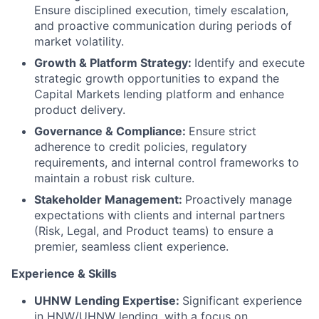
Ensure disciplined execution, timely escalation,
and proactive communication during periods of
market volatility.
Growth & Platform Strategy:
Identify and execute
strategic growth opportunities to expand the
Capital Markets lending platform and enhance
product delivery.
Governance & Compliance:
Ensure strict
adherence to credit policies, regulatory
requirements, and internal control frameworks to
maintain a robust risk culture.
Stakeholder Management:
Proactively manage
expectations with clients and internal partners
(Risk, Legal, and Product teams) to ensure a
premier, seamless client experience.
Experience & Skills
UHNW Lending Expertise:
Significant experience
in HNW/UHNW lending, with a focus on