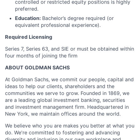
controlled or restricted equity positions is highly
preferred.
Education:
Bachelor’s degree required (or
equivalent professional experience).
Required Licensing
Series 7, Series 63, and SIE or must be obtained within
four months of joining the firm
ABOUT GOLDMAN SACHS
At Goldman Sachs, we commit our people, capital and
ideas to help our clients, shareholders and the
communities we serve to grow. Founded in 1869, we
are a leading global investment banking, securities
and investment management firm. Headquartered in
New York, we maintain offices around the world.
We believe who you are makes you better at what you
do. We're committed to fostering and advancing
diversity and inclusion in our own workplace and