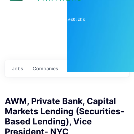
0
companies
0
Jobs
Jobs
Companies
Talent
My
alerts
AWM, Private Bank, Capital
Markets Lending (Securities-
Based Lending), Vice
President- NYC