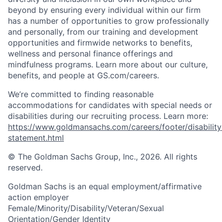
beyond by ensuring every individual within our firm
has a number of opportunities to grow professionally
and personally, from our training and development
opportunities and firmwide networks to benefits,
wellness and personal finance offerings and
mindfulness programs. Learn more about our culture,
benefits, and people at GS.com/careers.
We’re committed to finding reasonable
accommodations for candidates with special needs or
disabilities during our recruiting process. Learn more:
https://www.goldmansachs.com/careers/footer/disability
statement.html
© The Goldman Sachs Group, Inc., 2026. All rights
reserved.
Goldman Sachs is an equal employment/affirmative
action employer
Female/Minority/Disability/Veteran/Sexual
Orientation/Gender Identity