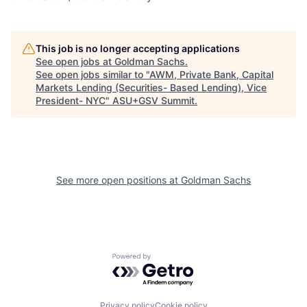
This job is no longer accepting applications
See open jobs at
Goldman Sachs
.
See open jobs similar to "
AWM, Private Bank, Capital
Markets Lending (Securities- Based Lending), Vice
President- NYC
"
ASU+GSV Summit
.
See more open positions at
Goldman Sachs
Powered by Getro.com
Privacy policy
Cookie policy