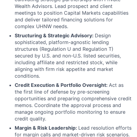
Wealth Advisors. Lead prospect and client
meetings to position Capital Markets capabilities
and deliver tailored financing solutions for
complex UHNW needs.
Structuring & Strategic Advisory:
Design
sophisticated, platform-agnostic lending
structures (Regulation U and Regulation T)
secured by U.S. and non-U.S. listed securities,
including affiliate and restricted stock, while
aligning with firm risk appetite and market
conditions.
Credit Execution & Portfolio Oversight:
Act as
the first line of defense by pre-screening
opportunities and preparing comprehensive credit
memos. Coordinate the approval process and
manage ongoing portfolio monitoring to ensure
credit quality.
Margin & Risk Leadership:
Lead resolution efforts
for margin calls and market-driven risk scenarios.