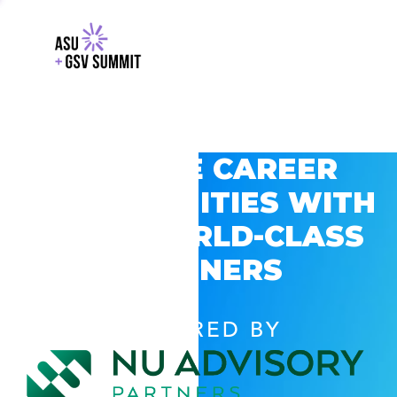
EXPLORE CAREER
OPPORTUNITIES WITH
GSV’S WORLD-CLASS
PARTNERS
POWERED BY