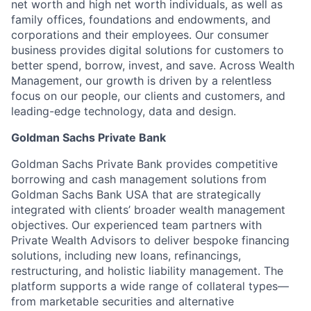
net worth and high net worth individuals, as well as
family offices, foundations and endowments, and
corporations and their employees. Our consumer
business provides digital solutions for customers to
better spend, borrow, invest, and save. Across Wealth
Management, our growth is driven by a relentless
focus on our people, our clients and customers, and
leading-edge technology, data and design.
Goldman Sachs Private Bank
Goldman Sachs Private Bank provides competitive
borrowing and cash management solutions from
Goldman Sachs Bank USA that are strategically
integrated with clients’ broader wealth management
objectives. Our experienced team partners with
Private Wealth Advisors to deliver bespoke financing
solutions, including new loans, refinancings,
restructuring, and holistic liability management. The
platform supports a wide range of collateral types—
from marketable securities and alternative