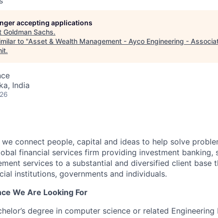
s
longer accepting applications
t
Goldman Sachs
.
milar to "
Asset & Wealth Management - Ayco Engineering - Associat
it
.
nce
ka, India
026
we connect people, capital and ideas to help solve problem
obal financial services firm providing investment banking, 
ent services to a substantial and diversified client base t
cial institutions, governments and individuals.
ence We Are Looking For
chelor’s degree in computer science or related Engineering 