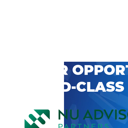
 CAREER OPPOR
’S WORLD-CLASS
D BY