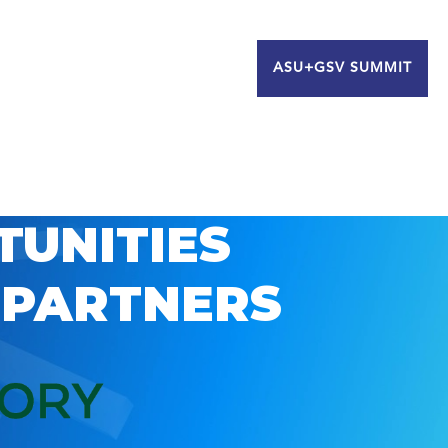
ASU+GSV SUMMIT
TUNITIES
 PARTNERS