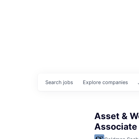
Search
jobs
Explore
companies
Asset & W
Associate