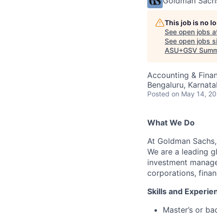
Goldman Sach
This job is no 
See open jobs a
See open jobs si
ASU+GSV Summ
Accounting & Fina
Bengaluru, Karnata
Posted
on May 14, 2
What We Do
At Goldman Sachs, 
We are a leading gl
investment managem
corporations, finan
Skills and Experi
Master’s or ba