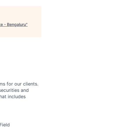
e - Bengaluru
"
s for our clients.
securities and
hat includes
Field