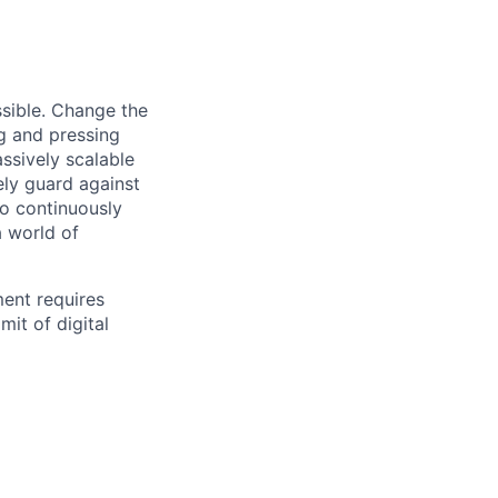
sible. Change the
g and pressing
ssively scalable
ely guard against
to continuously
a world of
ment requires
mit of digital