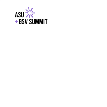
EXPLORE
WITH GSV
POWERE