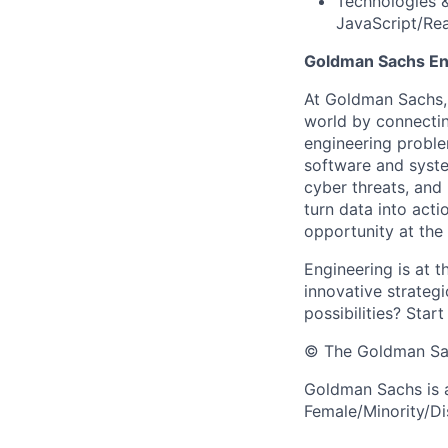
Technologies 
JavaScript/Rea
Goldman Sachs En
At Goldman Sachs, 
world by connectin
engineering proble
software and system
cyber threats, and
turn data into act
opportunity at the
Engineering is at t
innovative strategi
possibilities? Start
© The Goldman Sach
Goldman Sachs is 
Female/Minority/Dis