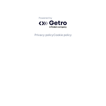
Powered by Getro.com
Privacy policy
Cookie policy