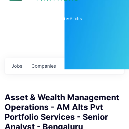
0
companies
0
Jobs
Jobs
Companies
Talent
My
alerts
Asset & Wealth Management
Operations - AM Alts Pvt
Portfolio Services - Senior
Analyst - Bengaluru