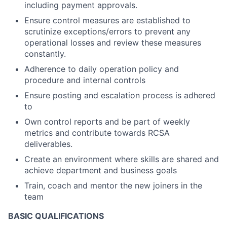
including payment approvals.
Ensure control measures are established to
scrutinize exceptions/errors to prevent any
operational losses and review these measures
constantly.
Adherence to daily operation policy and
procedure and internal controls
Ensure posting and escalation process is adhered
to
Own control reports and be part of weekly
metrics and contribute towards RCSA
deliverables.
Create an environment where skills are shared and
achieve department and business goals
Train, coach and mentor the new joiners in the
team
BASIC QUALIFICATIONS