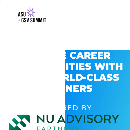
EXPLORE CAREER
OPPORTUNITIES WITH
GSV’S WORLD-CLASS
PARTNERS
POWERED BY