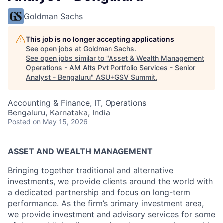
Goldman Sachs
This job is no longer accepting applications
See open jobs at
Goldman Sachs
.
See open jobs similar to "
Asset & Wealth Management
Operations - AM Alts Pvt Portfolio Services - Senior
Analyst - Bengaluru
"
ASU+GSV Summit
.
Accounting & Finance, IT, Operations
Bengaluru, Karnataka, India
Posted
on May 15, 2026
ASSET AND WEALTH MANAGEMENT
Bringing together traditional and alternative
investments, we provide clients around the world with
a dedicated partnership and focus on long-term
performance. As the firm’s primary investment area,
we provide investment and advisory services for some