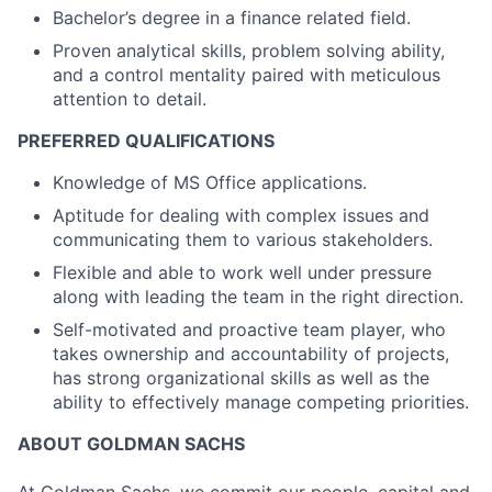
Bachelor’s degree in a finance related field.
Proven analytical skills, problem solving ability,
and a control mentality paired with meticulous
attention to detail.
PREFERRED QUALIFICATIONS
Knowledge of MS Office applications.
Aptitude for dealing with complex issues and
communicating them to various stakeholders.
Flexible and able to work well under pressure
along with leading the team in the right direction.
Self-motivated and proactive team player, who
takes ownership and accountability of projects,
has strong organizational skills as well as the
ability to effectively manage competing priorities.
ABOUT GOLDMAN SACHS
At Goldman Sachs, we commit our people, capital and