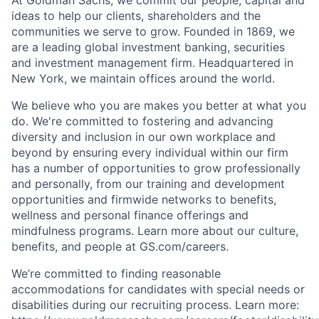
ideas to help our clients, shareholders and the
communities we serve to grow. Founded in 1869, we
are a leading global investment banking, securities
and investment management firm. Headquartered in
New York, we maintain offices around the world.
We believe who you are makes you better at what you
do. We're committed to fostering and advancing
diversity and inclusion in our own workplace and
beyond by ensuring every individual within our firm
has a number of opportunities to grow professionally
and personally, from our training and development
opportunities and firmwide networks to benefits,
wellness and personal finance offerings and
mindfulness programs. Learn more about our culture,
benefits, and people at GS.com/careers.
We’re committed to finding reasonable
accommodations for candidates with special needs or
disabilities during our recruiting process. Learn more: