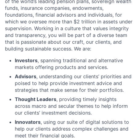
of the world’s leading pension plans, sovereign wealth
funds, insurance companies, endowments,
foundations, financial advisors and individuals, for
which we oversee more than $2 trillion in assets under
supervision. Working in a culture that values integrity
and transparency, you will be part of a diverse team
that is passionate about our craft, our clients, and
building sustainable success. We are:
Investors
, spanning traditional and alternative
markets offering products and services.
Advisors
, understanding our clients’ priorities and
poised to help provide investment advice and
strategies that make sense for their portfolios.
Thought Leaders
, providing timely insights
across macro and secular themes to help inform
our clients’ investment decisions.
Innovators
, using our suite of digital solutions to
help our clients address complex challenges and
meet their financial goals.