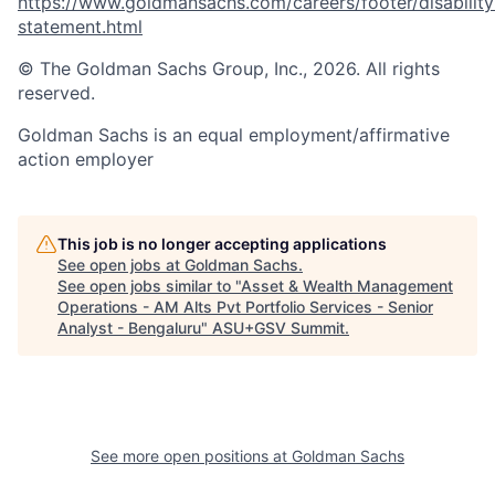
https://www.goldmansachs.com/careers/footer/disability
statement.html
© The Goldman Sachs Group, Inc., 2026. All rights
reserved.
Goldman Sachs is an equal employment/affirmative
action employer
This job is no longer accepting applications
See open jobs at
Goldman Sachs
.
See open jobs similar to "
Asset & Wealth Management
Operations - AM Alts Pvt Portfolio Services - Senior
Analyst - Bengaluru
"
ASU+GSV Summit
.
See more open positions at
Goldman Sachs