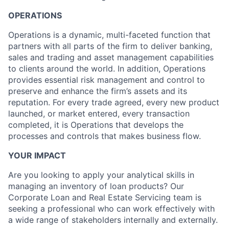
OPERATIONS
Operations is a dynamic, multi-faceted function that
partners with all parts of the firm to deliver banking,
sales and trading and asset management capabilities
to clients around the world. In addition, Operations
provides essential risk management and control to
preserve and enhance the firm’s assets and its
reputation. For every trade agreed, every new product
launched, or market entered, every transaction
completed, it is Operations that develops the
processes and controls that makes business flow.
YOUR IMPACT
Are you looking to apply your analytical skills in
managing an inventory of loan products? Our
Corporate Loan and Real Estate Servicing team is
seeking a professional who can work effectively with
a wide range of stakeholders internally and externally.