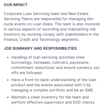
OUR IMPACT
Corporate Loan Servicing team and Real Estate
Servicing Teams are responsible for managing life-
cycle events on Loan Deals. The team is also involved
in various aspects of recording and maintaining risk
inventory by working closely with stakeholders in the
Finance, Credit and Technology segments.
JOB SUMMARY AND RESPONSIBILITIES
Handling of loan servicing activities (new
borrowings, increases, rollovers, paydowns,
commitment reductions) and ensure currency cut-
offs are followed.
Have a front-to-back understanding of the loan
product and the events associated with it by
managing a complex portfolio and be an SME.
Maintain a clean inventory for the team and
perform effective supervision and EOD checks