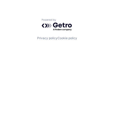
Powered by Getro.com
Privacy policy
Cookie policy