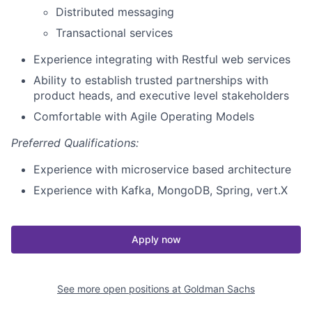
Distributed messaging
Transactional services
Experience integrating with Restful web services
Ability to establish trusted partnerships with
product heads, and executive level stakeholders
Comfortable with Agile Operating Models
Preferred Qualifications:
Experience with microservice based architecture
Experience with Kafka, MongoDB, Spring, vert.X
Apply now
See more open positions at
Goldman Sachs