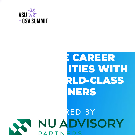
EXPLORE CAREER
OPPORTUNITIES WITH
GSV’S WORLD-CLASS
PARTNERS
POWERED BY