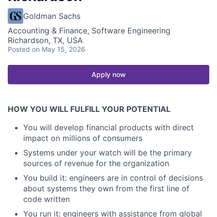
Goldman Sachs
Accounting & Finance, Software Engineering
Richardson, TX, USA
Posted
on May 15, 2026
Apply now
HOW YOU WILL FULFILL YOUR POTENTIAL
You will develop financial products with direct
impact on millions of consumers
Systems under your watch will be the primary
sources of revenue for the organization
You build it: engineers are in control of decisions
about systems they own from the first line of
code written
You run it: engineers with assistance from global