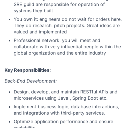
SRE guild are responsible for operation of
systems they built
You own it: engineers do not wait for orders here.
They do research, pitch projects. Great ideas are
valued and implemented
Professional network: you will meet and
collaborate with very influential people within the
global organization and the entire industry
Key Responsibilities:
Back-End Development:
Design, develop, and maintain RESTful APIs and
microservices using Java , Spring Boot etc.
Implement business logic, database interactions,
and integrations with third-party services.
Optimize application performance and ensure
scalability.