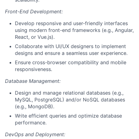
Front-End Development:
Develop responsive and user-friendly interfaces
using modern front-end frameworks (e.g., Angular,
React, or Vue.js).
Collaborate with UI/UX designers to implement
designs and ensure a seamless user experience.
Ensure cross-browser compatibility and mobile
responsiveness.
Database Management:
Design and manage relational databases (e.g.,
MySQL, PostgreSQL) and/or NoSQL databases
(e.g., MongoDB).
Write efficient queries and optimize database
performance.
DevOps and Deployment: