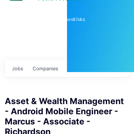
0
companies
0
Jobs
Jobs
Companies
Talent
My
alerts
Asset & Wealth Management
- Android Mobile Engineer -
Marcus - Associate -
Richardson