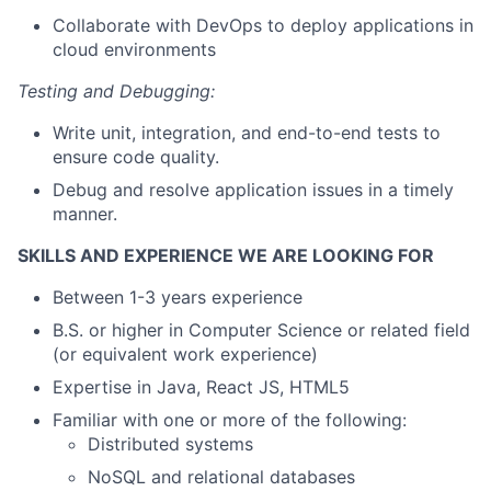
Collaborate with DevOps to deploy applications in
cloud environments
Testing and Debugging:
Write unit, integration, and end-to-end tests to
ensure code quality.
Debug and resolve application issues in a timely
manner.
SKILLS AND EXPERIENCE WE ARE LOOKING FOR
Between 1-3 years experience
B.S. or higher in Computer Science or related field
(or equivalent work experience)
Expertise in Java, React JS, HTML5
Familiar with one or more of the following:
Distributed systems
NoSQL and relational databases