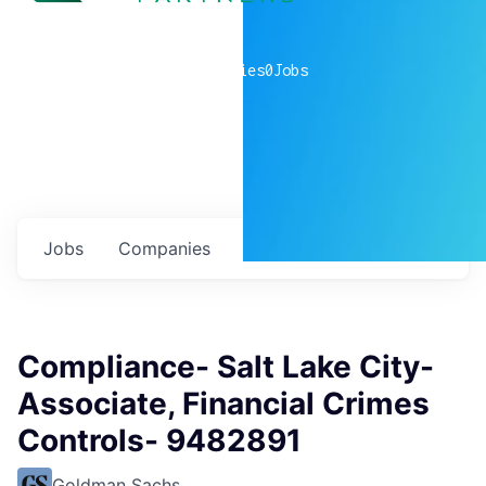
0
companies
0
Jobs
Jobs
Companies
Talent
My
alerts
Compliance- Salt Lake City-
Associate, Financial Crimes
Controls- 9482891
Goldman Sachs