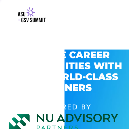
EXPLORE CAREER
OPPORTUNITIES WITH
GSV’S WORLD-CLASS
PARTNERS
POWERED BY