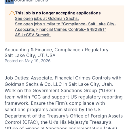
This job is no longer accepting applications
See open jobs at
Goldman Sachs
.
See open jobs similar to "
Compliance- Salt Lake City-
Associate, Financial Crimes Controls- 9482891
"
ASU+GSV Summit
.
Accounting & Finance, Compliance / Regulatory
Salt Lake City, UT, USA
Posted
on May 19, 2026
Job Duties: Associate, Financial Crimes Controls with
Goldman Sachs & Co. LLC in Salt Lake City, Utah.
Work on the Government Sanctions Group (“GSG”)
team within FCC and support US regulatory reporting
framework. Ensure the Firm’s compliance with
sanctions programs administered by the US
Department of the Treasury’s Office of Foreign Assets
Control (OFAC), the UK’s His Majesty’s Treasury’s
Office of Financial Sanctions Implementation (OFSI),