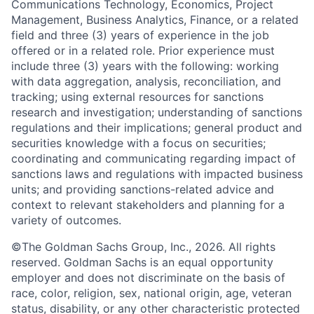
Communications Technology, Economics, Project
Management, Business Analytics, Finance, or a related
field and three (3) years of experience in the job
offered or in a related role. Prior experience must
include three (3) years with the following: working
with data aggregation, analysis, reconciliation, and
tracking; using external resources for sanctions
research and investigation; understanding of sanctions
regulations and their implications; general product and
securities knowledge with a focus on securities;
coordinating and communicating regarding impact of
sanctions laws and regulations with impacted business
units; and providing sanctions-related advice and
context to relevant stakeholders and planning for a
variety of outcomes.
©The Goldman Sachs Group, Inc., 2026. All rights
reserved. Goldman Sachs is an equal opportunity
employer and does not discriminate on the basis of
race, color, religion, sex, national origin, age, veteran
status, disability, or any other characteristic protected