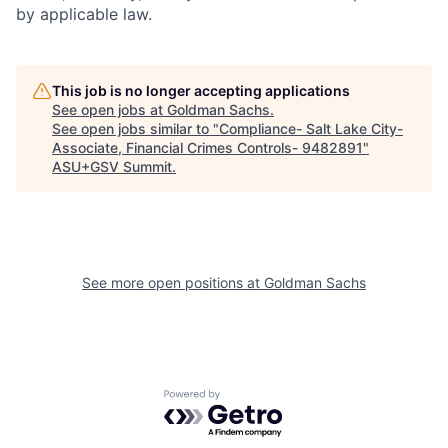
by applicable law.
This job is no longer accepting applications
See open jobs at
Goldman Sachs
.
See open jobs similar to "
Compliance- Salt Lake City-
Associate, Financial Crimes Controls- 9482891
"
ASU+GSV Summit
.
See more open positions at
Goldman Sachs
Powered by Getro.com