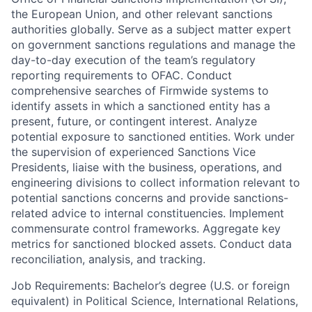
the European Union, and other relevant sanctions
authorities globally. Serve as a subject matter expert
on government sanctions regulations and manage the
day-to-day execution of the team’s regulatory
reporting requirements to OFAC. Conduct
comprehensive searches of Firmwide systems to
identify assets in which a sanctioned entity has a
present, future, or contingent interest. Analyze
potential exposure to sanctioned entities. Work under
the supervision of experienced Sanctions Vice
Presidents, liaise with the business, operations, and
engineering divisions to collect information relevant to
potential sanctions concerns and provide sanctions-
related advice to internal constituencies. Implement
commensurate control frameworks. Aggregate key
metrics for sanctioned blocked assets. Conduct data
reconciliation, analysis, and tracking.
Job Requirements: Bachelor’s degree (U.S. or foreign
equivalent) in Political Science, International Relations,