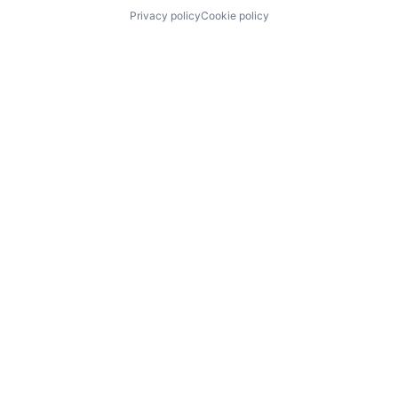
Privacy policy
Cookie policy