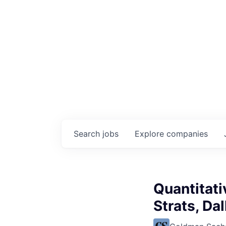
Search
jobs
Explore
companies
Quantitati
Strats, Da