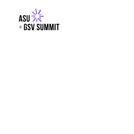
EXPLORE
WITH GSV
POWERE