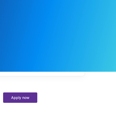
My
job
alerts
Apply now