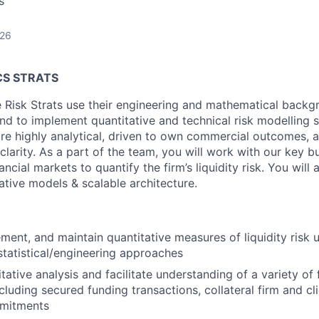
s
026
CS STRATS
e Risk Strats use their engineering and mathematical backgr
nd to implement quantitative and technical risk modelling s
are highly analytical, driven to own commercial outcomes,
clarity. As a part of the team, you will work with our key b
ncial markets to quantify the firm’s liquidity risk. You will 
ative models & scalable architecture.
ment, and maintain quantitative measures of liquidity risk
tatistical/engineering approaches
ative analysis and facilitate understanding of a variety of 
cluding secured funding transactions, collateral firm and cl
mmitments