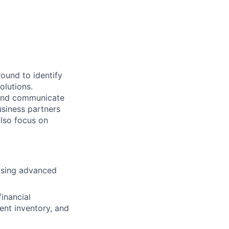
ound to identify
olutions.
 and communicate
usiness partners
also focus on
 using advanced
financial
ient inventory, and