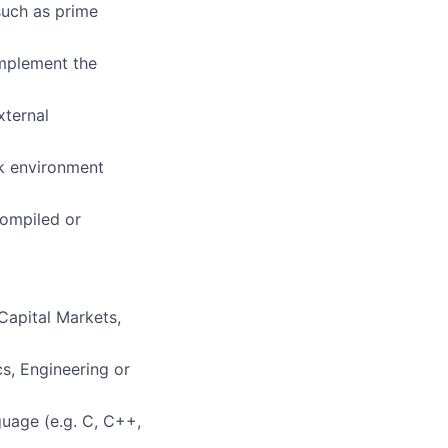
such as prime
implement the
xternal
sk environment
compiled or
 Capital Markets,
s, Engineering or
guage (e.g. C, C++,