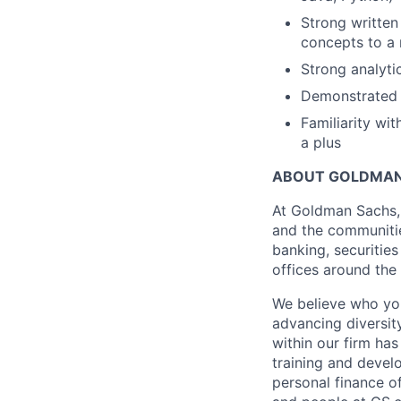
Strong written
concepts to a 
Strong analyti
Demonstrated a
Familiarity wit
a plus
ABOUT GOLDMAN
At Goldman Sachs, 
and the communitie
banking, securiti
offices around the
We believe who you
advancing diversit
within our firm ha
training and devel
personal finance o