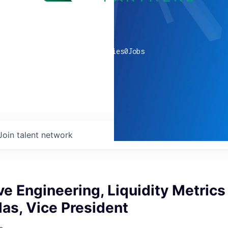
0
companies
0
Jobs
Join talent network
ve Engineering, Liquidity Metrics
llas, Vice President