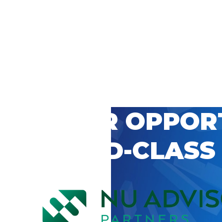
 CAREER OPPOR
’S WORLD-CLASS
D BY