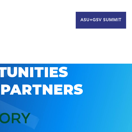
ASU+GSV SUMMIT
TUNITIES
 PARTNERS