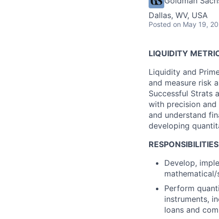
Goldman Sach
Dallas, WV, USA
Posted
on May 19, 2
LIQUIDITY METRI
Liquidity and Prim
and measure risk a
Successful Strats 
with precision and 
and understand fina
developing quantit
RESPONSIBILITIES
Develop, imple
mathematical/s
Perform quantit
instruments, in
loans and co