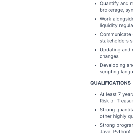
Quantify and m
brokerage, syn
Work alongside
liquidity regu
Communicate c
stakeholders s
Updating and m
changes
Developing and
scripting lang
QUALIFICATIONS
At least 7 year
Risk or Treasu
Strong quantit
other highly qu
Strong program
Java, Python)