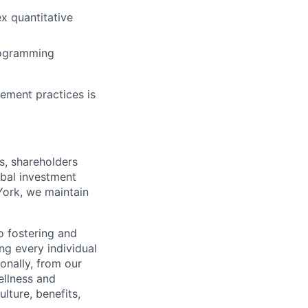
ex quantitative
programming
gement practices is
s, shareholders
obal investment
York, we maintain
 fostering and
ng every individual
onally, from our
ellness and
lture, benefits,