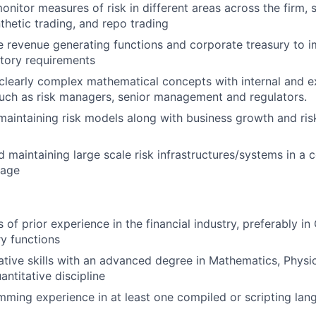
onitor measures of risk in different areas across the firm, 
thetic trading, and repo trading
 revenue generating functions and corporate treasury to 
latory requirements
learly complex mathematical concepts with internal and e
uch as risk managers, senior management and regulators.
aintaining risk models along with business growth and ri
 maintaining large scale risk infrastructures/systems in a 
uage
s of prior experience in the financial industry, preferably in
ry functions
ative skills with an advanced degree in Mathematics, Physic
antitative discipline
ming experience in at least one compiled or scripting lan