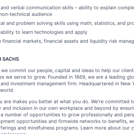
 and verbal communication skills – ability to explain compl
non-technical audience
cal and problem solving skills using math, statistics, and 
bility to learn technologies and apply
h financial markets, financial assets and liquidity risk mana
 SACHS
we commit our people, capital and ideas to help our client
s we serve to grow. Founded in 1869, we are a leading gl
es and investment management firm. Headquartered in New 
 world.
 are makes you better at what you do. We're committed to
y and inclusion in our own workplace and beyond by ensuri
s a number of opportunities to grow professionally and pers
opment opportunities and firmwide networks to benefits, w
fferings and mindfulness programs. Learn more about our cu